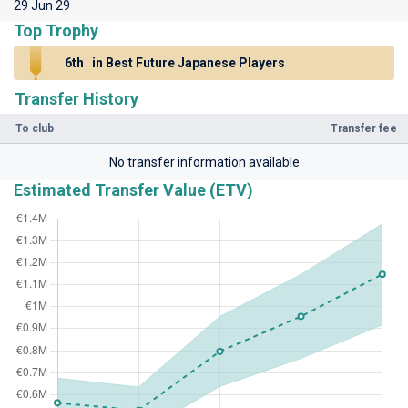
29 Jun 29
Top Trophy
6th
in Best Future Japanese Players
Transfer History
To club
Transfer fee
No transfer information available
Estimated Transfer Value (ETV)