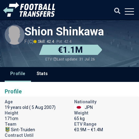
Shion Shinkawa
F (C)
Skill: 42.4
Pot: 42.4
€1.1M
Last update: 31 Jul 26
ETV
Profile
Stats
Profile
Age
Nationality
19 years old ( 5 Aug 2007)
JPN
Height
Weight
171cm
65 kg
Team
ETV Range
Sint-Truiden
€0.9M – €1.4M
Contract Until