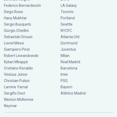
Federico Bernardeschi
LA Galaxy
Diego Rossi
Toronto
Hany Mukhtar
Portland
Sergio Busquets
Seattle
Giorgio Chiellini
NYCFC
Sebastián Driussi
Atlanta Utd
Lionel Messi
Dortmund
Giampiero Pinzi
Juventus
Robert Lewandowski
Milan
Kylian Mbappé
Real Madrid
Cristiano Ronaldo
Barcelona
Vinícius Júnior
Inter
Christian Pulisic
PSG
Lamine Yamal
Bayern
Sergiño Dest
Atlético Madrid
Weston McKennie
Neymar