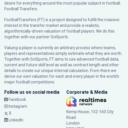
desire for everything around the most popular subject in football:
Football Transfers.
FootballTransfers (FT) is a project designed to fulfill the massive
interest in the transfer market and provide a realistic,
algorithmically-driven valuation of football players. We do this
together with our partner
SciSports
.
Valuing a player is currently an arbitrary process where teams,
players and representatives simply estimate what they are worth.
Together with SciSports, FT aims to use advanced football data,
current and future skill level as well as contract length and other
details to create our unique internal calculation. From there we
derive our own valuation for each and every player in the world’s
major football competitions.
Follow us on social media
Corporate & Media
Facebook
Instagram
Kemp House, 152-160 City
X
Road
LinkedIn
London