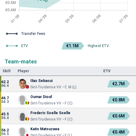
Transfer Fees
€1.1M
ETV
Highest ETV
Team-mates
Skill
Player
ETV
Ilias Sebaoui
62.2
€2.7M
66.4
Sint-Truidense VV • F, M (L)
Oumar Diouf
46.7
€0.8M
54.3
Sint-Truidense VV • F (C)
Frederic Soelle Soelle
45.5
€0.6M
56.4
Sint-Truidense VV • F (C)
Kaito Matsuzawa
56.2
€0.4M
56.5
Sint-Truidense VV • F (L)