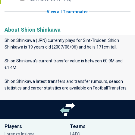
View all Team-mates
About Shion Shinkawa
Shion Shinkawa (JPN) currently plays for
Sint-Truiden
. Shion
Shinkawa is 19 years old (2007/08/06) and he is 171cm tall.
Shion Shinkawa’s current transfer value is between €0.9M and
€1.4M.
Shion Shinkawa latest transfers and transfer rumours, season
statistics and career statistics are available on FootballTransfers.
Players
Teams
Lorenzo Insigne
LAFC