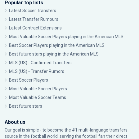
Popular top lists
Latest Soccer Transfers
Latest Transfer Rumours
Latest Contract Extensions
Most Valuable Soccer Players playing in the American MLS
Best Soccer Players playing in the American MLS
Best future stars playing in the American MLS
MLS (US) - Confirmed Transfers
MLS (US) - Transfer Rumors
Best Soccer Players
Most Valuable Soccer Players
Most Valuable Soccer Teams
Best future stars
About us
Our goal is simple - to become the #1 multi-language transfers
source in the football world, serving the football fan their direct