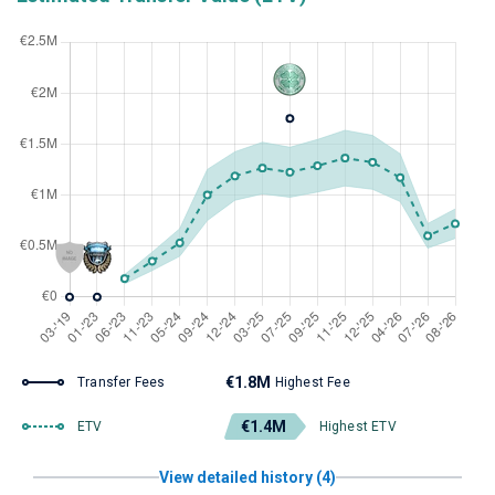
€1.8M
Transfer Fees
Highest Fee
€1.4M
ETV
Highest ETV
View detailed history (4)