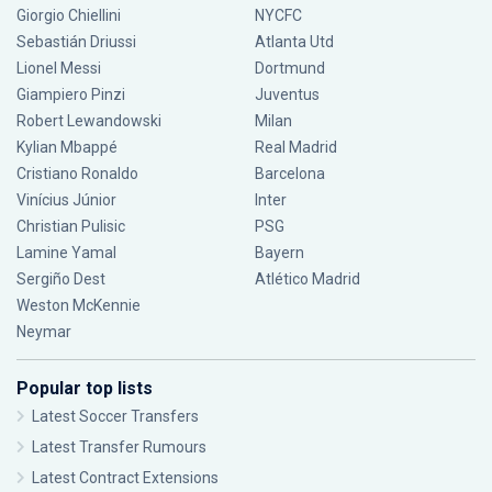
Giorgio Chiellini
NYCFC
Sebastián Driussi
Atlanta Utd
Lionel Messi
Dortmund
Giampiero Pinzi
Juventus
Robert Lewandowski
Milan
Kylian Mbappé
Real Madrid
Cristiano Ronaldo
Barcelona
Vinícius Júnior
Inter
Christian Pulisic
PSG
Lamine Yamal
Bayern
Sergiño Dest
Atlético Madrid
Weston McKennie
Neymar
Popular top lists
Latest Soccer Transfers
Latest Transfer Rumours
Latest Contract Extensions