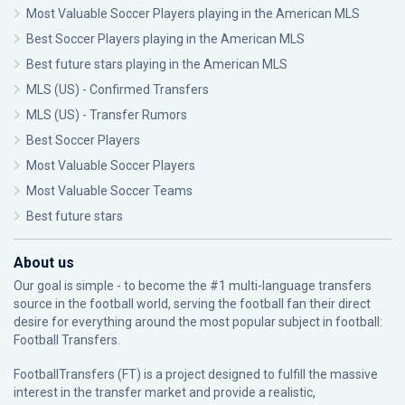
Most Valuable Soccer Players playing in the American MLS
Best Soccer Players playing in the American MLS
Best future stars playing in the American MLS
MLS (US) - Confirmed Transfers
MLS (US) - Transfer Rumors
Best Soccer Players
Most Valuable Soccer Players
Most Valuable Soccer Teams
Best future stars
About us
Our goal is simple - to become the #1 multi-language transfers
source in the football world, serving the football fan their direct
desire for everything around the most popular subject in football:
Football Transfers.
FootballTransfers (FT) is a project designed to fulfill the massive
interest in the transfer market and provide a realistic,