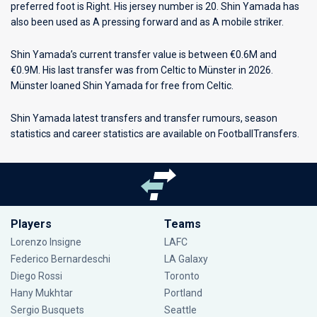
preferred foot is Right. His jersey number is 20. Shin Yamada has
also been used as A pressing forward and as A mobile striker.
Shin Yamada’s current transfer value is between €0.6M and
€0.9M. His last transfer was from Celtic to Münster in 2026.
Münster loaned Shin Yamada for free from Celtic.
Shin Yamada latest transfers and transfer rumours, season
statistics and career statistics are available on FootballTransfers.
Players
Teams
Lorenzo Insigne
LAFC
Federico Bernardeschi
LA Galaxy
Diego Rossi
Toronto
Hany Mukhtar
Portland
Sergio Busquets
Seattle