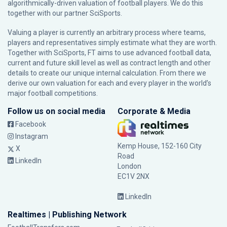
algorithmically-driven valuation of football players. We do this
together with our partner
SciSports
.
Valuing a player is currently an arbitrary process where teams,
players and representatives simply estimate what they are worth.
Together with SciSports, FT aims to use advanced football data,
current and future skill level as well as contract length and other
details to create our unique internal calculation. From there we
derive our own valuation for each and every player in the world’s
major football competitions.
Follow us on social media
Corporate & Media
Facebook
Instagram
Kemp House, 152-160 City
X
Road
LinkedIn
London
EC1V 2NX
LinkedIn
Realtimes | Publishing Network