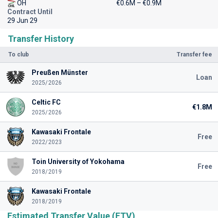
OH
€0.6M – €0.9M
Contract Until
29 Jun 29
Transfer History
To club
Transfer fee
Preußen Münster
Loan
2025/2026
Celtic FC
€1.8M
2025/2026
Kawasaki Frontale
Free
2022/2023
Toin University of Yokohama
Free
2018/2019
Kawasaki Frontale
2018/2019
Estimated Transfer Value (ETV)