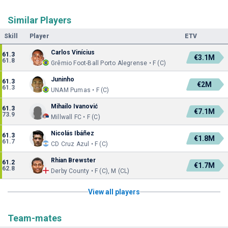
Similar Players
Skill
Player
ETV
Carlos Vinícius
61.3
€3.1M
61.8
Grêmio Foot-Ball Porto Alegrense • F (C)
Juninho
61.3
€2M
61.3
UNAM Pumas • F (C)
Mihailo Ivanović
61.3
€7.1M
73.9
Millwall FC • F (C)
Nicolás Ibáñez
61.3
€1.8M
61.7
CD Cruz Azul • F (C)
Rhian Brewster
61.2
€1.7M
62.8
Derby County • F (C), M (CL)
View all players
Team-mates