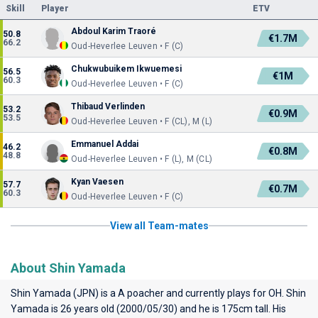
Skill
Player
ETV
Abdoul Karim Traoré
50.8
€1.7M
66.2
Oud-Heverlee Leuven • F (C)
Chukwubuikem Ikwuemesi
56.5
€1M
60.3
Oud-Heverlee Leuven • F (C)
Thibaud Verlinden
53.2
€0.9M
53.5
Oud-Heverlee Leuven • F (CL), M (L)
Emmanuel Addai
46.2
€0.8M
48.8
Oud-Heverlee Leuven • F (L), M (CL)
Kyan Vaesen
57.7
€0.7M
60.3
Oud-Heverlee Leuven • F (C)
View all Team-mates
About Shin Yamada
Shin Yamada (JPN) is a A poacher and currently plays for
OH
. Shin
Yamada is 26 years old (2000/05/30) and he is 175cm tall. His