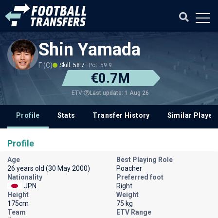
Shin Yamada
F (C)
Skill: 58.7
Pot: 59.9
€0.7M
Last update: 1 Aug 26
ETV
Profile
Stats
Transfer History
Similar Player
Profile
Age
Best Playing Role
26 years old (30 May 2000)
Poacher
Nationality
Preferred foot
JPN
Right
Height
Weight
175cm
75 kg
Team
ETV Range