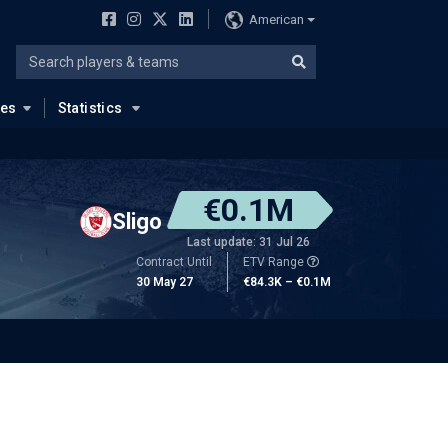
American
ues
Statistics
€0.1M
Sligo
Last update: 31 Jul 26
Contract Until
ETV Range
30 May 27
€84.3K – €0.1M