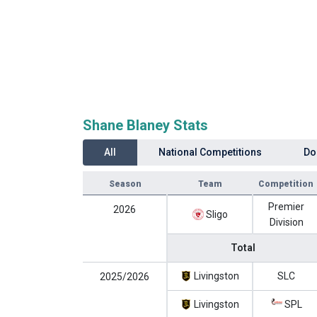
Shane Blaney Stats
All
National Competitions
Do
Season
Team
Competition
Premier
2026
Sligo
Division
Total
Livingston
SLC
2025/2026
Livingston
SPL