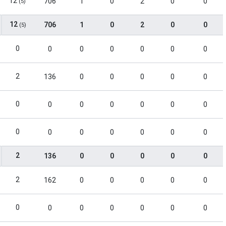
12
706
1
0
2
0
0
(5)
12
706
1
0
2
0
0
(5)
0
0
0
0
0
0
0
2
136
0
0
0
0
0
0
0
0
0
0
0
0
0
0
0
0
0
0
0
2
136
0
0
0
0
0
2
162
0
0
0
0
0
0
0
0
0
0
0
0