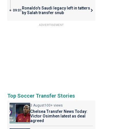
Ronaldo's Saudi legacy left in tatters
09:01
by Salah transfer snub
ADVERTISEMENT
Top Soccer Transfer Stories
3 August
100+ views
Chelsea Transfer News Today:
Victor Osimhen latest as deal
agreed