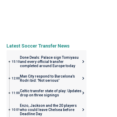
Latest Soccer Transfer News
Done Deals: Palace sign Tomiyasu
and every official transfer
15:10
completed around Europe today
Man City respond to Barcelona's
12:00
Rodri bid: 'Not serious'
Celtic transfer state of play: Updates
11:00
drop on three signings
Enzo, Jackson and the 20 players
who could leave Chelsea before
10:01
Deadline Day