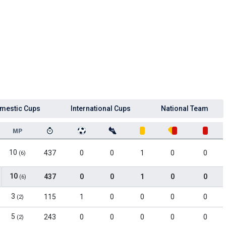
mestic Cups
International Cups
National Team
MP
10
437
0
0
1
0
0
(6)
10
437
0
0
1
0
0
(6)
3
115
1
0
0
0
0
(2)
5
243
0
0
0
0
0
(2)