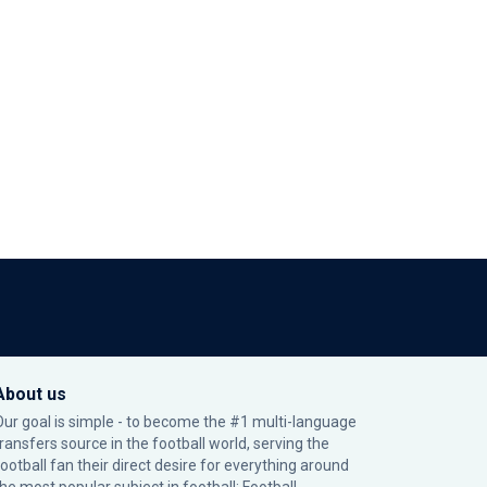
About us
Our goal is simple - to become the #1 multi-language
transfers source in the football world, serving the
football fan their direct desire for everything around