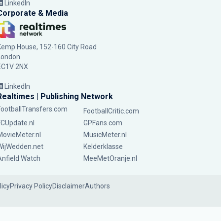
LinkedIn
Corporate & Media
Kemp House, 152-160 City Road
London
EC1V 2NX
LinkedIn
Realtimes | Publishing Network
FootballTransfers.com
FootballCritic.com
FCUpdate.nl
GPFans.com
MovieMeter.nl
MusicMeter.nl
WijWedden.net
Kelderklasse
Anfield Watch
MeeMetOranje.nl
licy
Privacy Policy
Disclaimer
Authors