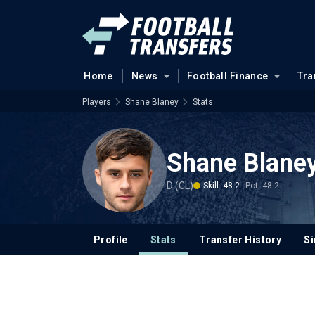
Home
News
Football Finance
Tra
Players
Shane Blaney
Stats
Shane Blane
D (CL)
Skill: 48.2
Pot: 48.2
Profile
Stats
Transfer History
Si