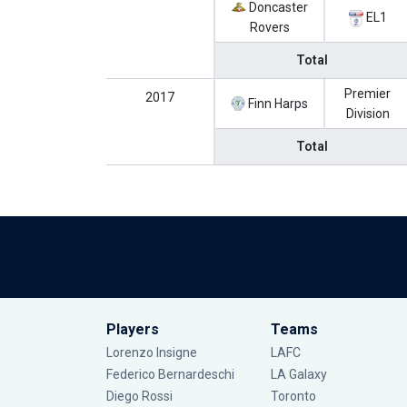
Doncaster
EL1
Rovers
Total
Premier
2017
Finn Harps
Division
Total
Players
Teams
Lorenzo Insigne
LAFC
Federico Bernardeschi
LA Galaxy
Diego Rossi
Toronto