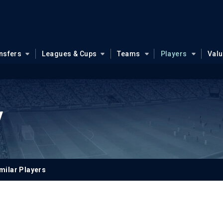
nsfers
Leagues & Cups
Teams
Players
Val
y
milar Players