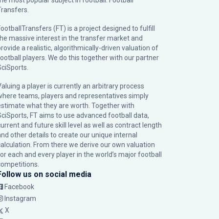
the most popular subject in football: Football
Transfers.
ootballTransfers (FT) is a project designed to fulfill
the massive interest in the transfer market and
rovide a realistic, algorithmically-driven valuation of
football players. We do this together with our partner
SciSports
.
Valuing a player is currently an arbitrary process
where teams, players and representatives simply
estimate what they are worth. Together with
SciSports, FT aims to use advanced football data,
urrent and future skill level as well as contract length
and other details to create our unique internal
calculation. From there we derive our own valuation
for each and every player in the world’s major football
competitions.
Follow us on social media
Facebook
Instagram
X