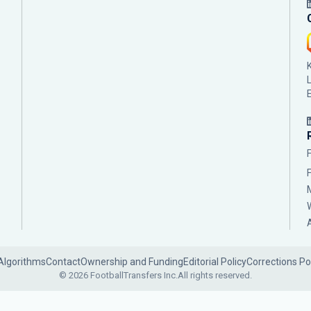
Algorithms
Contact
Ownership and Funding
Editorial Policy
Corrections Po
© 2026 FootballTransfers Inc.
All rights reserved.