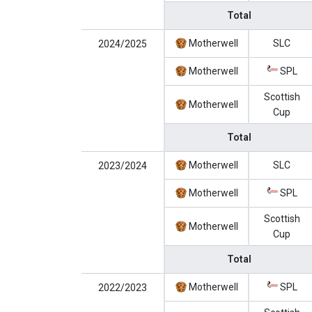
Total
Motherwell
SLC
2024/2025
Motherwell
SPL
Scottish
Motherwell
Cup
Total
Motherwell
SLC
2023/2024
Motherwell
SPL
Scottish
Motherwell
Cup
Total
Motherwell
SPL
2022/2023