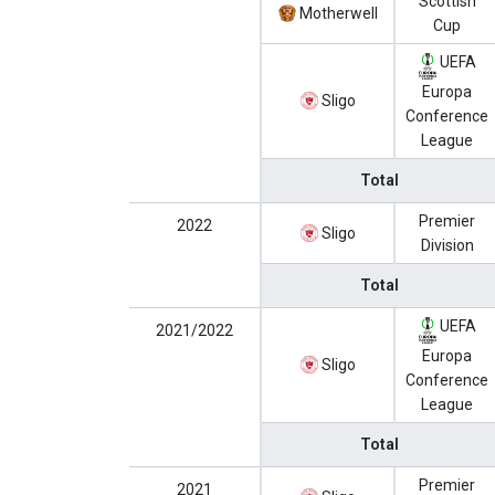
Scottish
Motherwell
Cup
UEFA
Europa
Sligo
Conference
League
Total
Premier
2022
Sligo
Division
Total
UEFA
2021/2022
Europa
Sligo
Conference
League
Total
Premier
2021