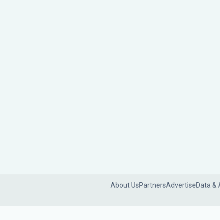
About Us
Partners
Advertise
Data & 