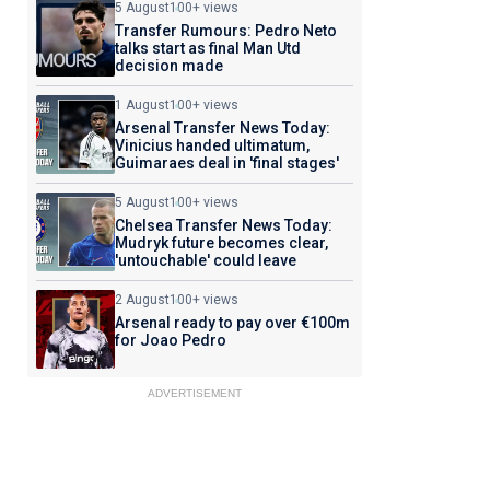
5 August
100+ views
Transfer Rumours: Pedro Neto
talks start as final Man Utd
decision made
1 August
100+ views
Arsenal Transfer News Today:
Vinicius handed ultimatum,
Guimaraes deal in 'final stages'
5 August
100+ views
Chelsea Transfer News Today:
Mudryk future becomes clear,
'untouchable' could leave
2 August
100+ views
Arsenal ready to pay over €100m
for Joao Pedro
ADVERTISEMENT