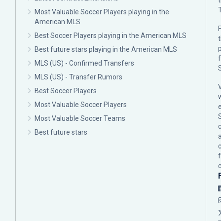
Most Valuable Soccer Players playing in the
American MLS
F
Best Soccer Players playing in the American MLS
p
Best future stars playing in the American MLS
MLS (US) - Confirmed Transfers
MLS (US) - Transfer Rumors
Best Soccer Players
Most Valuable Soccer Players
Most Valuable Soccer Teams
c
Best future stars