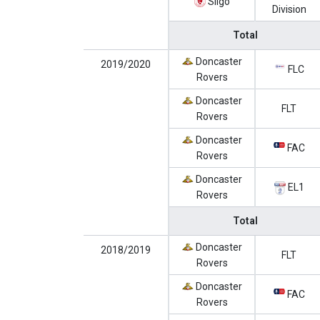
Sligo
Division
Total
Doncaster
2019/2020
FLC
Rovers
Doncaster
FLT
Rovers
Doncaster
FAC
Rovers
Doncaster
EL1
Rovers
Total
Doncaster
2018/2019
FLT
Rovers
Doncaster
FAC
Rovers