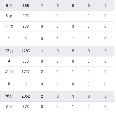
8
358
1
0
0
0
0
(4)
5
375
1
0
1
0
0
(1)
11
908
0
0
3
0
0
(2)
1
0
0
0
1
0
0
17
1283
1
0
5
0
0
(3)
4
360
0
0
0
0
0
24
1702
2
0
1
0
0
(4)
0
0
0
0
0
0
0
28
2062
2
0
1
0
0
(4)
8
373
0
0
1
0
0
(4)