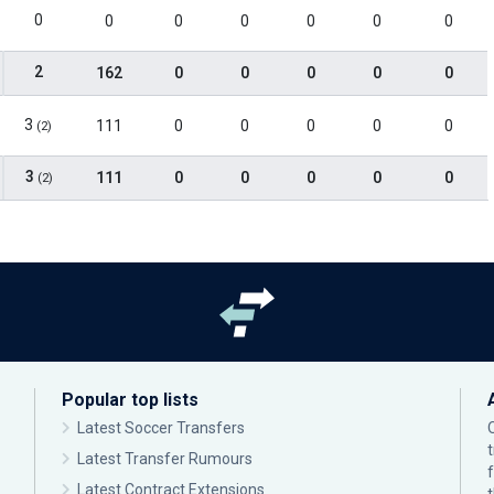
0
0
0
0
0
0
0
2
162
0
0
0
0
0
3
111
0
0
0
0
0
(2)
3
111
0
0
0
0
0
(2)
Popular top lists
Latest Soccer Transfers
Latest Transfer Rumours
Latest Contract Extensions