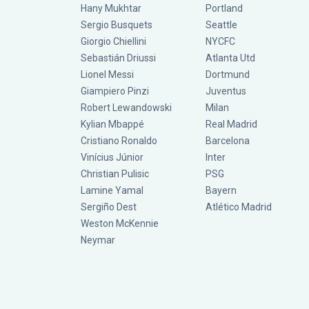
Hany Mukhtar
Portland
Sergio Busquets
Seattle
Giorgio Chiellini
NYCFC
Sebastián Driussi
Atlanta Utd
Lionel Messi
Dortmund
Giampiero Pinzi
Juventus
Robert Lewandowski
Milan
Kylian Mbappé
Real Madrid
Cristiano Ronaldo
Barcelona
Vinícius Júnior
Inter
Christian Pulisic
PSG
Lamine Yamal
Bayern
Sergiño Dest
Atlético Madrid
Weston McKennie
Neymar