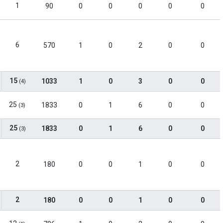
1
90
0
0
0
0
0
6
570
1
0
2
0
0
15
1033
1
0
3
0
0
(4)
25
1833
0
1
6
0
0
(3)
25
1833
0
1
6
0
0
(3)
2
180
0
0
1
0
0
2
180
0
0
1
0
0