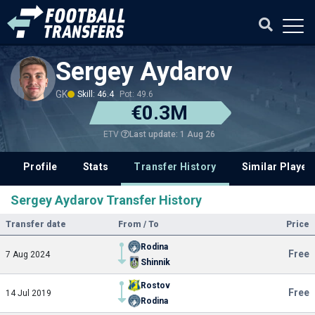
Sergey Aydarov
GK
Skill: 46.4
Pot: 49.6
€0.3M
Last update: 1 Aug 26
ETV
Profile
Stats
Transfer History
Similar Player
Sergey Aydarov Transfer History
Transfer date
From / To
Price
Rodina
Free
7 Aug 2024
Shinnik
Rostov
Free
14 Jul 2019
Rodina