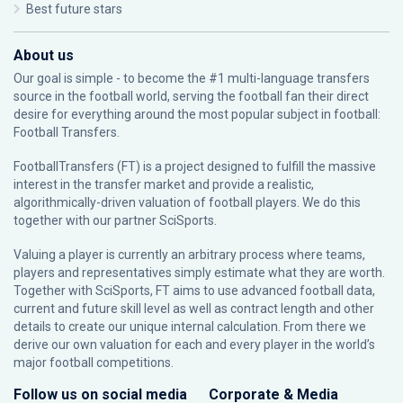
Best future stars
About us
Our goal is simple - to become the #1 multi-language transfers
source in the football world, serving the football fan their direct
desire for everything around the most popular subject in football:
Football Transfers.
FootballTransfers (FT) is a project designed to fulfill the massive
interest in the transfer market and provide a realistic,
algorithmically-driven valuation of football players. We do this
together with our partner
SciSports
.
Valuing a player is currently an arbitrary process where teams,
players and representatives simply estimate what they are worth.
Together with SciSports, FT aims to use advanced football data,
current and future skill level as well as contract length and other
details to create our unique internal calculation. From there we
derive our own valuation for each and every player in the world’s
major football competitions.
Follow us on social media
Corporate & Media