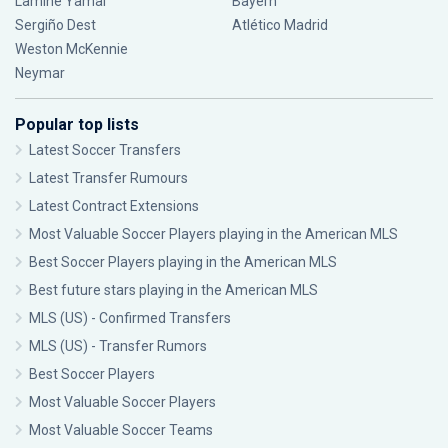
Lamine Yamal
Bayern
Sergiño Dest
Atlético Madrid
Weston McKennie
Neymar
Popular top lists
Latest Soccer Transfers
Latest Transfer Rumours
Latest Contract Extensions
Most Valuable Soccer Players playing in the American MLS
Best Soccer Players playing in the American MLS
Best future stars playing in the American MLS
MLS (US) - Confirmed Transfers
MLS (US) - Transfer Rumors
Best Soccer Players
Most Valuable Soccer Players
Most Valuable Soccer Teams