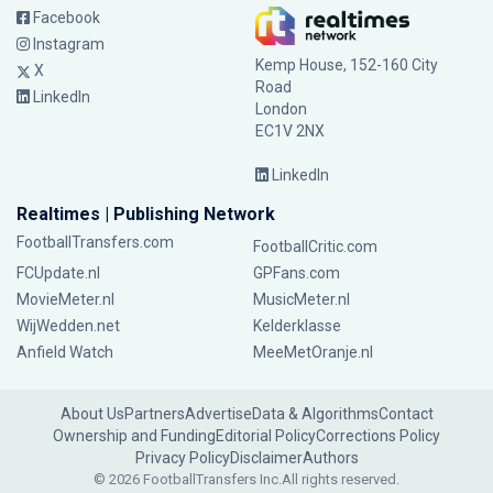
Facebook
Instagram
Kemp House, 152-160 City
X
Road
LinkedIn
London
EC1V 2NX
LinkedIn
Realtimes | Publishing Network
FootballTransfers.com
FootballCritic.com
FCUpdate.nl
GPFans.com
MovieMeter.nl
MusicMeter.nl
WijWedden.net
Kelderklasse
Anfield Watch
MeeMetOranje.nl
About Us
Partners
Advertise
Data & Algorithms
Contact
Ownership and Funding
Editorial Policy
Corrections Policy
Privacy Policy
Disclaimer
Authors
© 2026 FootballTransfers Inc.
All rights reserved.