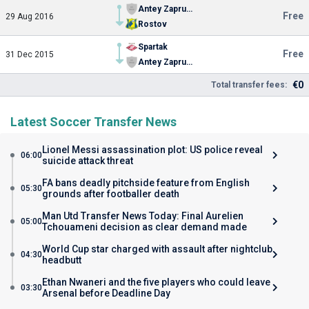
Antey Zaprudnya
Free
29 Aug 2016
Rostov
Spartak
Free
31 Dec 2015
Antey Zaprudnya
€0
Total transfer fees:
Latest Soccer Transfer News
Lionel Messi assassination plot: US police reveal
06:00
suicide attack threat
FA bans deadly pitchside feature from English
05:30
grounds after footballer death
Man Utd Transfer News Today: Final Aurelien
05:00
Tchouameni decision as clear demand made
World Cup star charged with assault after nightclub
04:30
headbutt
Ethan Nwaneri and the five players who could leave
03:30
Arsenal before Deadline Day