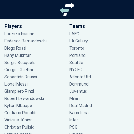
Players
Teams
Lorenzo Insigne
LAFC
Federico Bernardeschi
LA Galaxy
Diego Rossi
Toronto
Hany Mukhtar
Portland
Sergio Busquets
Seattle
Giorgio Chiellini
NYCFC
Sebastián Driussi
Atlanta Utd
Lionel Messi
Dortmund
Giampiero Pinzi
Juventus
Robert Lewandowski
Milan
Kylian Mbappé
Real Madrid
Cristiano Ronaldo
Barcelona
Vinícius Júnior
Inter
Christian Pulisic
PSG