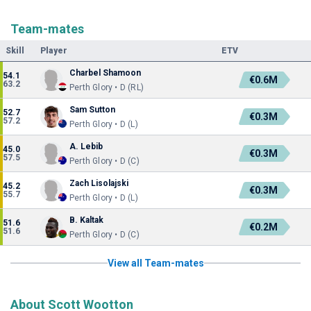
Team-mates
Skill
Player
ETV
Charbel Shamoon
54.1
€0.6M
63.2
Perth Glory • D (RL)
Sam Sutton
52.7
€0.3M
57.2
Perth Glory • D (L)
A. Lebib
45.0
€0.3M
57.5
Perth Glory • D (C)
Zach Lisolajski
45.2
€0.3M
55.7
Perth Glory • D (L)
B. Kaltak
51.6
€0.2M
51.6
Perth Glory • D (C)
View all Team-mates
About Scott Wootton