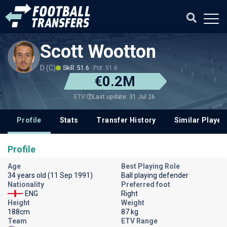
Scott Wootton
D (C)
Skill: 51.6
Pot: 51.6
€0.2M
Last update: 31 Jul 26
ETV
Profile
Stats
Transfer History
Similar Player
Profile
Age
Best Playing Role
34 years old (11 Sep 1991)
Ball playing defender
Nationality
Preferred foot
ENG
Right
Height
Weight
188cm
87 kg
Team
ETV Range