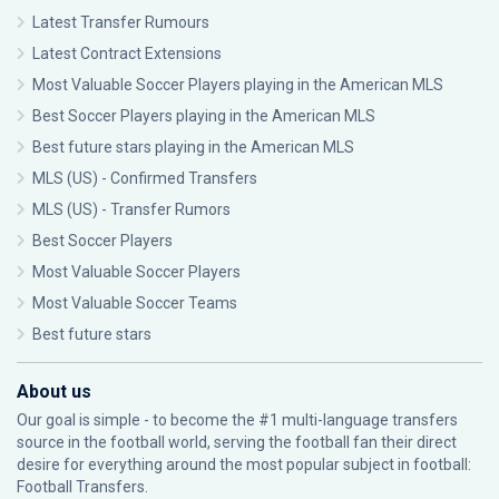
Latest Transfer Rumours
Latest Contract Extensions
Most Valuable Soccer Players playing in the American MLS
Best Soccer Players playing in the American MLS
Best future stars playing in the American MLS
MLS (US) - Confirmed Transfers
MLS (US) - Transfer Rumors
Best Soccer Players
Most Valuable Soccer Players
Most Valuable Soccer Teams
Best future stars
About us
Our goal is simple - to become the #1 multi-language transfers
source in the football world, serving the football fan their direct
desire for everything around the most popular subject in football:
Football Transfers.