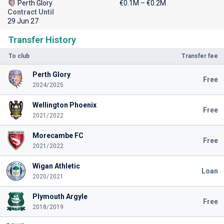
Perth Glory
€0.1M – €0.2M
Contract Until
29 Jun 27
Transfer History
To club
Transfer fee
Perth Glory
Free
2024/2025
Wellington Phoenix
Free
2021/2022
Morecambe FC
Free
2021/2022
Wigan Athletic
Loan
2020/2021
Plymouth Argyle
Free
2018/2019