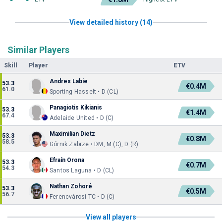
View detailed history (14)
Similar Players
Skill
Player
ETV
Andres Labie
53.3
€0.4M
61.0
Sporting Hasselt • D (CL)
Panagiotis Kikianis
53.3
€1.4M
67.4
Adelaide United • D (C)
Maximilian Dietz
53.3
€0.8M
58.5
Górnik Zabrze • DM, M (C), D (R)
Efraín Orona
53.3
€0.7M
54.3
Santos Laguna • D (CL)
Nathan Zohoré
53.3
€0.5M
56.7
Ferencvárosi TC • D (C)
View all players