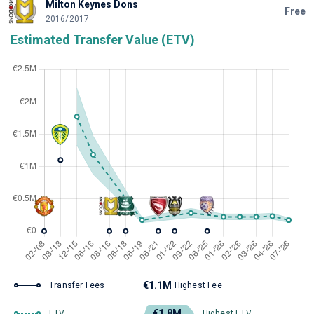
Milton Keynes Dons
Free
2016/2017
Estimated Transfer Value (ETV)
€1.1M
Transfer Fees
Highest Fee
€1.8M
ETV
Highest ETV