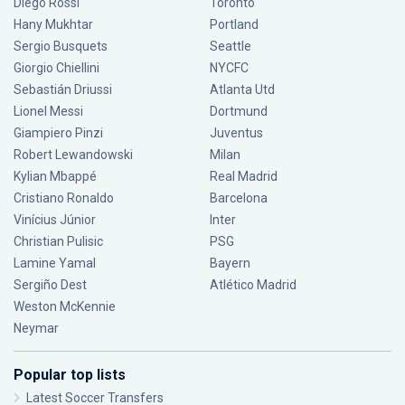
Diego Rossi
Toronto
Hany Mukhtar
Portland
Sergio Busquets
Seattle
Giorgio Chiellini
NYCFC
Sebastián Driussi
Atlanta Utd
Lionel Messi
Dortmund
Giampiero Pinzi
Juventus
Robert Lewandowski
Milan
Kylian Mbappé
Real Madrid
Cristiano Ronaldo
Barcelona
Vinícius Júnior
Inter
Christian Pulisic
PSG
Lamine Yamal
Bayern
Sergiño Dest
Atlético Madrid
Weston McKennie
Neymar
Popular top lists
Latest Soccer Transfers