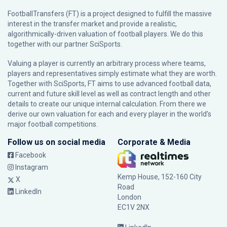
FootballTransfers (FT) is a project designed to fulfill the massive
interest in the transfer market and provide a realistic,
algorithmically-driven valuation of football players. We do this
together with our partner
SciSports
.
Valuing a player is currently an arbitrary process where teams,
players and representatives simply estimate what they are worth.
Together with SciSports, FT aims to use advanced football data,
current and future skill level as well as contract length and other
details to create our unique internal calculation. From there we
derive our own valuation for each and every player in the world’s
major football competitions.
Follow us on social media
Corporate & Media
Facebook
Instagram
Kemp House, 152-160 City
X
Road
LinkedIn
London
EC1V 2NX