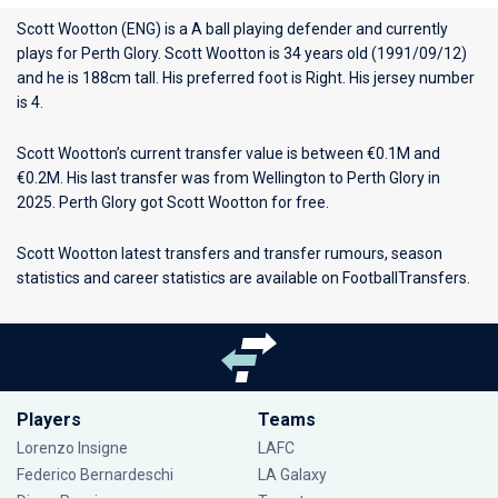
Scott Wootton (ENG) is a A ball playing defender and currently
plays for
Perth Glory
. Scott Wootton is 34 years old (1991/09/12)
and he is 188cm tall. His preferred foot is Right. His jersey number
is 4.
Scott Wootton’s current transfer value is between €0.1M and
€0.2M. His last transfer was from Wellington to Perth Glory in
2025. Perth Glory got Scott Wootton for free.
Scott Wootton latest transfers and transfer rumours, season
statistics and career statistics are available on FootballTransfers.
Players
Teams
Lorenzo Insigne
LAFC
Federico Bernardeschi
LA Galaxy