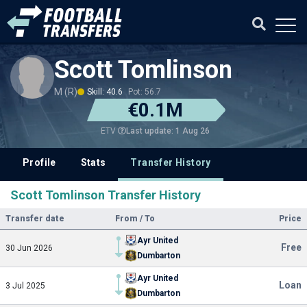
Scott Tomlinson
M (R)
Skill: 40.6
Pot: 56.7
€0.1M
Last update: 1 Aug 26
ETV
Profile
Stats
Transfer History
Scott Tomlinson Transfer History
Transfer date
From / To
Price
Ayr United
Free
30 Jun 2026
Dumbarton
Ayr United
Loan
3 Jul 2025
Dumbarton