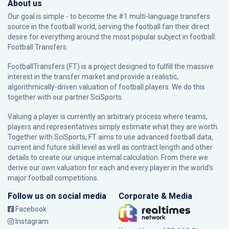
About us
Our goal is simple - to become the #1 multi-language transfers
source in the football world, serving the football fan their direct
desire for everything around the most popular subject in football:
Football Transfers.
FootballTransfers (FT) is a project designed to fulfill the massive
interest in the transfer market and provide a realistic,
algorithmically-driven valuation of football players. We do this
together with our partner
SciSports
.
Valuing a player is currently an arbitrary process where teams,
players and representatives simply estimate what they are worth.
Together with SciSports, FT aims to use advanced football data,
current and future skill level as well as contract length and other
details to create our unique internal calculation. From there we
derive our own valuation for each and every player in the world’s
major football competitions.
Follow us on social media
Corporate & Media
Facebook
Instagram