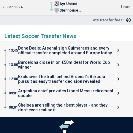
Ayr United
Loan
20 Sep 2024
Stenhousemuir FC
€0
Total transfer fees:
Latest Soccer Transfer News
Done Deals: Arsenal sign Guimaraes and every
13:45
official transfer completed around Europe today
Barcelona close in on €50m deal for World Cup
13:00
winner
Exclusive: The truth behind Arsenal's Barcola
12:00
pursuit as easy transfer decision revealed
Argentina chief provides Lionel Messi retirement
09:01
update
Chelsea are selling their best player - and they
08:01
don’t even realise it