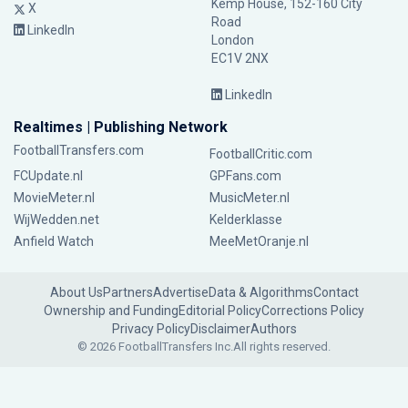
Kemp House, 152-160 City
X
Road
LinkedIn
London
EC1V 2NX
LinkedIn
Realtimes | Publishing Network
FootballTransfers.com
FootballCritic.com
FCUpdate.nl
GPFans.com
MovieMeter.nl
MusicMeter.nl
WijWedden.net
Kelderklasse
Anfield Watch
MeeMetOranje.nl
About Us
Partners
Advertise
Data & Algorithms
Contact
Ownership and Funding
Editorial Policy
Corrections Policy
Privacy Policy
Disclaimer
Authors
© 2026 FootballTransfers Inc.
All rights reserved.