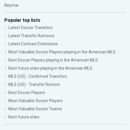
Neymar
Popular top lists
Latest Soccer Transfers
Latest Transfer Rumours
Latest Contract Extensions
Most Valuable Soccer Players playing in the American MLS
Best Soccer Players playing in the American MLS
Best future stars playing in the American MLS
MLS (US) - Confirmed Transfers
MLS (US) - Transfer Rumors
Best Soccer Players
Most Valuable Soccer Players
Most Valuable Soccer Teams
Best future stars