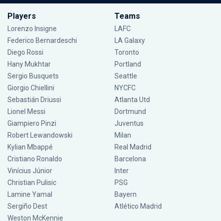
Players
Teams
Lorenzo Insigne
LAFC
Federico Bernardeschi
LA Galaxy
Diego Rossi
Toronto
Hany Mukhtar
Portland
Sergio Busquets
Seattle
Giorgio Chiellini
NYCFC
Sebastián Driussi
Atlanta Utd
Lionel Messi
Dortmund
Giampiero Pinzi
Juventus
Robert Lewandowski
Milan
Kylian Mbappé
Real Madrid
Cristiano Ronaldo
Barcelona
Vinícius Júnior
Inter
Christian Pulisic
PSG
Lamine Yamal
Bayern
Sergiño Dest
Atlético Madrid
Weston McKennie