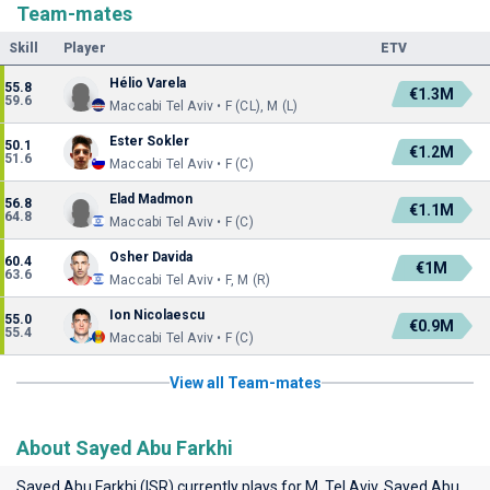
Team-mates
Skill
Player
ETV
Hélio Varela
55.8
€1.3M
59.6
Maccabi Tel Aviv • F (CL), M (L)
Ester Sokler
50.1
€1.2M
51.6
Maccabi Tel Aviv • F (C)
Elad Madmon
56.8
€1.1M
64.8
Maccabi Tel Aviv • F (C)
Osher Davida
60.4
€1M
63.6
Maccabi Tel Aviv • F, M (R)
Ion Nicolaescu
55.0
€0.9M
55.4
Maccabi Tel Aviv • F (C)
View all Team-mates
About Sayed Abu Farkhi
Sayed Abu Farkhi (ISR) currently plays for
M. Tel Aviv
. Sayed Abu