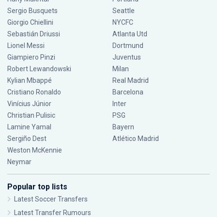
Sergio Busquets
Seattle
Giorgio Chiellini
NYCFC
Sebastián Driussi
Atlanta Utd
Lionel Messi
Dortmund
Giampiero Pinzi
Juventus
Robert Lewandowski
Milan
Kylian Mbappé
Real Madrid
Cristiano Ronaldo
Barcelona
Vinícius Júnior
Inter
Christian Pulisic
PSG
Lamine Yamal
Bayern
Sergiño Dest
Atlético Madrid
Weston McKennie
Neymar
Popular top lists
Latest Soccer Transfers
Latest Transfer Rumours