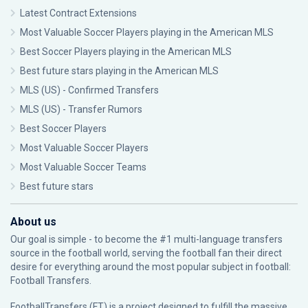
Latest Contract Extensions
Most Valuable Soccer Players playing in the American MLS
Best Soccer Players playing in the American MLS
Best future stars playing in the American MLS
MLS (US) - Confirmed Transfers
MLS (US) - Transfer Rumors
Best Soccer Players
Most Valuable Soccer Players
Most Valuable Soccer Teams
Best future stars
About us
Our goal is simple - to become the #1 multi-language transfers
source in the football world, serving the football fan their direct
desire for everything around the most popular subject in football:
Football Transfers.
FootballTransfers (FT) is a project designed to fulfill the massive