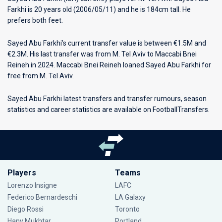
Farkhi is 20 years old (2006/05/11) and he is 184cm tall. He
prefers both feet.
Sayed Abu Farkhi’s current transfer value is between €1.5M and
€2.3M. His last transfer was from M. Tel Aviv to Maccabi Bnei
Reineh in 2024. Maccabi Bnei Reineh loaned Sayed Abu Farkhi for
free from M. Tel Aviv.
Sayed Abu Farkhi latest transfers and transfer rumours, season
statistics and career statistics are available on FootballTransfers.
Players
Teams
Lorenzo Insigne
LAFC
Federico Bernardeschi
LA Galaxy
Diego Rossi
Toronto
Hany Mukhtar
Portland