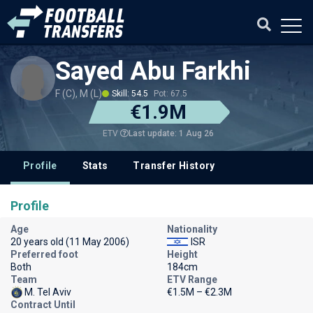
Sayed Abu Farkhi
F (C), M (L)
Skill: 54.5
Pot: 67.5
€1.9M
Last update: 1 Aug 26
ETV
Profile
Stats
Transfer History
Profile
Age
Nationality
20 years old (11 May 2006)
ISR
Preferred foot
Height
Both
184cm
Team
ETV Range
M. Tel Aviv
€1.5M – €2.3M
Contract Until