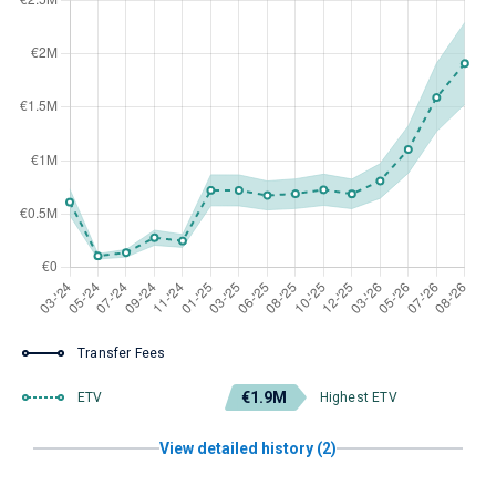
Transfer Fees
€1.9M
ETV
Highest ETV
View detailed history (2)