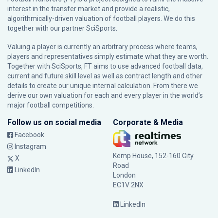
interest in the transfer market and provide a realistic,
algorithmically-driven valuation of football players. We do this
together with our partner
SciSports
.
Valuing a player is currently an arbitrary process where teams,
players and representatives simply estimate what they are worth.
Together with SciSports, FT aims to use advanced football data,
current and future skill level as well as contract length and other
details to create our unique internal calculation. From there we
derive our own valuation for each and every player in the world’s
major football competitions.
Follow us on social media
Corporate & Media
Facebook
Instagram
Kemp House, 152-160 City
X
Road
LinkedIn
London
EC1V 2NX
LinkedIn