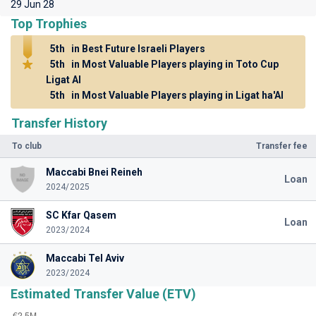
29 Jun 28
Top Trophies
5th
in Best Future Israeli Players
5th
in Most Valuable Players playing in Toto Cup
Ligat Al
5th
in Most Valuable Players playing in Ligat ha'Al
Transfer History
To club
Transfer fee
Maccabi Bnei Reineh
Loan
2024/2025
SC Kfar Qasem
Loan
2023/2024
Maccabi Tel Aviv
2023/2024
Estimated Transfer Value (ETV)