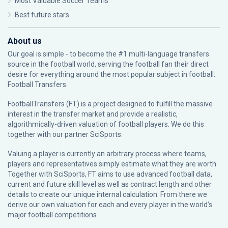
Most Valuable Soccer Teams
Best future stars
About us
Our goal is simple - to become the #1 multi-language transfers
source in the football world, serving the football fan their direct
desire for everything around the most popular subject in football:
Football Transfers.
FootballTransfers (FT) is a project designed to fulfill the massive
interest in the transfer market and provide a realistic,
algorithmically-driven valuation of football players. We do this
together with our partner
SciSports
.
Valuing a player is currently an arbitrary process where teams,
players and representatives simply estimate what they are worth.
Together with SciSports, FT aims to use advanced football data,
current and future skill level as well as contract length and other
details to create our unique internal calculation. From there we
derive our own valuation for each and every player in the world’s
major football competitions.