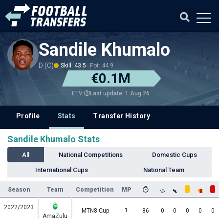
Sandile Khumalo
D (C)
Skill: 43.5
Pot: 44.9
€0.1M
Last update: 1 Aug 26
ETV
Profile
Stats
Transfer History
Sandile Khumalo Stats
All
National Competitions
Domestic Cups
International Cups
National Team
Season
Team
Competition
MP
2022/2023
1
MTN8 Cup
86
0
0
0
0
0
AmaZulu