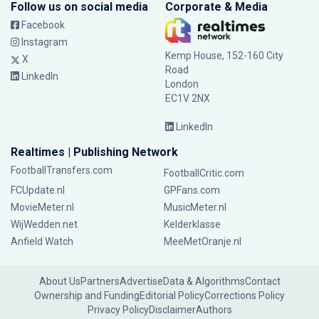
Follow us on social media
Corporate & Media
Facebook
Instagram
Kemp House, 152-160 City
X
Road
LinkedIn
London
EC1V 2NX
LinkedIn
Realtimes | Publishing Network
FootballTransfers.com
FootballCritic.com
FCUpdate.nl
GPFans.com
MovieMeter.nl
MusicMeter.nl
WijWedden.net
Kelderklasse
Anfield Watch
MeeMetOranje.nl
About Us
Partners
Advertise
Data & Algorithms
Contact
Ownership and Funding
Editorial Policy
Corrections Policy
Privacy Policy
Disclaimer
Authors