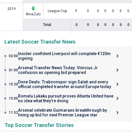
2019
0
League Cup
0
0
0
0
0
0
AmaZulu
Total
0
0
0
0
0
0
0
Latest Soccer Transfer News
Insider confident Liverpool will complete €120m
02:00
signing
Arsenal Transfer News Today: Vinicius Jr
01:00
confusion as opening bid prepared
Done Deals: Trabzonspor sign Salah and every
15:20
official completed transfer around Europe today
Romelu Lukaku pursuit proves Atlanta United have
15:00
no idea what they're doing
Arsenal celebrate Guimaraes breakthrough by
11:52
lining up bid for next Premier League star
Top Soccer Transfer Stories