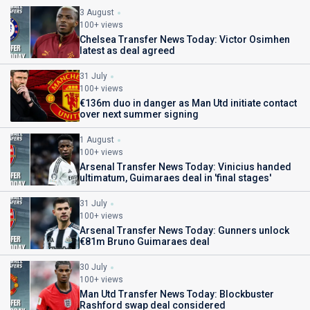
3 August
100+ views
Chelsea Transfer News Today: Victor Osimhen
latest as deal agreed
31 July
100+ views
€136m duo in danger as Man Utd initiate contact
over next summer signing
1 August
100+ views
Arsenal Transfer News Today: Vinicius handed
ultimatum, Guimaraes deal in 'final stages'
31 July
100+ views
Arsenal Transfer News Today: Gunners unlock
€81m Bruno Guimaraes deal
30 July
100+ views
Man Utd Transfer News Today: Blockbuster
Rashford swap deal considered