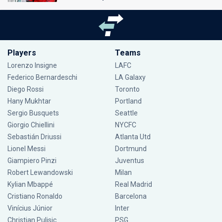
Players
Teams
Lorenzo Insigne
LAFC
Federico Bernardeschi
LA Galaxy
Diego Rossi
Toronto
Hany Mukhtar
Portland
Sergio Busquets
Seattle
Giorgio Chiellini
NYCFC
Sebastián Driussi
Atlanta Utd
Lionel Messi
Dortmund
Giampiero Pinzi
Juventus
Robert Lewandowski
Milan
Kylian Mbappé
Real Madrid
Cristiano Ronaldo
Barcelona
Vinícius Júnior
Inter
Christian Pulisic
PSG