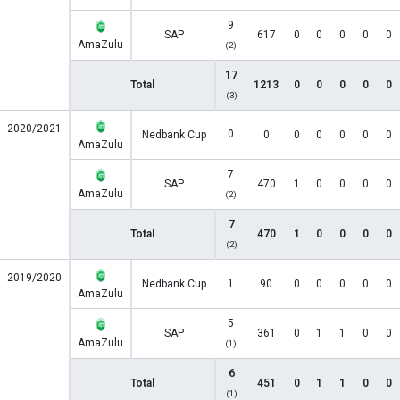
9
SAP
617
0
0
0
0
0
AmaZulu
(2)
17
Total
1213
0
0
0
0
0
(3)
2020/2021
0
Nedbank Cup
0
0
0
0
0
0
AmaZulu
7
SAP
470
1
0
0
0
0
AmaZulu
(2)
7
Total
470
1
0
0
0
0
(2)
2019/2020
1
Nedbank Cup
90
0
0
0
0
0
AmaZulu
5
SAP
361
0
1
1
0
0
AmaZulu
(1)
6
Total
451
0
1
1
0
0
(1)