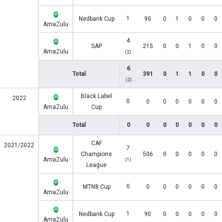
1
Nedbank Cup
90
0
1
0
0
0
AmaZulu
4
SAP
215
0
0
1
0
0
AmaZulu
(2)
6
Total
391
0
1
1
0
0
(2)
Black Label
2022
0
0
0
0
0
0
0
AmaZulu
Cup
Total
0
0
0
0
0
0
0
CAF
2021/2022
7
Champions
506
0
0
0
0
0
AmaZulu
(1)
League
0
MTN8 Cup
0
0
0
0
0
0
AmaZulu
1
Nedbank Cup
90
0
0
0
0
0
AmaZulu