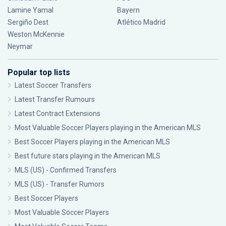
Lamine Yamal
Bayern
Sergiño Dest
Atlético Madrid
Weston McKennie
Neymar
Popular top lists
Latest Soccer Transfers
Latest Transfer Rumours
Latest Contract Extensions
Most Valuable Soccer Players playing in the American MLS
Best Soccer Players playing in the American MLS
Best future stars playing in the American MLS
MLS (US) - Confirmed Transfers
MLS (US) - Transfer Rumors
Best Soccer Players
Most Valuable Soccer Players