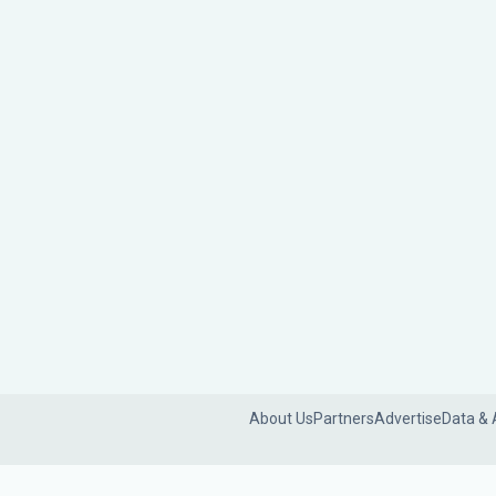
About Us
Partners
Advertise
Data & 