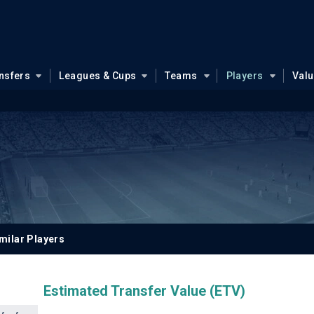
nsfers
Leagues & Cups
Teams
Players
Val
milar Players
Estimated Transfer Value (ETV)