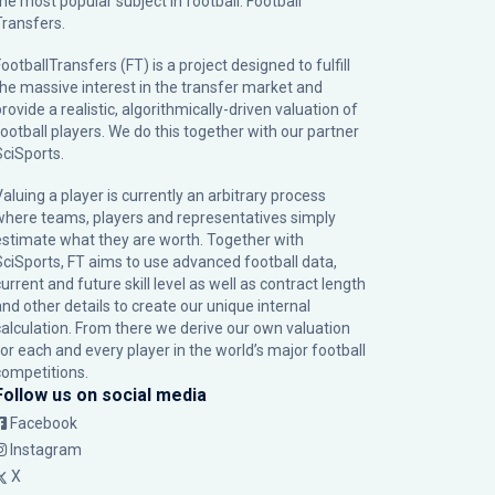
the most popular subject in football: Football
Transfers.
ootballTransfers (FT) is a project designed to fulfill
the massive interest in the transfer market and
rovide a realistic, algorithmically-driven valuation of
football players. We do this together with our partner
SciSports
.
Valuing a player is currently an arbitrary process
where teams, players and representatives simply
estimate what they are worth. Together with
SciSports, FT aims to use advanced football data,
urrent and future skill level as well as contract length
and other details to create our unique internal
calculation. From there we derive our own valuation
for each and every player in the world’s major football
competitions.
Follow us on social media
Facebook
Instagram
X