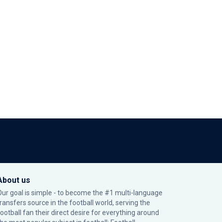
About us
Our goal is simple - to become the #1 multi-language
transfers source in the football world, serving the
football fan their direct desire for everything around