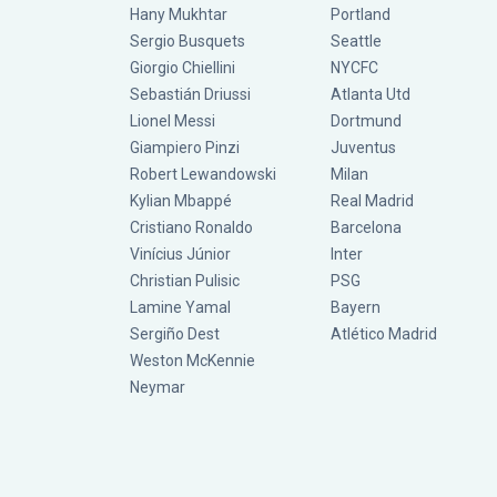
Hany Mukhtar
Portland
Sergio Busquets
Seattle
Giorgio Chiellini
NYCFC
Sebastián Driussi
Atlanta Utd
Lionel Messi
Dortmund
Giampiero Pinzi
Juventus
Robert Lewandowski
Milan
Kylian Mbappé
Real Madrid
Cristiano Ronaldo
Barcelona
Vinícius Júnior
Inter
Christian Pulisic
PSG
Lamine Yamal
Bayern
Sergiño Dest
Atlético Madrid
Weston McKennie
Neymar