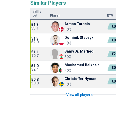
Similar Players
Skill
/
pot
Player
ETV
Arman Taranis
51.3
€0
55.1
F (C)
Dominik Steczyk
51.3
€0
52.0
F (C)
Samy Jr. Merheg
51.1
€2
70.7
F (C)
Mouhamed Belkheir
51.0
€0
52.4
F (C)
Christoffer Nyman
50.8
€0
50.8
F (C)
View all players