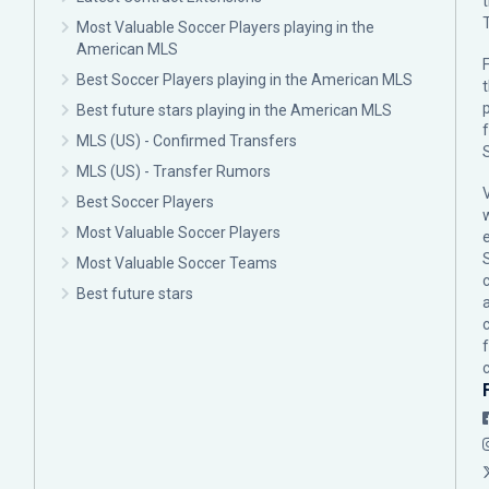
Most Valuable Soccer Players playing in the
American MLS
F
Best Soccer Players playing in the American MLS
p
Best future stars playing in the American MLS
MLS (US) - Confirmed Transfers
MLS (US) - Transfer Rumors
Best Soccer Players
Most Valuable Soccer Players
Most Valuable Soccer Teams
c
Best future stars