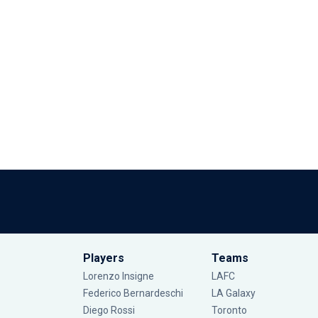
Players
Teams
Lorenzo Insigne
LAFC
Federico Bernardeschi
LA Galaxy
Diego Rossi
Toronto