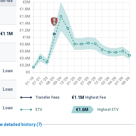
fer fee
€1.1M
Loan
Loan
€1.1M
Transfer Fees
Highest Fee
Loan
€1.6M
ETV
Highest ETV
w detailed history (7)