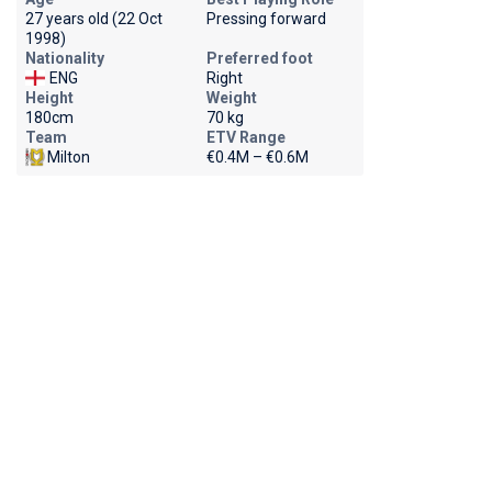
27 years old (22 Oct
Pressing forward
1998)
Nationality
Preferred foot
ENG
Right
Height
Weight
180cm
70 kg
Team
ETV Range
Milton
€0.4M – €0.6M