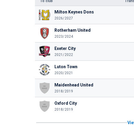
To club
Trans
Milton Keynes Dons
2026/2027
Rotherham United
2023/2024
Exeter City
2021/2022
Luton Town
2020/2021
Maidenhead United
2018/2019
Oxford City
2018/2019
Vie