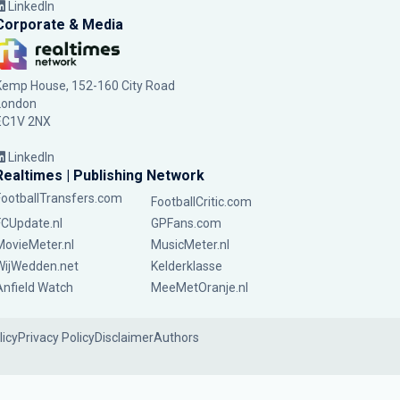
LinkedIn
Corporate & Media
Kemp House, 152-160 City Road
London
EC1V 2NX
LinkedIn
Realtimes | Publishing Network
FootballTransfers.com
FootballCritic.com
FCUpdate.nl
GPFans.com
MovieMeter.nl
MusicMeter.nl
WijWedden.net
Kelderklasse
Anfield Watch
MeeMetOranje.nl
licy
Privacy Policy
Disclaimer
Authors