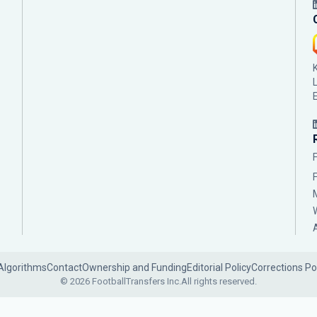
Algorithms
Contact
Ownership and Funding
Editorial Policy
Corrections Po
© 2026 FootballTransfers Inc.
All rights reserved.