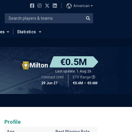
American
ues
Statistics
€0.5M
Milton
Last update: 1 Aug 26
Contract Until
ETV Range
29 Jun 27
€0.4M – €0.6M
Profile
Age
Best Playing Role