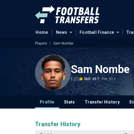
Home
News
Football Finance
Tra
Players
Sam Nombe
Sam Nombe
F (C)
Skill: 49.7
Pot: 51.1
Profile
Stats
Transfer History
Si
Transfer History