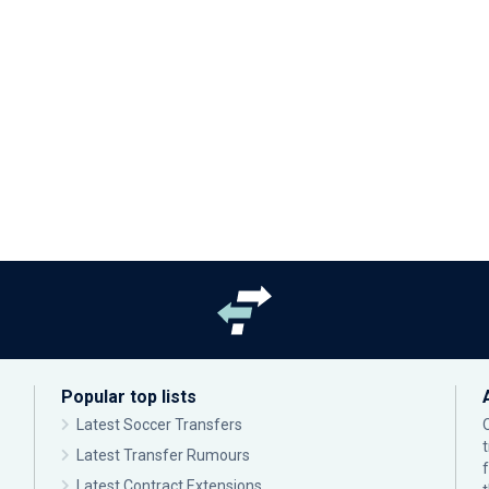
Popular top lists
Latest Soccer Transfers
Latest Transfer Rumours
Latest Contract Extensions