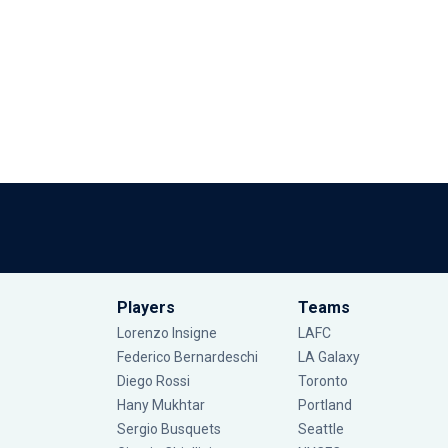
Players
Teams
Lorenzo Insigne
LAFC
Federico Bernardeschi
LA Galaxy
Diego Rossi
Toronto
Hany Mukhtar
Portland
Sergio Busquets
Seattle