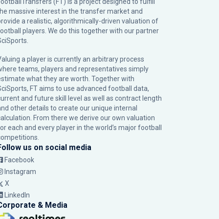
ootballTransfers (FT) is a project designed to fulfill
the massive interest in the transfer market and
rovide a realistic, algorithmically-driven valuation of
football players. We do this together with our partner
SciSports
.
Valuing a player is currently an arbitrary process
where teams, players and representatives simply
estimate what they are worth. Together with
SciSports, FT aims to use advanced football data,
urrent and future skill level as well as contract length
and other details to create our unique internal
calculation. From there we derive our own valuation
for each and every player in the world’s major football
competitions.
Follow us on social media
Facebook
Instagram
X
LinkedIn
Corporate & Media