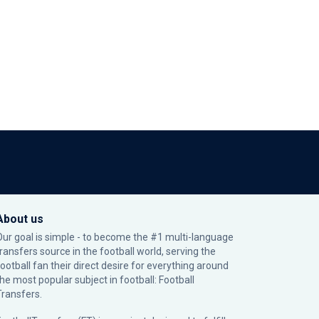
About us
Our goal is simple - to become the #1 multi-language
transfers source in the football world, serving the
football fan their direct desire for everything around
the most popular subject in football: Football
Transfers.