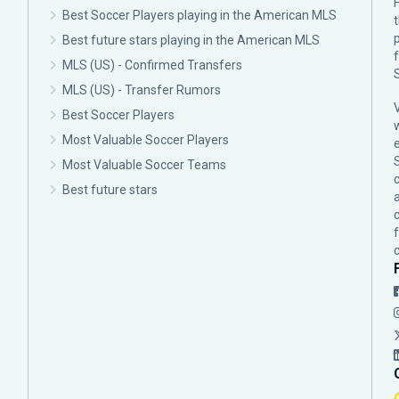
F
Best Soccer Players playing in the American MLS
p
Best future stars playing in the American MLS
MLS (US) - Confirmed Transfers
MLS (US) - Transfer Rumors
Best Soccer Players
Most Valuable Soccer Players
Most Valuable Soccer Teams
c
Best future stars