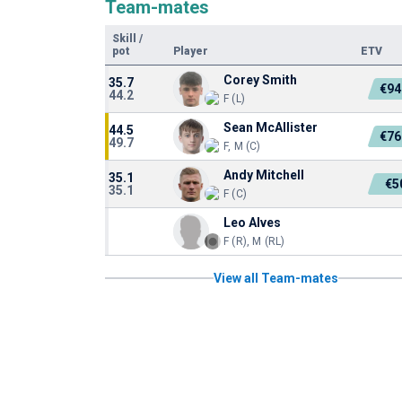
Team-mates
Skill
/
pot
Player
ETV
Corey Smith
35.7
€94
44.2
F (L)
Sean McAllister
44.5
€76
49.7
F, M (C)
Andy Mitchell
35.1
€5
35.1
F (C)
Leo Alves
F (R), M (RL)
View all Team-mates