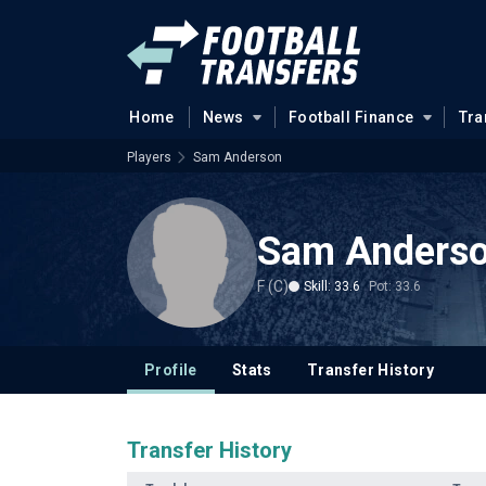
Home
News
Football Finance
Tra
Players
Sam Anderson
Sam Anders
F (C)
Skill: 33.6
Pot: 33.6
Profile
Stats
Transfer History
Transfer History