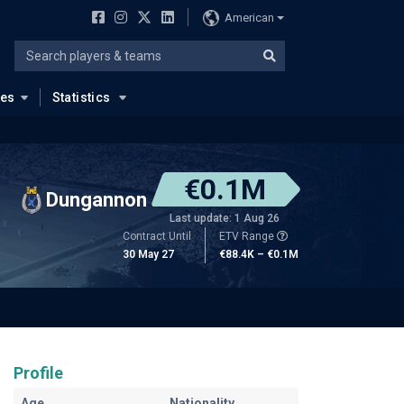
American
ues
Statistics
€0.1M
Dungannon
Last update: 1 Aug 26
Contract Until
ETV Range
30 May 27
€88.4K – €0.1M
Profile
Age
Nationality