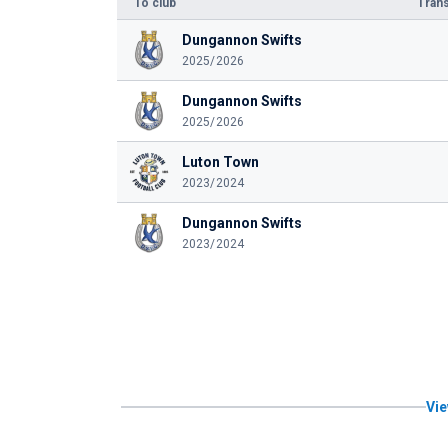
To club
Trans
Dungannon Swifts
2025/2026
Dungannon Swifts
2025/2026
Luton Town
2023/2024
Dungannon Swifts
2023/2024
Vie