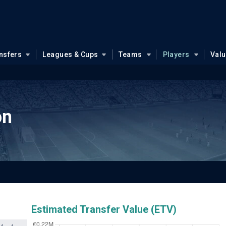
nsfers
Leagues & Cups
Teams
Players
Val
on
Estimated Transfer Value (ETV)