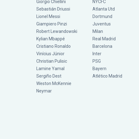
Giorgio Chiellini
NYCFC
Sebastián Driussi
Atlanta Utd
Lionel Messi
Dortmund
Giampiero Pinzi
Juventus
Robert Lewandowski
Milan
Kylian Mbappé
Real Madrid
Cristiano Ronaldo
Barcelona
Vinícius Júnior
Inter
Christian Pulisic
PSG
Lamine Yamal
Bayern
Sergiño Dest
Atlético Madrid
Weston McKennie
Neymar