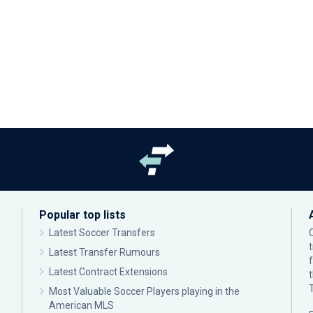
Popular top lists
Latest Soccer Transfers
Latest Transfer Rumours
Latest Contract Extensions
Most Valuable Soccer Players playing in the
American MLS