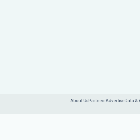
About Us
Partners
Advertise
Data & 