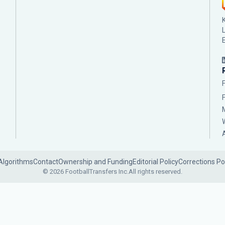
Algorithms
Contact
Ownership and Funding
Editorial Policy
Corrections Po
© 2026 FootballTransfers Inc.
All rights reserved.