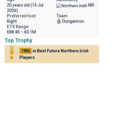
20 years old (14 Jul
NIR
2006)
Preferred foot
Team
Right
Dungannon
ETV Range
€88.4K – €0.1M
Top Trophy
19th
in Best Future Northern Irish
Players