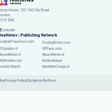
Kemp House, 152-160 City Road
London
EC1V 2NX
LinkedIn
Realtimes | Publishing Network
FootballTransfers.com
FootballCritic.com
FCUpdate.nl
GPFans.com
MovieMeter.nl
MusicMeter.nl
WijWedden.net
Kelderklasse
Anfield Watch
MeeMetOranje.nl
licy
Privacy Policy
Disclaimer
Authors