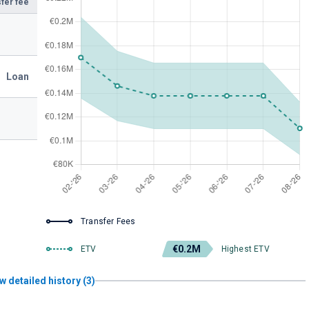
fer fee
Loan
Transfer Fees
€0.2M
ETV
Highest ETV
w detailed history (3)