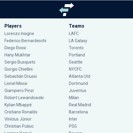
Players
Teams
Lorenzo Insigne
LAFC
Federico Bernardeschi
LA Galaxy
Diego Rossi
Toronto
Hany Mukhtar
Portland
Sergio Busquets
Seattle
Giorgio Chiellini
NYCFC
Sebastián Driussi
Atlanta Utd
Lionel Messi
Dortmund
Giampiero Pinzi
Juventus
Robert Lewandowski
Milan
Kylian Mbappé
Real Madrid
Cristiano Ronaldo
Barcelona
Vinícius Júnior
Inter
Christian Pulisic
PSG