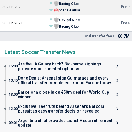
Racing Club de Grasse
Free
30 Jun 2023
Stade-Lausanne
Cavigal Nice Football Youth
Free
30 Jun 2021
Racing Club de Grasse
€0.7M
Total transfer fees:
Latest Soccer Transfer News
Are the LA Galaxy back? Big-name signings
15:00
provide much-needed optimism
Done Deals: Arsenal sign Guimaraes and every
13:45
official transfer completed around Europe today
Barcelona close in on €50m deal for World Cup
13:00
winner
Exclusive: The truth behind Arsenal's Barcola
12:00
pursuit as easy transfer decision revealed
Argentina chief provides Lionel Messi retirement
09:01
update