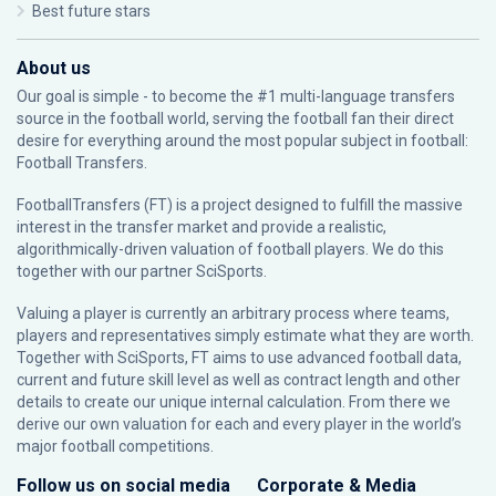
Best future stars
About us
Our goal is simple - to become the #1 multi-language transfers
source in the football world, serving the football fan their direct
desire for everything around the most popular subject in football:
Football Transfers.
FootballTransfers (FT) is a project designed to fulfill the massive
interest in the transfer market and provide a realistic,
algorithmically-driven valuation of football players. We do this
together with our partner
SciSports
.
Valuing a player is currently an arbitrary process where teams,
players and representatives simply estimate what they are worth.
Together with SciSports, FT aims to use advanced football data,
current and future skill level as well as contract length and other
details to create our unique internal calculation. From there we
derive our own valuation for each and every player in the world’s
major football competitions.
Follow us on social media
Corporate & Media