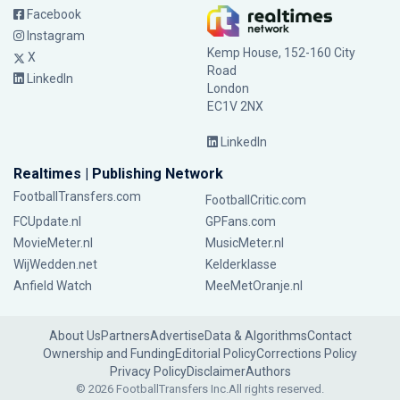
Facebook
Instagram
Kemp House, 152-160 City
X
Road
LinkedIn
London
EC1V 2NX
LinkedIn
Realtimes | Publishing Network
FootballTransfers.com
FootballCritic.com
FCUpdate.nl
GPFans.com
MovieMeter.nl
MusicMeter.nl
WijWedden.net
Kelderklasse
Anfield Watch
MeeMetOranje.nl
About Us
Partners
Advertise
Data & Algorithms
Contact
Ownership and Funding
Editorial Policy
Corrections Policy
Privacy Policy
Disclaimer
Authors
© 2026 FootballTransfers Inc.
All rights reserved.