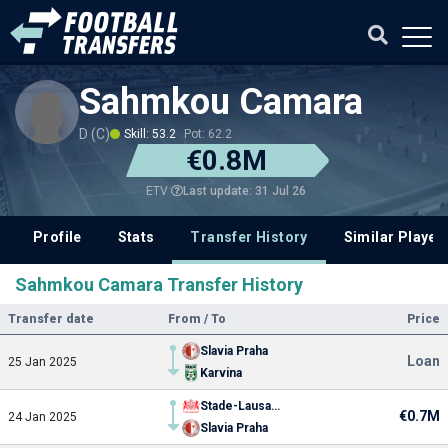
Sahmkou Camara
D (C)
Skill: 53.2
Pot: 62.2
€0.8M
Last update: 31 Jul 26
ETV
Profile
Stats
Transfer History
Similar Player
Sahmkou Camara Transfer History
Transfer date
From / To
Price
Slavia Praha
Loan
25 Jan 2025
Karvina
Stade-Lausanne
€0.7M
24 Jan 2025
Slavia Praha