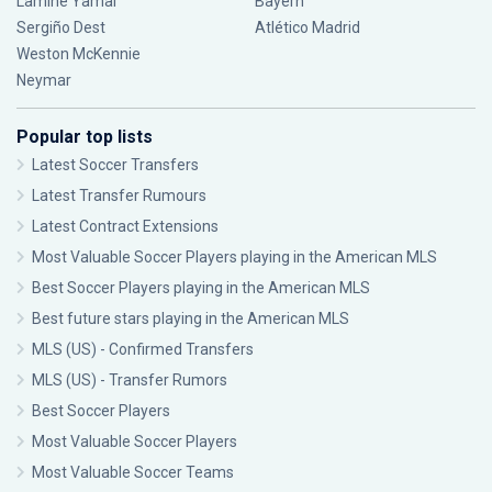
Lamine Yamal
Bayern
Sergiño Dest
Atlético Madrid
Weston McKennie
Neymar
Popular top lists
Latest Soccer Transfers
Latest Transfer Rumours
Latest Contract Extensions
Most Valuable Soccer Players playing in the American MLS
Best Soccer Players playing in the American MLS
Best future stars playing in the American MLS
MLS (US) - Confirmed Transfers
MLS (US) - Transfer Rumors
Best Soccer Players
Most Valuable Soccer Players
Most Valuable Soccer Teams