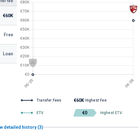
fer fee
€60K
Free
Loan
€60K
Transfer Fees
Highest Fee
€0
ETV
Highest ETV
w detailed history (3)