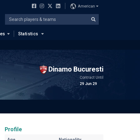
American
ues
Statistics
Dinamo Bucuresti
Contract Until
29 Jun 29
Profile
Age
Nationality