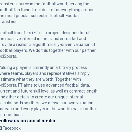
transfers source in the football world, serving the
football fan their direct desire for everything around
the most popular subject in football: Football
Transfers.
ootballTransfers (FT) is a project designed to fulfill
the massive interest in the transfer market and
rovide a realistic, algorithmically-driven valuation of
football players. We do this together with our partner
SciSports
.
Valuing a player is currently an arbitrary process
where teams, players and representatives simply
estimate what they are worth. Together with
SciSports, FT aims to use advanced football data,
urrent and future skill level as well as contract length
and other details to create our unique internal
calculation. From there we derive our own valuation
for each and every player in the world’s major football
competitions.
Follow us on social media
Facebook