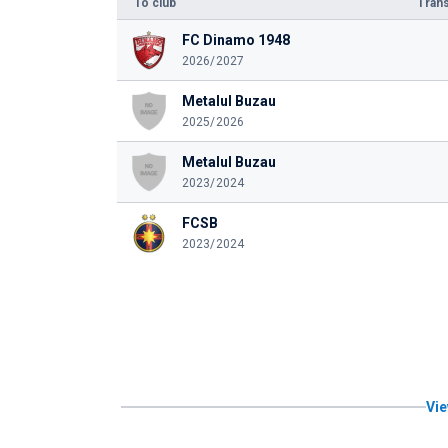
To club
Trans
FC Dinamo 1948
2026/2027
Metalul Buzau
2025/2026
Metalul Buzau
2023/2024
FCSB
2023/2024
Vie