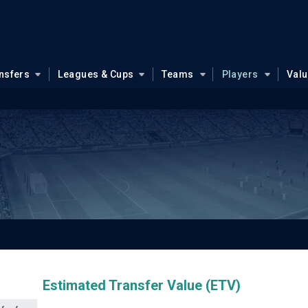
nsfers
Leagues & Cups
Teams
Players
Val
Estimated Transfer Value (ETV)