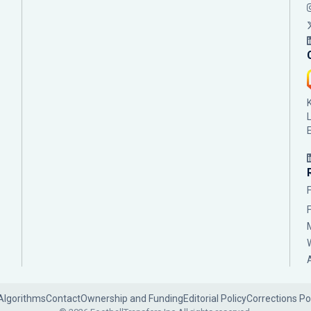
Algorithms
Contact
Ownership and Funding
Editorial Policy
Corrections Po