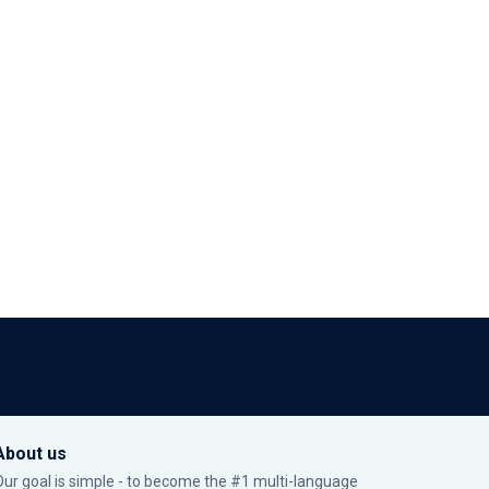
About us
Our goal is simple - to become the #1 multi-language