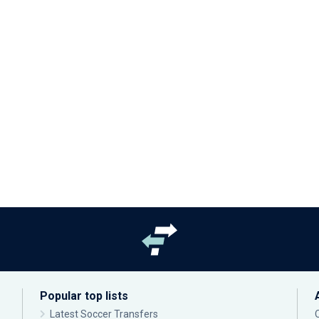
Popular top lists
Latest Soccer Transfers