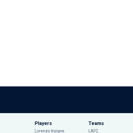
Players
Teams
Lorenzo Insigne
LAFC