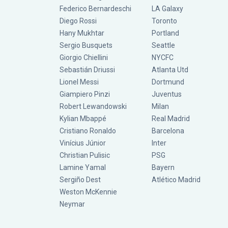
Federico Bernardeschi
LA Galaxy
Diego Rossi
Toronto
Hany Mukhtar
Portland
Sergio Busquets
Seattle
Giorgio Chiellini
NYCFC
Sebastián Driussi
Atlanta Utd
Lionel Messi
Dortmund
Giampiero Pinzi
Juventus
Robert Lewandowski
Milan
Kylian Mbappé
Real Madrid
Cristiano Ronaldo
Barcelona
Vinícius Júnior
Inter
Christian Pulisic
PSG
Lamine Yamal
Bayern
Sergiño Dest
Atlético Madrid
Weston McKennie
Neymar