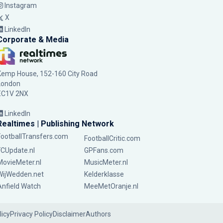
Instagram
X
LinkedIn
Corporate & Media
Kemp House, 152-160 City Road
London
EC1V 2NX
LinkedIn
Realtimes | Publishing Network
FootballTransfers.com
FootballCritic.com
FCUpdate.nl
GPFans.com
MovieMeter.nl
MusicMeter.nl
WijWedden.net
Kelderklasse
Anfield Watch
MeeMetOranje.nl
licy
Privacy Policy
Disclaimer
Authors