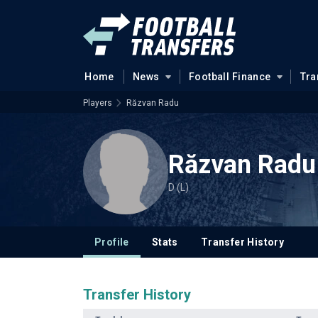
Home
News
Football Finance
Tra
Players
Răzvan Radu
Răzvan Radu
D (L)
Profile
Stats
Transfer History
Transfer History