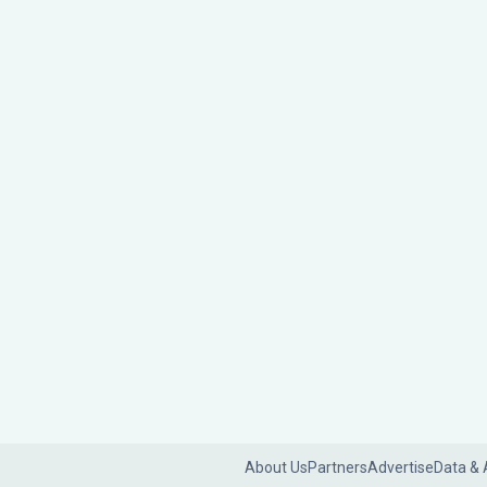
About Us
Partners
Advertise
Data & 