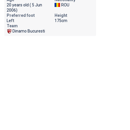
20 years old ( 5 Jun
ROU
2006)
Preferred foot
Height
Left
175cm
Team
Dinamo Bucuresti