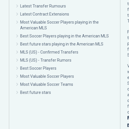
Latest Transfer Rumours
Latest Contract Extensions
Most Valuable Soccer Players playing in the
American MLS
F
Best Soccer Players playing in the American MLS
p
Best future stars playing in the American MLS
MLS (US) - Confirmed Transfers
MLS (US) - Transfer Rumors
Best Soccer Players
Most Valuable Soccer Players
Most Valuable Soccer Teams
c
Best future stars