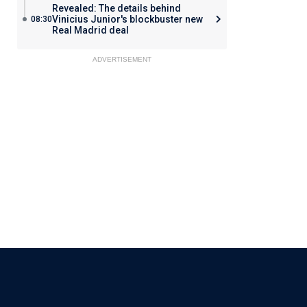
Revealed: The details behind
Vinicius Junior's blockbuster new
08:30
Real Madrid deal
ADVERTISEMENT