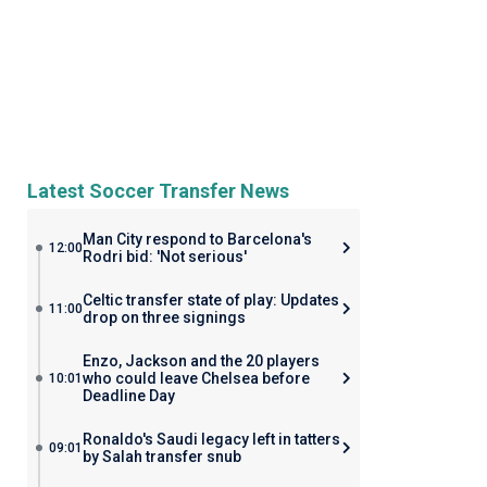
Latest Soccer Transfer News
Man City respond to Barcelona's
12:00
Rodri bid: 'Not serious'
Celtic transfer state of play: Updates
11:00
drop on three signings
Enzo, Jackson and the 20 players
who could leave Chelsea before
10:01
Deadline Day
Ronaldo's Saudi legacy left in tatters
09:01
by Salah transfer snub