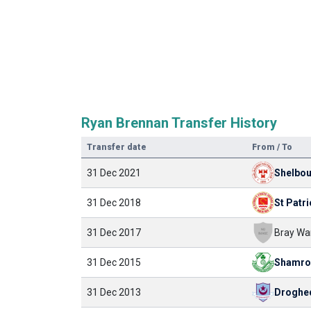
Ryan Brennan Transfer History
Transfer date
From / To
31 Dec 2021
Shelbo
31 Dec 2018
St Patri
31 Dec 2017
Bray Wa
31 Dec 2015
31 Dec 2013
Droghe