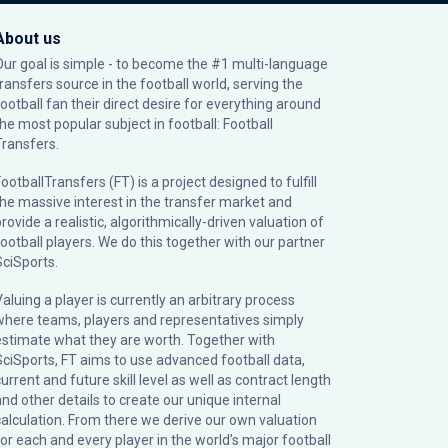
About us
Our goal is simple - to become the #1 multi-language
transfers source in the football world, serving the
football fan their direct desire for everything around
the most popular subject in football: Football
Transfers.
ootballTransfers (FT) is a project designed to fulfill
the massive interest in the transfer market and
rovide a realistic, algorithmically-driven valuation of
football players. We do this together with our partner
SciSports
.
Valuing a player is currently an arbitrary process
where teams, players and representatives simply
estimate what they are worth. Together with
SciSports, FT aims to use advanced football data,
urrent and future skill level as well as contract length
and other details to create our unique internal
calculation. From there we derive our own valuation
for each and every player in the world’s major football