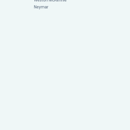
Weston McKennie
Neymar