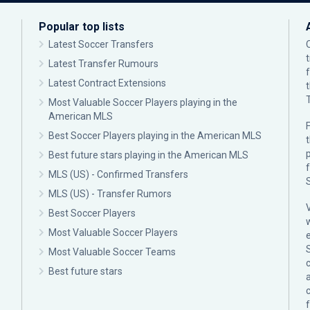
Popular top lists
Latest Soccer Transfers
Latest Transfer Rumours
Latest Contract Extensions
Most Valuable Soccer Players playing in the
American MLS
F
Best Soccer Players playing in the American MLS
p
Best future stars playing in the American MLS
MLS (US) - Confirmed Transfers
MLS (US) - Transfer Rumors
Best Soccer Players
Most Valuable Soccer Players
Most Valuable Soccer Teams
c
Best future stars