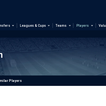
nsfers
Leagues & Cups
Teams
Players
Val
n
milar Players