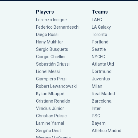
Players
Teams
Lorenzo Insigne
LAFC
Federico Bernardeschi
LA Galaxy
Diego Rossi
Toronto
Hany Mukhtar
Portland
Sergio Busquets
Seattle
Giorgio Chiellini
NYCFC
Sebastián Driussi
Atlanta Utd
Lionel Messi
Dortmund
Giampiero Pinzi
Juventus
Robert Lewandowski
Milan
Kylian Mbappé
Real Madrid
Cristiano Ronaldo
Barcelona
Vinícius Júnior
Inter
Christian Pulisic
PSG
Lamine Yamal
Bayern
Sergiño Dest
Atlético Madrid