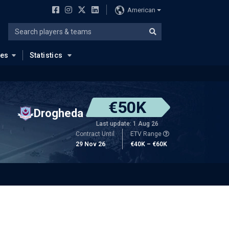
American
ues
Statistics
€50K
Drogheda
Last update: 1 Aug 26
Contract Until
ETV Range
29 Nov 26
€40K – €60K