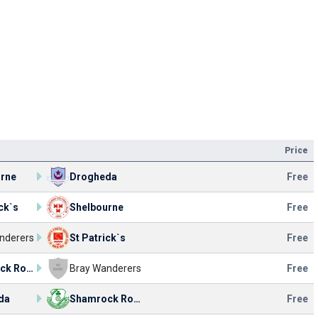
Price
urne
Drogheda
Free
ck`s
Shelbourne
Free
nderers
St Patrick`s
Free
Shamrock Rovers
Bray Wanderers
Free
da
Shamrock Rovers
Free