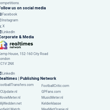
competitions.
Follow us on social media
Facebook
Instagram
X
LinkedIn
Corporate & Media
Kemp House, 152-160 City Road
London
EC1V 2NX
LinkedIn
Realtimes | Publishing Network
FootballTransfers.com
FootballCritic.com
FCUpdate.nl
GPFans.com
MovieMeter.nl
MusicMeter.nl
WijWedden.net
Kelderklasse
Anfield Watch
MeeMetOranje.nl