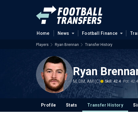
Home
News
Football Finance
Tra
Players
Ryan Brennan
Transfer History
Ryan Brenna
M, DM, AM (C)
Skill: 42.4
Pot: 42.4
Profile
Stats
Transfer History
Si