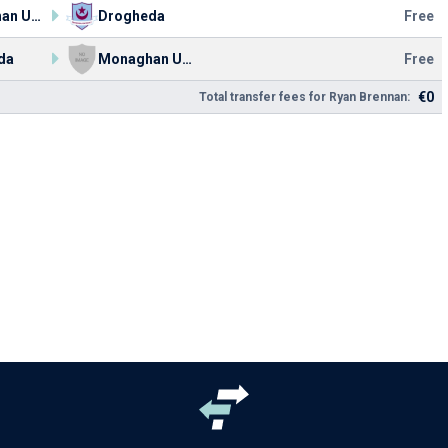
Monaghan United FC
Drogheda
Free
da
Monaghan United FC
Free
€0
Total transfer fees for Ryan Brennan: