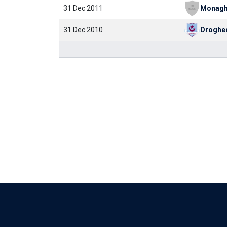
31 Dec 2011
31 Dec 2010
Droghe