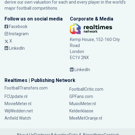
derive our own valuation for each and every player in the world’s
major football competitions.
Follow us on social media
Corporate & Media
Facebook
Instagram
Kemp House, 152-160 City
X
Road
LinkedIn
London
EC1V 2NX
LinkedIn
Realtimes | Publishing Network
FootballTransfers.com
FootballCritic.com
FCUpdate.nl
GPFans.com
MovieMeter.nl
MusicMeter.nl
WijWedden.net
Kelderklasse
Anfield Watch
MeeMetOranje.nl