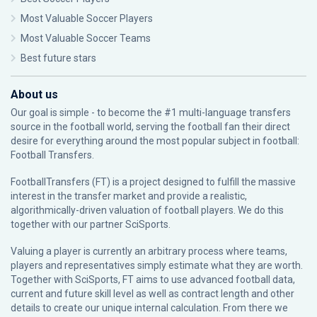
Most Valuable Soccer Players
Most Valuable Soccer Teams
Best future stars
About us
Our goal is simple - to become the #1 multi-language transfers
source in the football world, serving the football fan their direct
desire for everything around the most popular subject in football:
Football Transfers.
FootballTransfers (FT) is a project designed to fulfill the massive
interest in the transfer market and provide a realistic,
algorithmically-driven valuation of football players. We do this
together with our partner
SciSports
.
Valuing a player is currently an arbitrary process where teams,
players and representatives simply estimate what they are worth.
Together with SciSports, FT aims to use advanced football data,
current and future skill level as well as contract length and other
details to create our unique internal calculation. From there we