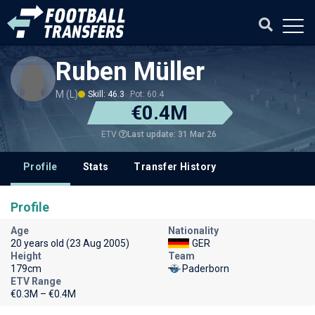
Ruben Müller
M (L)
Skill: 46.3
Pot: 60.4
€0.4M
Last update: 31 Mar 26
ETV
Profile
Stats
Transfer History
Profile
Age
Nationality
20 years old (23 Aug 2005)
GER
Height
Team
179cm
Paderborn
ETV Range
€0.3M – €0.4M