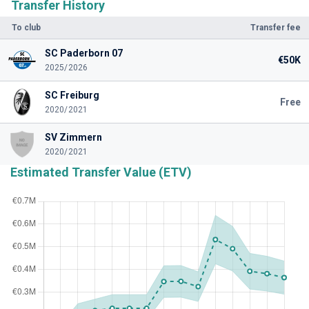
Transfer History
To club
Transfer fee
SC Paderborn 07
€50K
2025/2026
SC Freiburg
Free
2020/2021
SV Zimmern
2020/2021
Estimated Transfer Value (ETV)