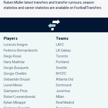
Ruben Müller latest transfers and transfer rumours, season
statistics and career statistics are available on FootballTransfers.
Players
Teams
Lorenzo Insigne
LAFC
Federico Bernardeschi
LA Galaxy
Diego Rossi
Toronto
Hany Mukhtar
Portland
Sergio Busquets
Seattle
Giorgio Chiellini
NYCFC
Sebastián Driussi
Atlanta Utd
Lionel Messi
Dortmund
Giampiero Pinzi
Juventus
Robert Lewandowski
Milan
Kylian Mbappé
Real Madrid