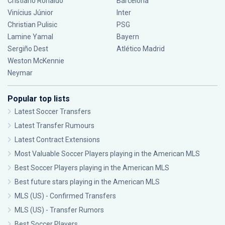
Cristiano Ronaldo
Barcelona
Vinícius Júnior
Inter
Christian Pulisic
PSG
Lamine Yamal
Bayern
Sergiño Dest
Atlético Madrid
Weston McKennie
Neymar
Popular top lists
Latest Soccer Transfers
Latest Transfer Rumours
Latest Contract Extensions
Most Valuable Soccer Players playing in the American MLS
Best Soccer Players playing in the American MLS
Best future stars playing in the American MLS
MLS (US) - Confirmed Transfers
MLS (US) - Transfer Rumors
Best Soccer Players