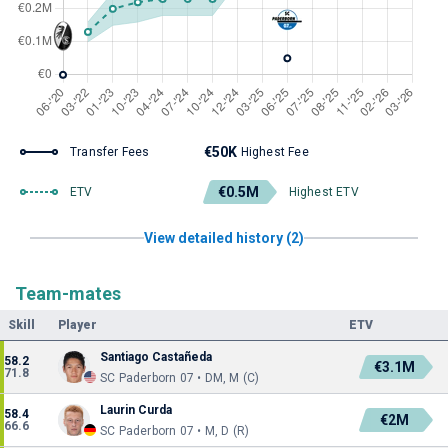
€50K
Transfer Fees
Highest Fee
€0.5M
ETV
Highest ETV
View detailed history (2)
Team-mates
Skill
Player
ETV
Santiago Castañeda
58.2
€3.1M
71.8
SC Paderborn 07 • DM, M (C)
Laurin Curda
58.4
€2M
66.6
SC Paderborn 07 • M, D (R)