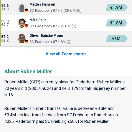
Mattes Hansen
59.6
€1.9M
71.8
SC Paderborn 07 • D (CR), M (C)
Mika Baur
56.8
€1.8M
69.7
SC Paderborn 07 • M, DM (C)
Oliver Batista-Meier
57.2
€1M
62.2
SC Paderborn 07 • AM (C)
View all Team-mates
About Ruben Müller
Ruben Müller (GER) currently plays for
Paderborn
. Ruben Müller is
20 years old (2005/08/24) and he is 179cm tall. His jersey number
is 16.
Ruben Müller’s current transfer value is between €0.3M and
€0.4M. His last transfer was from SC Freiburg to Paderborn in
2025. Paderborn paid SC Freiburg €50K for Ruben Müller.