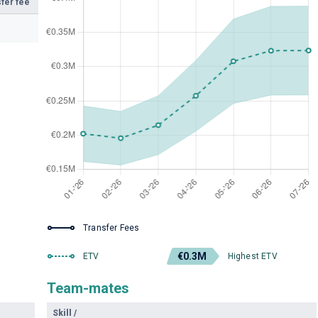
fer fee
Transfer Fees
€0.3M
ETV
Highest ETV
Team-mates
Skill
/