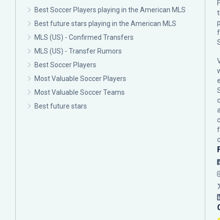
F
Best Soccer Players playing in the American MLS
p
Best future stars playing in the American MLS
MLS (US) - Confirmed Transfers
MLS (US) - Transfer Rumors
Best Soccer Players
Most Valuable Soccer Players
Most Valuable Soccer Teams
c
Best future stars