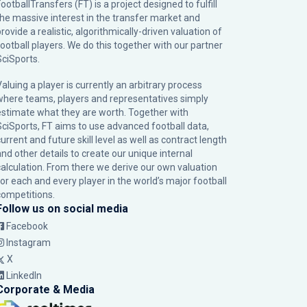
ootballTransfers (FT) is a project designed to fulfill
the massive interest in the transfer market and
rovide a realistic, algorithmically-driven valuation of
football players. We do this together with our partner
SciSports
.
Valuing a player is currently an arbitrary process
where teams, players and representatives simply
estimate what they are worth. Together with
SciSports, FT aims to use advanced football data,
urrent and future skill level as well as contract length
and other details to create our unique internal
calculation. From there we derive our own valuation
for each and every player in the world’s major football
competitions.
Follow us on social media
Facebook
Instagram
X
LinkedIn
Corporate & Media