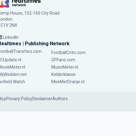
Kemp House, 152-160 City Road
London
EC1V 2NX
LinkedIn
Realtimes | Publishing Network
FootballTransfers.com
FootballCritic.com
FCUpdate.nl
GPFans.com
MovieMeter.nl
MusicMeter.nl
WijWedden.net
Kelderklasse
Anfield Watch
MeeMetOranje.nl
licy
Privacy Policy
Disclaimer
Authors