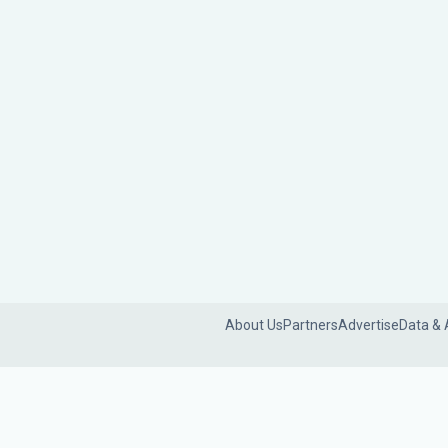
About Us
Partners
Advertise
Data & 