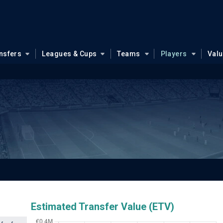
nsfers
Leagues & Cups
Teams
Players
Val
Estimated Transfer Value (ETV)