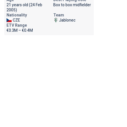
21 years old (24 Feb
Box to box midfielder
2005)
Nationality
Team
CZE
Jablonec
ETV Range
€0.3M – €0.4M