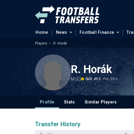
Home
News
Football Finance
Tra
Players
R. Horák
R. Horák
M (C)
Skill: 49.5
Pot: 59.5
Profile
Stats
Similar Players
Transfer History