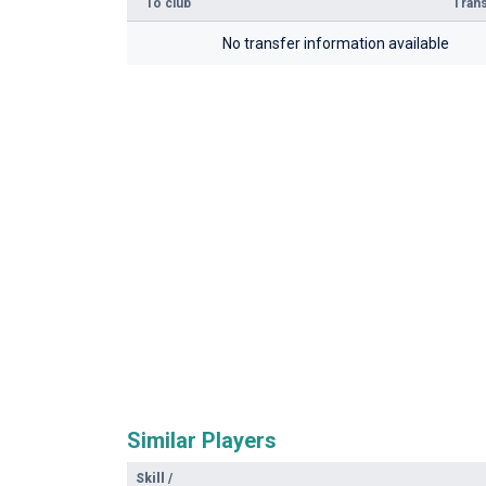
To club
Trans
No transfer information available
Similar Players
Skill
/