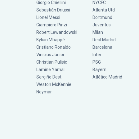
Giorgio Chiellini
NYCFC
Sebastián Driussi
Atlanta Utd
Lionel Messi
Dortmund
Giampiero Pinzi
Juventus
Robert Lewandowski
Milan
Kylian Mbappé
Real Madrid
Cristiano Ronaldo
Barcelona
Vinícius Júnior
Inter
Christian Pulisic
PSG
Lamine Yamal
Bayern
Sergiño Dest
Atlético Madrid
Weston McKennie
Neymar