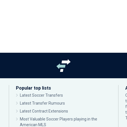
Popular top lists
Latest Soccer Transfers
Latest Transfer Rumours
Latest Contract Extensions
Most Valuable Soccer Players playing in the
American MLS