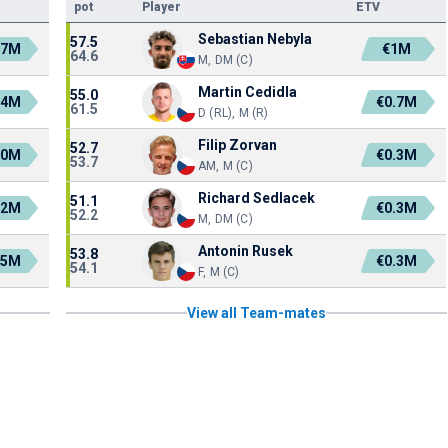
pot
Player
ETV
Sebastian Nebyla
57.5
.7M
€1M
64.6
M, DM (C)
Martin Cedidla
55.0
.4M
€0.7M
61.5
D (RL), M (R)
Filip Zorvan
52.7
.0M
€0.3M
53.7
AM, M (C)
Richard Sedlacek
51.1
.2M
€0.3M
52.2
M, DM (C)
Antonin Rusek
53.8
.5M
€0.3M
54.1
F, M (C)
View all Team-mates