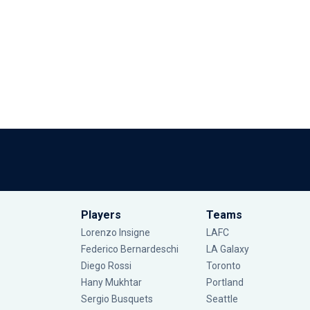
Players
Teams
Lorenzo Insigne
LAFC
Federico Bernardeschi
LA Galaxy
Diego Rossi
Toronto
Hany Mukhtar
Portland
Sergio Busquets
Seattle