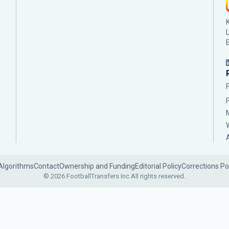
Algorithms
Contact
Ownership and Funding
Editorial Policy
Corrections Po
© 2026 FootballTransfers Inc.
All rights reserved.