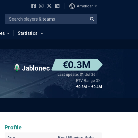
American
ues
Statistics
€0.3M
Jablonec
Last update: 31 Jul 26
ETV Range
€0.3M – €0.4M
Profile
Age
Best Playing Role