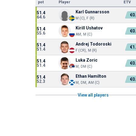
pot
Player
ETV
Karl Gunnarsson
51.4
€0
64.6
M (C), F (R)
Kirill Ushatov
51.4
€0
55.6
AM, M (C)
Andrej Todoroski
51.4
€1
51.4
F (CR), M (R)
Luka Zoric
51.4
€0
51.4
M, DM (C)
Ethan Hamilton
51.4
€0
52.3
M, DM, AM (C)
View all players