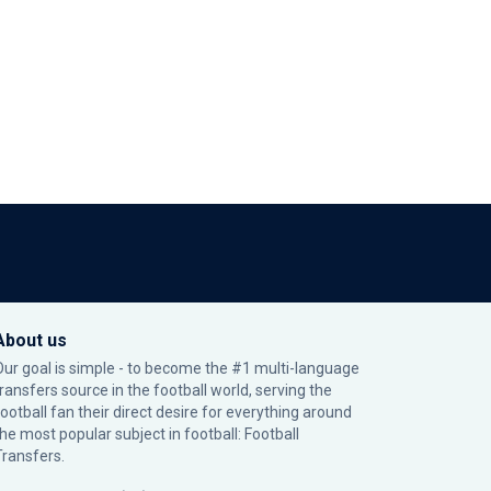
About us
Our goal is simple - to become the #1 multi-language
transfers source in the football world, serving the
football fan their direct desire for everything around
the most popular subject in football: Football
Transfers.