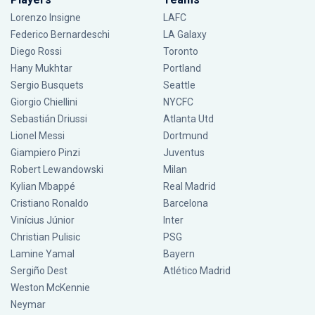
Lorenzo Insigne
LAFC
Federico Bernardeschi
LA Galaxy
Diego Rossi
Toronto
Hany Mukhtar
Portland
Sergio Busquets
Seattle
Giorgio Chiellini
NYCFC
Sebastián Driussi
Atlanta Utd
Lionel Messi
Dortmund
Giampiero Pinzi
Juventus
Robert Lewandowski
Milan
Kylian Mbappé
Real Madrid
Cristiano Ronaldo
Barcelona
Vinícius Júnior
Inter
Christian Pulisic
PSG
Lamine Yamal
Bayern
Sergiño Dest
Atlético Madrid
Weston McKennie
Neymar