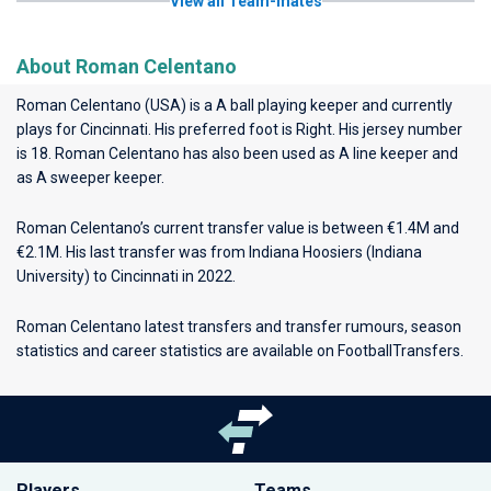
View all Team-mates
About Roman Celentano
Roman Celentano (USA) is a A ball playing keeper and currently
plays for
Cincinnati
. His preferred foot is Right. His jersey number
is 18. Roman Celentano has also been used as A line keeper and
as A sweeper keeper.
Roman Celentano’s current transfer value is between €1.4M and
€2.1M. His last transfer was from Indiana Hoosiers (Indiana
University) to Cincinnati in 2022.
Roman Celentano latest transfers and transfer rumours, season
statistics and career statistics are available on FootballTransfers.
Players
Teams