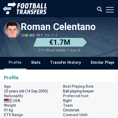
Roman Celentano
GK
Skill: 55.1
Pot: 61.8
€1.7M
Last update: 1 Aug 26
ETV
Profile
Stats
Transfer History
Similar Player
Profile
Age
Best Playing Role
25 years old (14 Sep 2000)
Ball playing keeper
Nationality
Preferred foot
USA
Right
Weight
Team
91 kg
Cincinnati
ETV Range
Contract Until