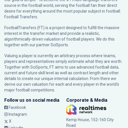
source in the football world, serving the football fan their direct
desire for everything around the most popular subject in football:
Football Transfers.
FootballTransfers (FT) is a project designed to fulfill the massive
interest in the transfer market and provide a realistic,
algorithmically-driven valuation of football players. We do this
together with our partner
SciSports
.
Valuing a player is currently an arbitrary process where teams,
players and representatives simply estimate what they are worth.
Together with SciSports, FT aims to use advanced football data,
current and future skill level as well as contract length and other
details to create our unique internal calculation. From there we
derive our own valuation for each and every player in the world’s
major football competitions.
Follow us on social media
Corporate & Media
Facebook
Instagram
Kemp House, 152-160 City
X
Road