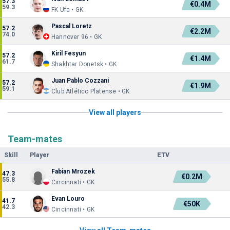
57.3
€0.4M
59.3
FK Ufa • GK
Pascal Loretz
57.2
€2.2M
74.0
Hannover 96 • GK
Kiril Fesyun
57.2
€1.4M
61.7
Shakhtar Donetsk • GK
Juan Pablo Cozzani
57.2
€1.9M
59.1
Club Atlético Platense • GK
View all players
Team-mates
Skill
Player
ETV
Fabian Mrozek
47.3
€0.2M
55.8
Cincinnati • GK
Evan Louro
41.7
€50K
42.3
Cincinnati • GK