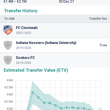
€1.4M – €2.1M
30 Dec 27
Transfer History
To club
Transfer fee
FC Cincinnati
2021/2022
Indiana Hoosiers (Indiana University)
Free
2019/2020
Sockers FC
2019/2020
Estimated Transfer Value (ETV)