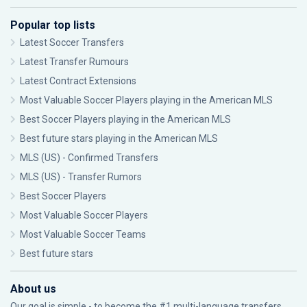
Popular top lists
Latest Soccer Transfers
Latest Transfer Rumours
Latest Contract Extensions
Most Valuable Soccer Players playing in the American MLS
Best Soccer Players playing in the American MLS
Best future stars playing in the American MLS
MLS (US) - Confirmed Transfers
MLS (US) - Transfer Rumors
Best Soccer Players
Most Valuable Soccer Players
Most Valuable Soccer Teams
Best future stars
About us
Our goal is simple - to become the #1 multi-language transfers