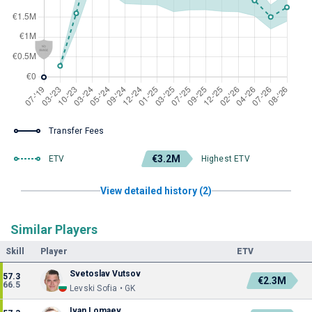
Transfer Fees
€3.2M
ETV
Highest ETV
View detailed history (2)
Similar Players
Skill
Player
ETV
Svetoslav Vutsov
57.3
€2.3M
66.5
Levski Sofia • GK
Ivan Lomaev