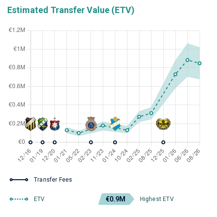
Estimated Transfer Value (ETV)
Transfer Fees
€0.9M
ETV
Highest ETV