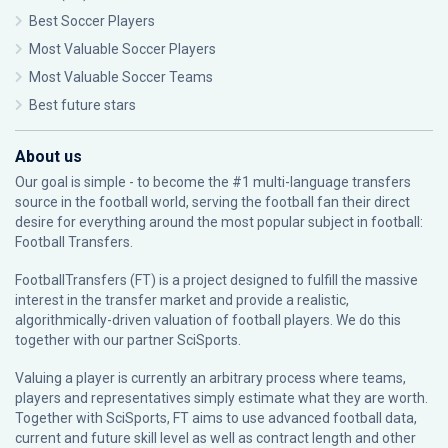
Best Soccer Players
Most Valuable Soccer Players
Most Valuable Soccer Teams
Best future stars
About us
Our goal is simple - to become the #1 multi-language transfers
source in the football world, serving the football fan their direct
desire for everything around the most popular subject in football:
Football Transfers.
FootballTransfers (FT) is a project designed to fulfill the massive
interest in the transfer market and provide a realistic,
algorithmically-driven valuation of football players. We do this
together with our partner
SciSports
.
Valuing a player is currently an arbitrary process where teams,
players and representatives simply estimate what they are worth.
Together with SciSports, FT aims to use advanced football data,
current and future skill level as well as contract length and other