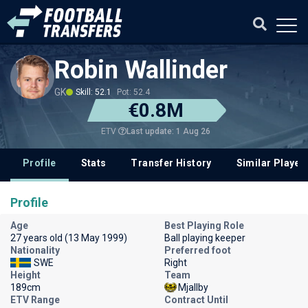
Robin Wallinder
GK
Skill: 52.1
Pot: 52.4
€0.8M
Last update: 1 Aug 26
ETV
Profile
Stats
Transfer History
Similar Player
Profile
Age
Best Playing Role
27 years old (13 May 1999)
Ball playing keeper
Nationality
Preferred foot
SWE
Right
Height
Team
189cm
Mjallby
ETV Range
Contract Until