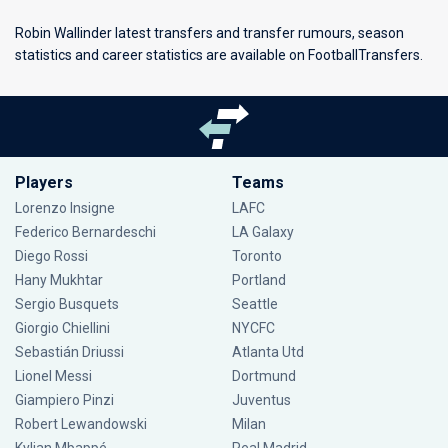
Robin Wallinder latest transfers and transfer rumours, season
statistics and career statistics are available on FootballTransfers.
Players
Teams
Lorenzo Insigne
LAFC
Federico Bernardeschi
LA Galaxy
Diego Rossi
Toronto
Hany Mukhtar
Portland
Sergio Busquets
Seattle
Giorgio Chiellini
NYCFC
Sebastián Driussi
Atlanta Utd
Lionel Messi
Dortmund
Giampiero Pinzi
Juventus
Robert Lewandowski
Milan