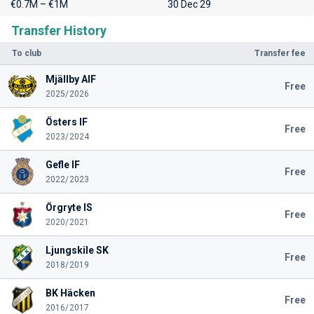
€0.7M – €1M
30 Dec 29
Transfer History
To club
Transfer fee
Mjällby AIF
Free
2025/2026
Östers IF
Free
2023/2024
Gefle IF
Free
2022/2023
Örgryte IS
Free
2020/2021
Ljungskile SK
Free
2018/2019
BK Häcken
Free
2016/2017