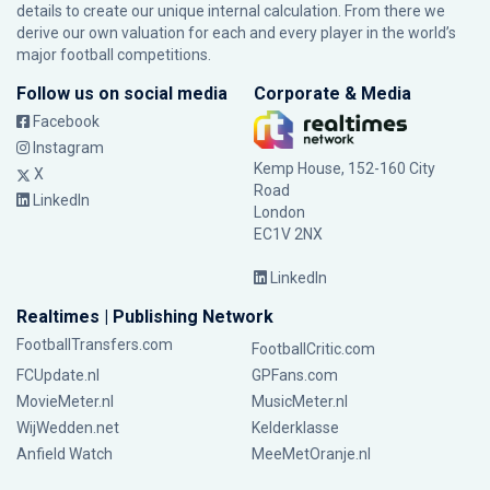
details to create our unique internal calculation. From there we
derive our own valuation for each and every player in the world’s
major football competitions.
Follow us on social media
Corporate & Media
Facebook
Instagram
Kemp House, 152-160 City
X
Road
LinkedIn
London
EC1V 2NX
LinkedIn
Realtimes | Publishing Network
FootballTransfers.com
FootballCritic.com
FCUpdate.nl
GPFans.com
MovieMeter.nl
MusicMeter.nl
WijWedden.net
Kelderklasse
Anfield Watch
MeeMetOranje.nl