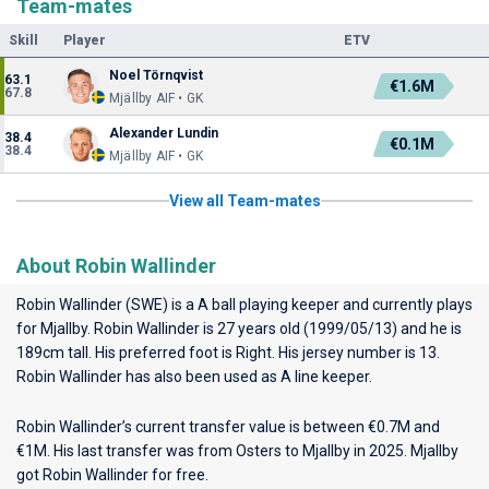
Team-mates
Skill
Player
ETV
Noel Törnqvist
63.1
€1.6M
67.8
Mjällby AIF • GK
Alexander Lundin
38.4
€0.1M
38.4
Mjällby AIF • GK
View all Team-mates
About Robin Wallinder
Robin Wallinder (SWE) is a A ball playing keeper and currently plays
for
Mjallby
. Robin Wallinder is 27 years old (1999/05/13) and he is
189cm tall. His preferred foot is Right. His jersey number is 13.
Robin Wallinder has also been used as A line keeper.
Robin Wallinder’s current transfer value is between €0.7M and
€1M. His last transfer was from Osters to Mjallby in 2025. Mjallby
got Robin Wallinder for free.