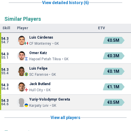
View detailed history (6)
Similar Players
Skill
Player
ETV
Luis Cárdenas
54.3
€0.5M
54.7
CF Monterrey • GK
Omer Katz
54.3
€0.3M
55.1
Hapoel Petah Tikva • GK
Luis Felipe
54.3
€0.1M
55.4
SC Farense • GK
Jack Butland
54.3
€1.1M
56.4
Hull City • GK
Yuriy-Volodymyr Gereta
54.3
€0.5M
64.6
Karpaty Lviv • GK
View all players