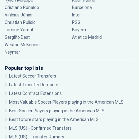
Kylian Mbappé
Real Madrid
Cristiano Ronaldo
Barcelona
Vinícius Júnior
Inter
Christian Pulisic
PSG
Lamine Yamal
Bayern
Sergiño Dest
Atlético Madrid
Weston McKennie
Neymar
Popular top lists
Latest Soccer Transfers
Latest Transfer Rumours
Latest Contract Extensions
Most Valuable Soccer Players playing in the American MLS
Best Soccer Players playing in the American MLS
Best future stars playing in the American MLS
MLS (US) - Confirmed Transfers
MLS (US) - Transfer Rumors