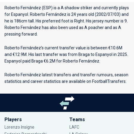
Roberto Fernández (ESP) is a A shadow striker and currently plays
for
Espanyol
. Roberto Fernández is 24 years old (2002/07/03) and
he is 186cm tall. His preferred foot is Right. His jersey number is 9.
Roberto Fernández has also been used as A poacher and as A
pressing forward.
Roberto Fernández’s current transfer value is between €10.6M
and €12.9M. His last transfer was from Braga to Espanyol in 2025.
Espanyol paid Braga €6.2M for Roberto Fernández.
Roberto Fernández latest transfers and transfer rumours, season
statistics and career statistics are available on FootballTransfers.
Players
Teams
Lorenzo Insigne
LAFC