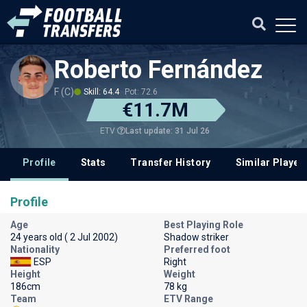
Roberto Fernández
F (C)
Skill: 64.4
Pot: 72.6
€11.7M
Last update: 31 Jul 26
ETV
Profile
Stats
Transfer History
Similar Player
Profile
Age
Best Playing Role
24 years old ( 2 Jul 2002)
Shadow striker
Nationality
Preferred foot
ESP
Right
Height
Weight
186cm
78 kg
Team
ETV Range