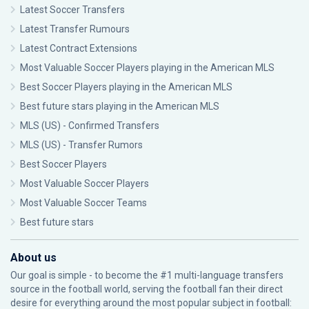
Latest Soccer Transfers
Latest Transfer Rumours
Latest Contract Extensions
Most Valuable Soccer Players playing in the American MLS
Best Soccer Players playing in the American MLS
Best future stars playing in the American MLS
MLS (US) - Confirmed Transfers
MLS (US) - Transfer Rumors
Best Soccer Players
Most Valuable Soccer Players
Most Valuable Soccer Teams
Best future stars
About us
Our goal is simple - to become the #1 multi-language transfers
source in the football world, serving the football fan their direct
desire for everything around the most popular subject in football: