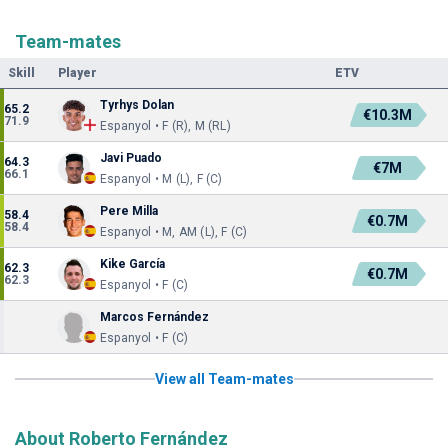
Team-mates
Skill
Player
ETV
Tyrhys Dolan
65.2
€10.3M
71.9
Espanyol • F (R), M (RL)
Javi Puado
64.3
€7M
66.1
Espanyol • M (L), F (C)
Pere Milla
58.4
€0.7M
58.4
Espanyol • M, AM (L), F (C)
Kike García
62.3
€0.7M
62.3
Espanyol • F (C)
Marcos Fernández
Espanyol • F (C)
View all Team-mates
About Roberto Fernández