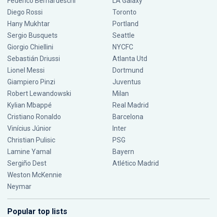
Federico Bernardeschi
LA Galaxy
Diego Rossi
Toronto
Hany Mukhtar
Portland
Sergio Busquets
Seattle
Giorgio Chiellini
NYCFC
Sebastián Driussi
Atlanta Utd
Lionel Messi
Dortmund
Giampiero Pinzi
Juventus
Robert Lewandowski
Milan
Kylian Mbappé
Real Madrid
Cristiano Ronaldo
Barcelona
Vinícius Júnior
Inter
Christian Pulisic
PSG
Lamine Yamal
Bayern
Sergiño Dest
Atlético Madrid
Weston McKennie
Neymar
Popular top lists