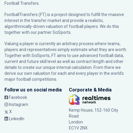
Football Transfers.
FootballTransfers (FT) is a project designed to fulfill the massive
interest in the transfer market and provide a realistic,
algorithmically-driven valuation of football players. We do this
together with our partner
SciSports
.
Valuing a player is currently an arbitrary process where teams,
players and representatives simply estimate what they are worth.
Together with SciSports, FT aims to use advanced football data,
current and future skill level as well as contract length and other
details to create our unique internal calculation. From there we
derive our own valuation for each and every player in the world’s
major football competitions.
Follow us on social media
Corporate & Media
Facebook
Instagram
Kemp House, 152-160 City
X
Road
LinkedIn
London
EC1V 2NX