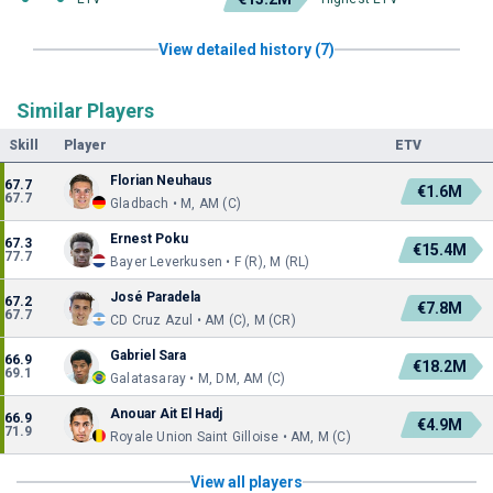
View detailed history (7)
Similar Players
Skill
Player
ETV
Florian Neuhaus
67.7
€1.6M
67.7
Gladbach • M, AM (C)
Ernest Poku
67.3
€15.4M
77.7
Bayer Leverkusen • F (R), M (RL)
José Paradela
67.2
€7.8M
67.7
CD Cruz Azul • AM (C), M (CR)
Gabriel Sara
66.9
€18.2M
69.1
Galatasaray • M, DM, AM (C)
Anouar Ait El Hadj
66.9
€4.9M
71.9
Royale Union Saint Gilloise • AM, M (C)
View all players