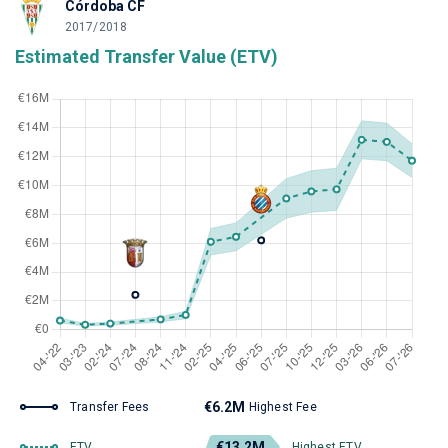
Córdoba CF
2017/2018
Estimated Transfer Value (ETV)
€6.2M
Transfer Fees
Highest Fee
€13.2M
ETV
Highest ETV