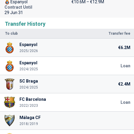
Espanyol
€10.6M – €12.9M
Contract Until
29 Jun 31
Transfer History
To club
Transfer fee
Espanyol
€6.2M
2025/2026
Espanyol
Loan
2024/2025
SC Braga
€2.4M
2024/2025
FC Barcelona
Loan
2022/2023
Málaga CF
2018/2019