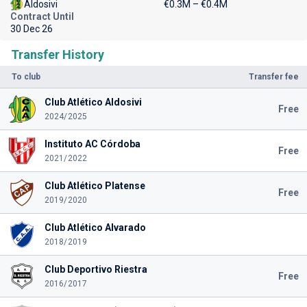
Aldosivi
€0.3M – €0.4M
Contract Until
30 Dec 26
Transfer History
To club
Transfer fee
Club Atlético Aldosivi
Free
2024/2025
Instituto AC Córdoba
Free
2021/2022
Club Atlético Platense
Free
2019/2020
Club Atlético Alvarado
2018/2019
Club Deportivo Riestra
Free
2016/2017