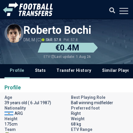
Roberto Bochi
DM, M (C)
Skill: 57.8
Pot: 57.8
€0.4M
Last update: 1 Aug 26
ETV
Profile
Stats
Transfer History
Similar Player
Profile
Age
Best Playing Role
39 years old ( 6 Jul 1987)
Ball winning midfielder
Nationality
Preferred foot
ARG
Right
Height
Weight
175cm
68 kg
Team
ETV Range