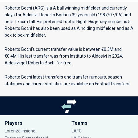
Roberto Bochi (ARG) is a A ball winning midfielder and currently
plays for
Aldosivi
. Roberto Bochi is 39 years old (1987/07/06) and
he is 175cm tall. His preferred foot is Right. His jersey number is 5.
Roberto Bochi has also been used as A holding midfielder and as A
box to box midfielder.
Roberto Bochi’s current transfer value is between €0.3M and
€0.4M. His last transfer was from Instituto to Aldosivi in 2024.
Aldosivi got Roberto Bochi for free.
Roberto Bochi latest transfers and transfer rumours, season
statistics and career statistics are available on FootballTransfers.
Players
Teams
Lorenzo Insigne
LAFC