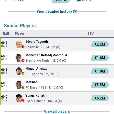
View detailed history (9)
Similar Players
Skill
Player
ETV
Edvard Tagseth
60.3
€2.2M
63.3
Nashville SC • M, DM (C)
Mohamed Belhadj Mahmoud
60.3
€1.6M
61.8
Esperance Tunis • M, DM (C)
Miguel Atienza
60.3
€1.0M
60.3
CD Leganés • M, DM (C)
Metinho
60.3
€5.5M
67.8
FC Basel 1893 • M, DM (C)
Yunus Konak
60.2
€6.2M
71.7
Oxford United • DM, M (C)
View all players