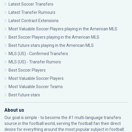
Latest Soccer Transfers
Latest Transfer Rumours
Latest Contract Extensions
Most Valuable Soccer Players playing in the American MLS
Best Soccer Players playing in the American MLS
Best future stars playing in the American MLS
MLS (US) - Confirmed Transfers
MLS (US) - Transfer Rumors
Best Soccer Players
Most Valuable Soccer Players
Most Valuable Soccer Teams
Best future stars
About us
Our goal is simple - to become the #1 multi-language transfers
source in the football world, serving the football fan their direct
desire for everything around the most popular subject in football: