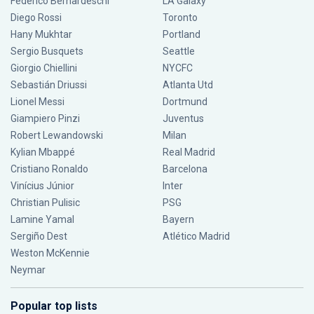
Federico Bernardeschi
LA Galaxy
Diego Rossi
Toronto
Hany Mukhtar
Portland
Sergio Busquets
Seattle
Giorgio Chiellini
NYCFC
Sebastián Driussi
Atlanta Utd
Lionel Messi
Dortmund
Giampiero Pinzi
Juventus
Robert Lewandowski
Milan
Kylian Mbappé
Real Madrid
Cristiano Ronaldo
Barcelona
Vinícius Júnior
Inter
Christian Pulisic
PSG
Lamine Yamal
Bayern
Sergiño Dest
Atlético Madrid
Weston McKennie
Neymar
Popular top lists