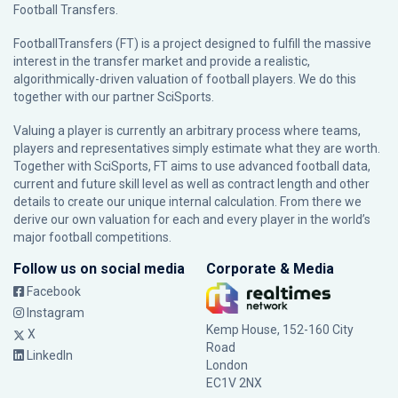
Football Transfers.
FootballTransfers (FT) is a project designed to fulfill the massive
interest in the transfer market and provide a realistic,
algorithmically-driven valuation of football players. We do this
together with our partner
SciSports
.
Valuing a player is currently an arbitrary process where teams,
players and representatives simply estimate what they are worth.
Together with SciSports, FT aims to use advanced football data,
current and future skill level as well as contract length and other
details to create our unique internal calculation. From there we
derive our own valuation for each and every player in the world’s
major football competitions.
Follow us on social media
Corporate & Media
Facebook
Instagram
Kemp House, 152-160 City
X
Road
LinkedIn
London
EC1V 2NX