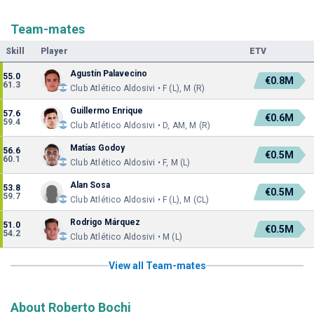
Team-mates
Skill
Player
ETV
Agustín Palavecino
55.0
€0.8M
61.3
Club Atlético Aldosivi • F (L), M (R)
Guillermo Enrique
57.6
€0.6M
59.4
Club Atlético Aldosivi • D, AM, M (R)
Matías Godoy
56.6
€0.5M
60.1
Club Atlético Aldosivi • F, M (L)
Alan Sosa
53.8
€0.5M
59.7
Club Atlético Aldosivi • F (L), M (CL)
Rodrigo Márquez
51.0
€0.5M
54.2
Club Atlético Aldosivi • M (L)
View all Team-mates
About Roberto Bochi