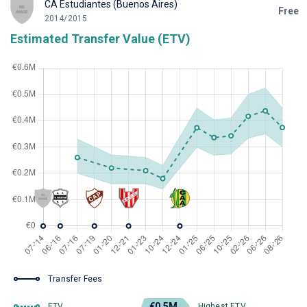
CA Estudiantes (Buenos Aires)
Free
2014/2015
Estimated Transfer Value (ETV)
Transfer Fees
€0.5M
ETV
Highest ETV