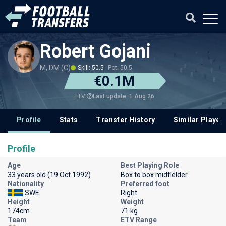
Robert Gojani
M, DM (C)
Skill: 50.5
Pot: 50.5
€0.1M
Last update: 1 Aug 26
ETV
Profile
Stats
Transfer History
Similar Player
Profile
Age
Best Playing Role
33 years old (19 Oct 1992)
Box to box midfielder
Nationality
Preferred foot
SWE
Right
Height
Weight
174cm
71 kg
Team
ETV Range