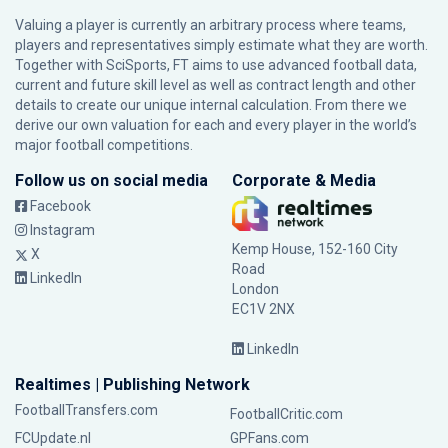
Valuing a player is currently an arbitrary process where teams,
players and representatives simply estimate what they are worth.
Together with SciSports, FT aims to use advanced football data,
current and future skill level as well as contract length and other
details to create our unique internal calculation. From there we
derive our own valuation for each and every player in the world’s
major football competitions.
Follow us on social media
Corporate & Media
Facebook
Instagram
Kemp House, 152-160 City
X
Road
LinkedIn
London
EC1V 2NX
LinkedIn
Realtimes | Publishing Network
FootballTransfers.com
FootballCritic.com
FCUpdate.nl
GPFans.com