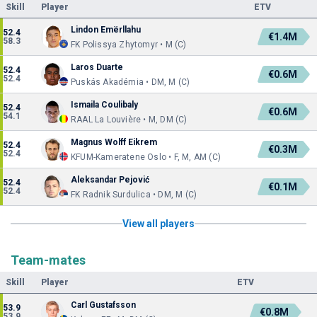
Skill
Player
ETV
Lindon Emërllahu
52.4
€1.4M
58.3
FK Polissya Zhytomyr • M (C)
Laros Duarte
52.4
€0.6M
52.4
Puskás Akadémia • DM, M (C)
Ismaila Coulibaly
52.4
€0.6M
54.1
RAAL La Louvière • M, DM (C)
Magnus Wolff Eikrem
52.4
€0.3M
52.4
KFUM-Kameratene Oslo • F, M, AM (C)
Aleksandar Pejović
52.4
€0.1M
52.4
FK Radnik Surdulica • DM, M (C)
View all players
Team-mates
Skill
Player
ETV
Carl Gustafsson
53.9
€0.8M
53.9