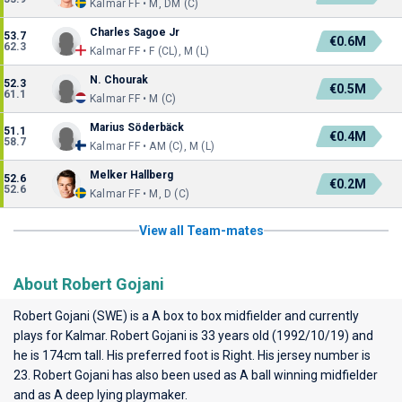
Kalmar FF • M, DM (C)
Charles Sagoe Jr
53.7
€0.6M
62.3
Kalmar FF • F (CL), M (L)
N. Chourak
52.3
€0.5M
61.1
Kalmar FF • M (C)
Marius Söderbäck
51.1
€0.4M
58.7
Kalmar FF • AM (C), M (L)
Melker Hallberg
52.6
€0.2M
52.6
Kalmar FF • M, D (C)
View all Team-mates
About Robert Gojani
Robert Gojani (SWE) is a A box to box midfielder and currently
plays for
Kalmar
. Robert Gojani is 33 years old (1992/10/19) and
he is 174cm tall. His preferred foot is Right. His jersey number is
23. Robert Gojani has also been used as A ball winning midfielder
and as A deep lying playmaker.