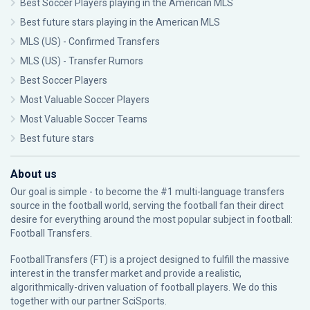
Best Soccer Players playing in the American MLS
Best future stars playing in the American MLS
MLS (US) - Confirmed Transfers
MLS (US) - Transfer Rumors
Best Soccer Players
Most Valuable Soccer Players
Most Valuable Soccer Teams
Best future stars
About us
Our goal is simple - to become the #1 multi-language transfers
source in the football world, serving the football fan their direct
desire for everything around the most popular subject in football:
Football Transfers.
FootballTransfers (FT) is a project designed to fulfill the massive
interest in the transfer market and provide a realistic,
algorithmically-driven valuation of football players. We do this
together with our partner
SciSports
.