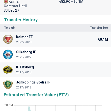
Kalmar
€82.9K – €0.1M
Contract Until
30 Dec 27
Transfer History
To club
Transfer fee
Kalmar FF
€0.1M
2022/2023
Silkeborg IF
2021/2022
IF Elfsborg
2017/2018
Jönköpings Södra IF
2017/2018
Estimated Transfer Value (ETV)