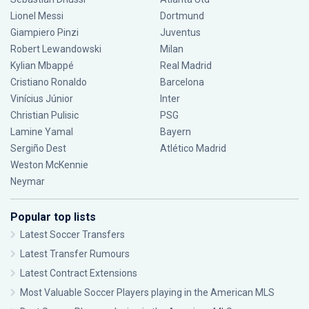
Lionel Messi
Dortmund
Giampiero Pinzi
Juventus
Robert Lewandowski
Milan
Kylian Mbappé
Real Madrid
Cristiano Ronaldo
Barcelona
Vinícius Júnior
Inter
Christian Pulisic
PSG
Lamine Yamal
Bayern
Sergiño Dest
Atlético Madrid
Weston McKennie
Neymar
Popular top lists
Latest Soccer Transfers
Latest Transfer Rumours
Latest Contract Extensions
Most Valuable Soccer Players playing in the American MLS