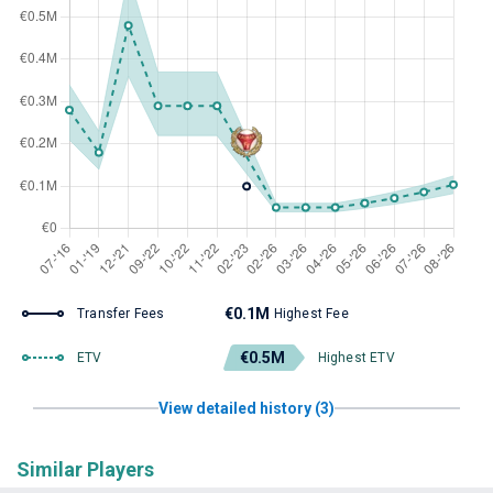
€0.1M
Transfer Fees
Highest Fee
€0.5M
ETV
Highest ETV
View detailed history (3)
Similar Players