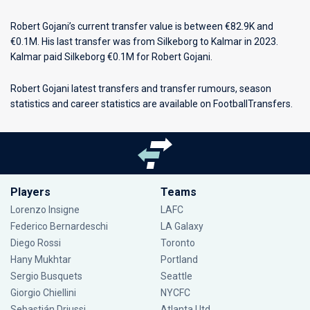
Robert Gojani’s current transfer value is between €82.9K and
€0.1M. His last transfer was from Silkeborg to Kalmar in 2023.
Kalmar paid Silkeborg €0.1M for Robert Gojani.
Robert Gojani latest transfers and transfer rumours, season
statistics and career statistics are available on FootballTransfers.
Players
Teams
Lorenzo Insigne
LAFC
Federico Bernardeschi
LA Galaxy
Diego Rossi
Toronto
Hany Mukhtar
Portland
Sergio Busquets
Seattle
Giorgio Chiellini
NYCFC
Sebastián Driussi
Atlanta Utd