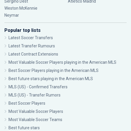
Sergiño Dest
Atlético Madrid
Weston McKennie
Neymar
Popular top lists
Latest Soccer Transfers
Latest Transfer Rumours
Latest Contract Extensions
Most Valuable Soccer Players playing in the American MLS
Best Soccer Players playing in the American MLS
Best future stars playing in the American MLS
MLS (US) - Confirmed Transfers
MLS (US) - Transfer Rumors
Best Soccer Players
Most Valuable Soccer Players
Most Valuable Soccer Teams
Best future stars