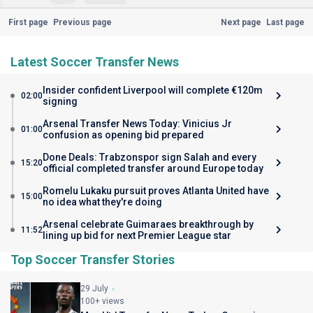
First page
Previous page
Next page
Last page
Latest Soccer Transfer News
Insider confident Liverpool will complete €120m
02:00
signing
Arsenal Transfer News Today: Vinicius Jr
01:00
confusion as opening bid prepared
Done Deals: Trabzonspor sign Salah and every
15:20
official completed transfer around Europe today
Romelu Lukaku pursuit proves Atlanta United have
15:00
no idea what they're doing
Arsenal celebrate Guimaraes breakthrough by
11:52
lining up bid for next Premier League star
Top Soccer Transfer Stories
29 July
100+ views