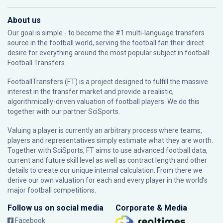
About us
Our goal is simple - to become the #1 multi-language transfers
source in the football world, serving the football fan their direct
desire for everything around the most popular subject in football:
Football Transfers.
FootballTransfers (FT) is a project designed to fulfill the massive
interest in the transfer market and provide a realistic,
algorithmically-driven valuation of football players. We do this
together with our partner
SciSports
.
Valuing a player is currently an arbitrary process where teams,
players and representatives simply estimate what they are worth.
Together with SciSports, FT aims to use advanced football data,
current and future skill level as well as contract length and other
details to create our unique internal calculation. From there we
derive our own valuation for each and every player in the world’s
major football competitions.
Follow us on social media
Corporate & Media
Facebook