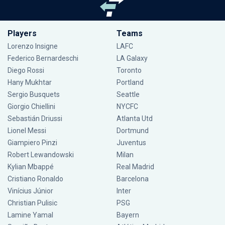
Players
Teams
Lorenzo Insigne
LAFC
Federico Bernardeschi
LA Galaxy
Diego Rossi
Toronto
Hany Mukhtar
Portland
Sergio Busquets
Seattle
Giorgio Chiellini
NYCFC
Sebastián Driussi
Atlanta Utd
Lionel Messi
Dortmund
Giampiero Pinzi
Juventus
Robert Lewandowski
Milan
Kylian Mbappé
Real Madrid
Cristiano Ronaldo
Barcelona
Vinícius Júnior
Inter
Christian Pulisic
PSG
Lamine Yamal
Bayern