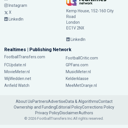
Instagram
Kemp House, 152-160 City
X
Road
LinkedIn
London
EC1V 2NX
LinkedIn
Realtimes | Publishing Network
FootballTransfers.com
FootballCritic.com
FCUpdate.nl
GPFans.com
MovieMeter.nl
MusicMeter.nl
WijWedden.net
Kelderklasse
Anfield Watch
MeeMetOranje.nl
About Us
Partners
Advertise
Data & Algorithms
Contact
Ownership and Funding
Editorial Policy
Corrections Policy
Privacy Policy
Disclaimer
Authors
© 2026 FootballTransfers Inc.
All rights reserved.