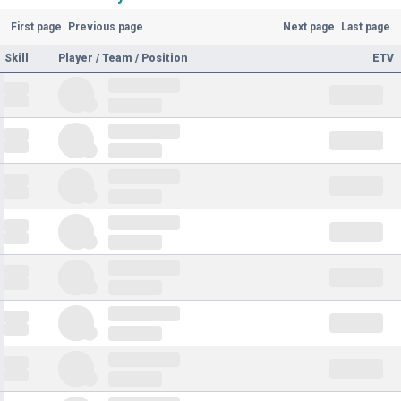
First page
Previous page
Next page
Last page
Skill
Player / Team / Position
ETV