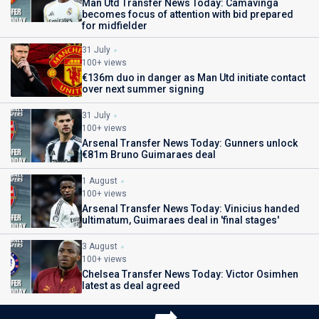
Man Utd Transfer News Today: Camavinga
becomes focus of attention with bid prepared
for midfielder
31 July
100+ views
€136m duo in danger as Man Utd initiate contact
over next summer signing
31 July
100+ views
Arsenal Transfer News Today: Gunners unlock
€81m Bruno Guimaraes deal
1 August
100+ views
Arsenal Transfer News Today: Vinicius handed
ultimatum, Guimaraes deal in 'final stages'
3 August
100+ views
Chelsea Transfer News Today: Victor Osimhen
latest as deal agreed