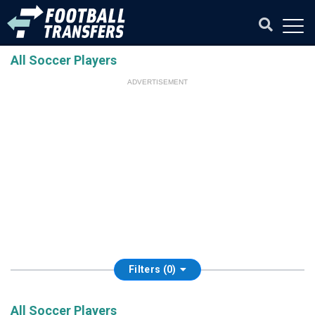
All Soccer Players
ADVERTISEMENT
Filters (0)
All Soccer Players