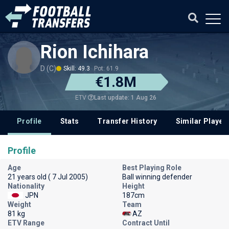
Rion Ichihara
D (C)
Skill: 49.3
Pot: 61.9
€1.8M
Last update: 1 Aug 26
ETV
Profile
Stats
Transfer History
Similar Player
Profile
Age
Best Playing Role
21 years old ( 7 Jul 2005)
Ball winning defender
Nationality
Height
JPN
187cm
Weight
Team
81 kg
AZ
ETV Range
Contract Until