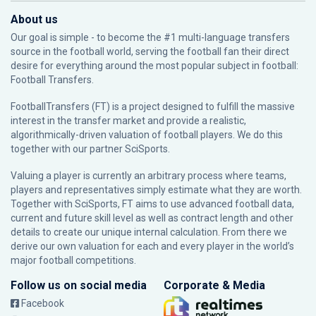
About us
Our goal is simple - to become the #1 multi-language transfers
source in the football world, serving the football fan their direct
desire for everything around the most popular subject in football:
Football Transfers.
FootballTransfers (FT) is a project designed to fulfill the massive
interest in the transfer market and provide a realistic,
algorithmically-driven valuation of football players. We do this
together with our partner
SciSports
.
Valuing a player is currently an arbitrary process where teams,
players and representatives simply estimate what they are worth.
Together with SciSports, FT aims to use advanced football data,
current and future skill level as well as contract length and other
details to create our unique internal calculation. From there we
derive our own valuation for each and every player in the world’s
major football competitions.
Follow us on social media
Corporate & Media
Facebook