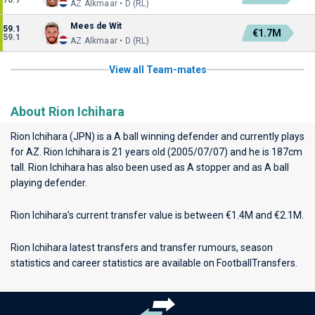
70.7
AZ Alkmaar • D (RL)
Mees de Wit
59.1
€1.7M
59.1
AZ Alkmaar • D (RL)
View all Team-mates
About Rion Ichihara
Rion Ichihara (JPN) is a A ball winning defender and currently plays
for
AZ
. Rion Ichihara is 21 years old (2005/07/07) and he is 187cm
tall. Rion Ichihara has also been used as A stopper and as A ball
playing defender.
Rion Ichihara’s current transfer value is between €1.4M and €2.1M.
Rion Ichihara latest transfers and transfer rumours, season
statistics and career statistics are available on FootballTransfers.