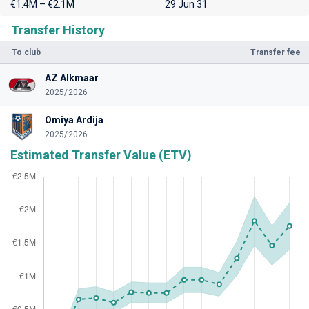
€1.4M – €2.1M
29 Jun 31
Transfer History
To club
Transfer fee
AZ Alkmaar
2025/2026
Omiya Ardija
2025/2026
Estimated Transfer Value (ETV)