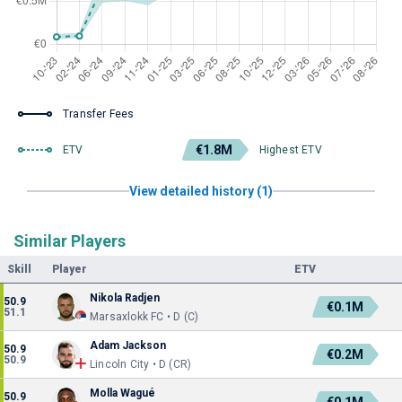
Transfer Fees
€1.8M
ETV
Highest ETV
View detailed history (1)
Similar Players
Skill
Player
ETV
Nikola Radjen
50.9
€0.1M
51.1
Marsaxlokk FC • D (C)
Adam Jackson
50.9
€0.2M
50.9
Lincoln City • D (CR)
Molla Wagué
50.9