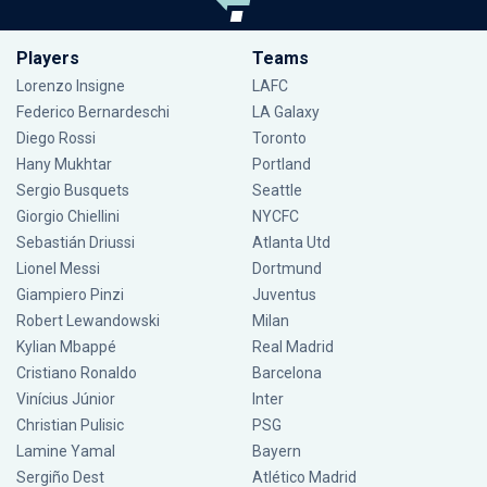
Players
Teams
Lorenzo Insigne
LAFC
Federico Bernardeschi
LA Galaxy
Diego Rossi
Toronto
Hany Mukhtar
Portland
Sergio Busquets
Seattle
Giorgio Chiellini
NYCFC
Sebastián Driussi
Atlanta Utd
Lionel Messi
Dortmund
Giampiero Pinzi
Juventus
Robert Lewandowski
Milan
Kylian Mbappé
Real Madrid
Cristiano Ronaldo
Barcelona
Vinícius Júnior
Inter
Christian Pulisic
PSG
Lamine Yamal
Bayern
Sergiño Dest
Atlético Madrid