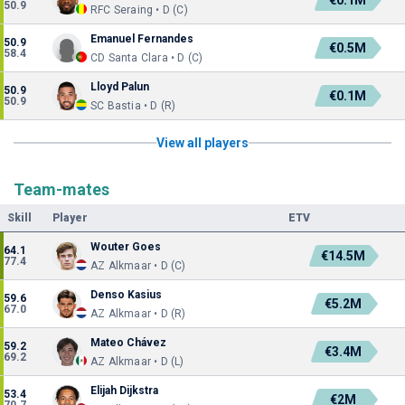
€0.1M
50.9
RFC Seraing • D (C)
Emanuel Fernandes
50.9
€0.5M
58.4
CD Santa Clara • D (C)
Lloyd Palun
50.9
€0.1M
50.9
SC Bastia • D (R)
View all players
Team-mates
Skill
Player
ETV
Wouter Goes
64.1
€14.5M
77.4
AZ Alkmaar • D (C)
Denso Kasius
59.6
€5.2M
67.0
AZ Alkmaar • D (R)
Mateo Chávez
59.2
€3.4M
69.2
AZ Alkmaar • D (L)
Elijah Dijkstra
53.4
€2M