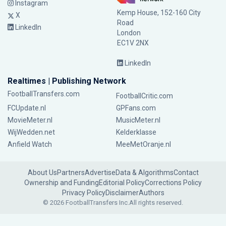
Instagram
Kemp House, 152-160 City
X
Road
LinkedIn
London
EC1V 2NX
LinkedIn
Realtimes | Publishing Network
FootballTransfers.com
FootballCritic.com
FCUpdate.nl
GPFans.com
MovieMeter.nl
MusicMeter.nl
WijWedden.net
Kelderklasse
Anfield Watch
MeeMetOranje.nl
About Us
Partners
Advertise
Data & Algorithms
Contact
Ownership and Funding
Editorial Policy
Corrections Policy
Privacy Policy
Disclaimer
Authors
© 2026 FootballTransfers Inc.
All rights reserved.