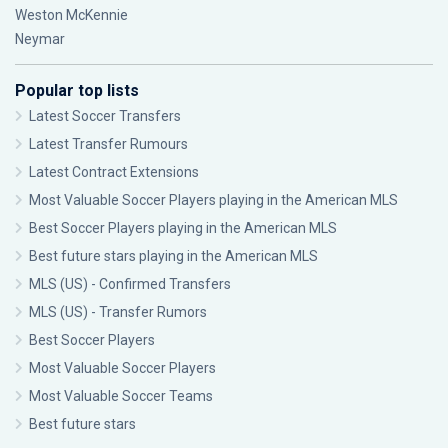
Weston McKennie
Neymar
Popular top lists
Latest Soccer Transfers
Latest Transfer Rumours
Latest Contract Extensions
Most Valuable Soccer Players playing in the American MLS
Best Soccer Players playing in the American MLS
Best future stars playing in the American MLS
MLS (US) - Confirmed Transfers
MLS (US) - Transfer Rumors
Best Soccer Players
Most Valuable Soccer Players
Most Valuable Soccer Teams
Best future stars