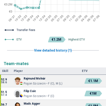
Transfer Fees
€1.2M
ETV
Highest ETV
View detailed history (1)
Team-mates
Skill
Player
ETV
Rajmund Molnár
52.9
€1.1M
58.6
Pogon Szczecin • F (C), M (L)
Filip Cuic
51.5
€1M
57.4
Pogon Szczecin • F (C)
Mads Agger
56.7