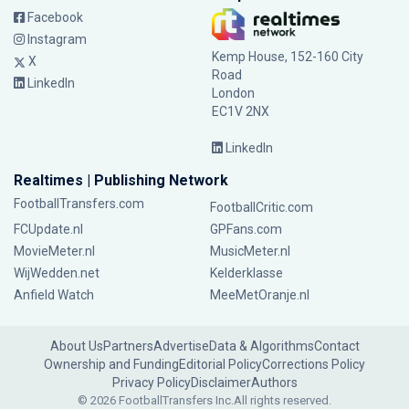
Facebook
Instagram
Kemp House, 152-160 City
X
Road
LinkedIn
London
EC1V 2NX
LinkedIn
Realtimes | Publishing Network
FootballTransfers.com
FootballCritic.com
FCUpdate.nl
GPFans.com
MovieMeter.nl
MusicMeter.nl
WijWedden.net
Kelderklasse
Anfield Watch
MeeMetOranje.nl
About Us
Partners
Advertise
Data & Algorithms
Contact
Ownership and Funding
Editorial Policy
Corrections Policy
Privacy Policy
Disclaimer
Authors
© 2026 FootballTransfers Inc.
All rights reserved.