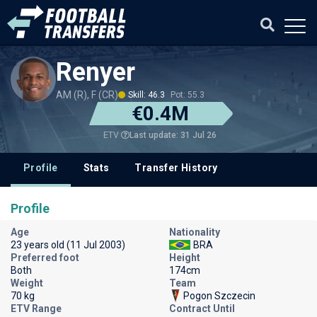
Renyer
AM (R), F (CR)
Skill: 46.3
Pot: 55.3
€0.4M
Last update: 31 Jul 26
ETV
Profile
Stats
Transfer History
Profile
Age
Nationality
23 years old (11 Jul 2003)
BRA
Preferred foot
Height
Both
174cm
Weight
Team
70 kg
Pogon Szczecin
ETV Range
Contract Until