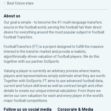
Best future stars
About us
Our goal is simple - to become the #1 multi-language transfers
source in the football world, serving the football fan their direct
desire for everything around the most popular subject in football:
Football Transfers.
FootballTransfers (FT) is a project designed to fulfill the massive
interest in the transfer market and provide a realistic,
algorithmically-driven valuation of football players. We do this
together with our partner
SciSports
.
Valuing a player is currently an arbitrary process where teams,
players and representatives simply estimate what they are worth.
Together with SciSports, FT aims to use advanced football data,
current and future skill level as well as contract length and other
details to create our unique internal calculation. From there we
derive our own valuation for each and every player in the world’s
major football competitions.
Follow us on social media
Corporate & Media