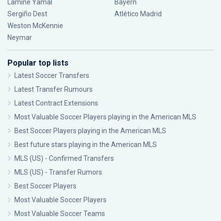
Lamine Yamal
Bayern
Sergiño Dest
Atlético Madrid
Weston McKennie
Neymar
Popular top lists
Latest Soccer Transfers
Latest Transfer Rumours
Latest Contract Extensions
Most Valuable Soccer Players playing in the American MLS
Best Soccer Players playing in the American MLS
Best future stars playing in the American MLS
MLS (US) - Confirmed Transfers
MLS (US) - Transfer Rumors
Best Soccer Players
Most Valuable Soccer Players
Most Valuable Soccer Teams