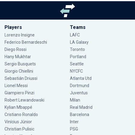
Players
Teams
Lorenzo Insigne
LAFC
Federico Bernardeschi
LA Galaxy
Diego Rossi
Toronto
Hany Mukhtar
Portland
Sergio Busquets
Seattle
Giorgio Chiellini
NYCFC
Sebastián Driussi
Atlanta Utd
Lionel Messi
Dortmund
Giampiero Pinzi
Juventus
Robert Lewandowski
Milan
Kylian Mbappé
Real Madrid
Cristiano Ronaldo
Barcelona
Vinícius Júnior
Inter
Christian Pulisic
PSG