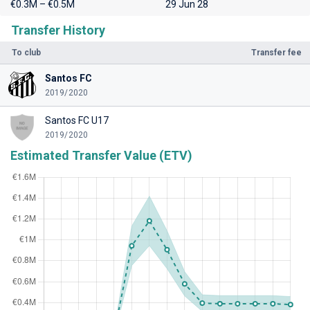
€0.3M – €0.5M
29 Jun 28
Transfer History
To club
Transfer fee
Santos FC
2019/2020
Santos FC U17
2019/2020
Estimated Transfer Value (ETV)