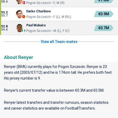
€1.0M
58.6
Pogon Szczecin • F, M (R)
Darko Churlinov
53.2
€0.9M
55.7
Pogon Szczecin • F (L), M (RL)
Paul Mukairu
52.8
€0.7M
54.4
Pogon Szczecin • M (L), F (C)
View all Team-mates
About Renyer
Renyer (BRA) currently plays for
Pogon Szczecin
. Renyer is 23
years old (2003/07/12) and he is 174cm tall. He prefers both feet.
His jersey number is 9.
Renyer’s current transfer value is between €0.3M and €0.5M.
Renyer latest transfers and transfer rumours, season statistics
and career statistics are available on FootballTransfers.