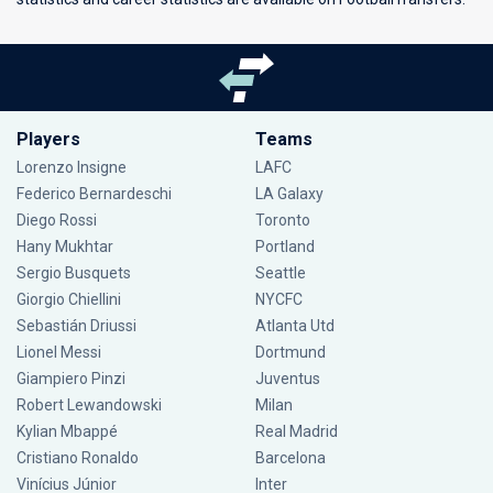
Players
Teams
Lorenzo Insigne
LAFC
Federico Bernardeschi
LA Galaxy
Diego Rossi
Toronto
Hany Mukhtar
Portland
Sergio Busquets
Seattle
Giorgio Chiellini
NYCFC
Sebastián Driussi
Atlanta Utd
Lionel Messi
Dortmund
Giampiero Pinzi
Juventus
Robert Lewandowski
Milan
Kylian Mbappé
Real Madrid
Cristiano Ronaldo
Barcelona
Vinícius Júnior
Inter