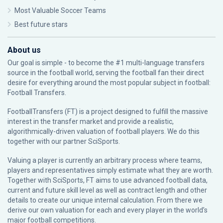
Most Valuable Soccer Teams
Best future stars
About us
Our goal is simple - to become the #1 multi-language transfers
source in the football world, serving the football fan their direct
desire for everything around the most popular subject in football:
Football Transfers.
FootballTransfers (FT) is a project designed to fulfill the massive
interest in the transfer market and provide a realistic,
algorithmically-driven valuation of football players. We do this
together with our partner
SciSports
.
Valuing a player is currently an arbitrary process where teams,
players and representatives simply estimate what they are worth.
Together with SciSports, FT aims to use advanced football data,
current and future skill level as well as contract length and other
details to create our unique internal calculation. From there we
derive our own valuation for each and every player in the world’s
major football competitions.