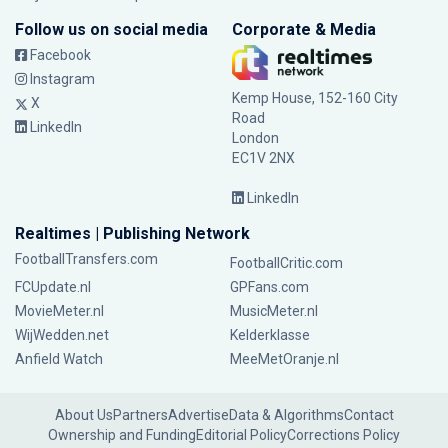
Follow us on social media
Corporate & Media
Facebook
Instagram
Kemp House, 152-160 City
X
Road
LinkedIn
London
EC1V 2NX
LinkedIn
Realtimes | Publishing Network
FootballTransfers.com
FootballCritic.com
FCUpdate.nl
GPFans.com
MovieMeter.nl
MusicMeter.nl
WijWedden.net
Kelderklasse
Anfield Watch
MeeMetOranje.nl
About Us
Partners
Advertise
Data & Algorithms
Contact
Ownership and Funding
Editorial Policy
Corrections Policy