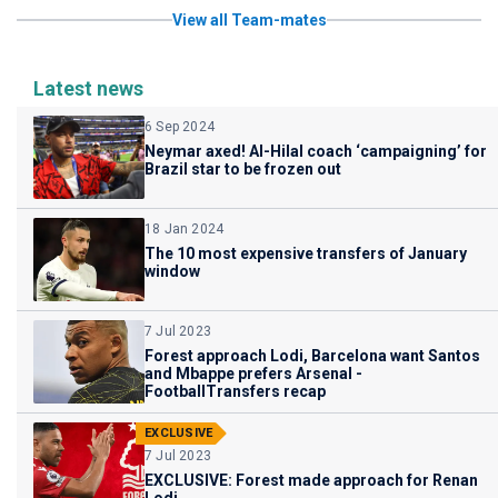
View all Team-mates
Latest news
6 Sep 2024
Neymar axed! Al-Hilal coach ‘campaigning’ for
Brazil star to be frozen out
18 Jan 2024
The 10 most expensive transfers of January
window
7 Jul 2023
Forest approach Lodi, Barcelona want Santos
and Mbappe prefers Arsenal -
FootballTransfers recap
EXCLUSIVE
7 Jul 2023
EXCLUSIVE: Forest made approach for Renan