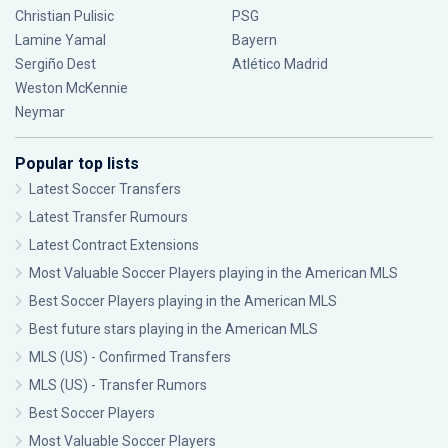
Christian Pulisic
PSG
Lamine Yamal
Bayern
Sergiño Dest
Atlético Madrid
Weston McKennie
Neymar
Popular top lists
Latest Soccer Transfers
Latest Transfer Rumours
Latest Contract Extensions
Most Valuable Soccer Players playing in the American MLS
Best Soccer Players playing in the American MLS
Best future stars playing in the American MLS
MLS (US) - Confirmed Transfers
MLS (US) - Transfer Rumors
Best Soccer Players
Most Valuable Soccer Players