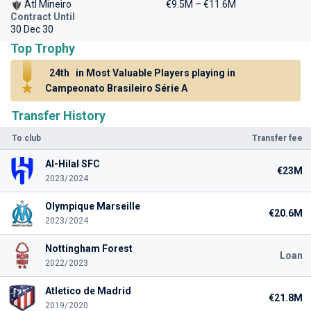
Atl Mineiro
€9.5M – €11.6M
Contract Until
30 Dec 30
Top Trophy
24th
in Most Valuable Players playing in
Campeonato Brasileiro Série A
Transfer History
To club
Transfer fee
Al-Hilal SFC
€23M
2023/2024
Olympique Marseille
€20.6M
2023/2024
Nottingham Forest
Loan
2022/2023
Atletico de Madrid
€21.8M
2019/2020