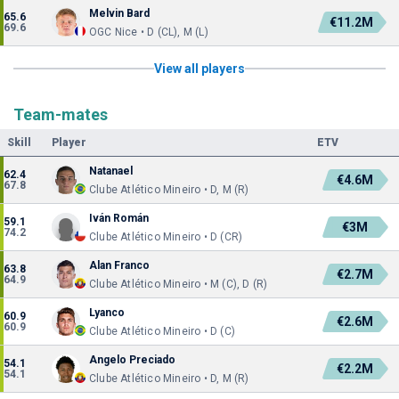
Melvin Bard
65.6
€11.2M
69.6
OGC Nice • D (CL), M (L)
View all players
Team-mates
Skill
Player
ETV
Natanael
62.4
€4.6M
67.8
Clube Atlético Mineiro • D, M (R)
Iván Román
59.1
€3M
74.2
Clube Atlético Mineiro • D (CR)
Alan Franco
63.8
€2.7M
64.9
Clube Atlético Mineiro • M (C), D (R)
Lyanco
60.9
€2.6M
60.9
Clube Atlético Mineiro • D (C)
Angelo Preciado
54.1
€2.2M
54.1
Clube Atlético Mineiro • D, M (R)