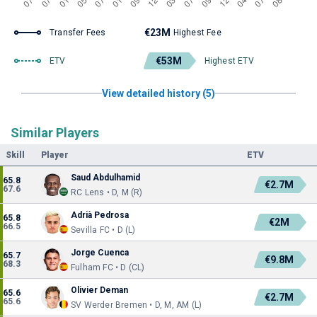
€23M
Transfer Fees
Highest Fee
€53M
ETV
Highest ETV
View detailed history (5)
Similar Players
Skill
Player
ETV
Saud Abdulhamid
65.8
€2.7M
67.6
RC Lens • D, M (R)
Adrià Pedrosa
65.8
€2M
66.5
Sevilla FC • D (L)
Jorge Cuenca
65.7
€9.8M
68.3
Fulham FC • D (CL)
Olivier Deman
65.6
€2.7M
65.6
SV Werder Bremen • D, M, AM (L)