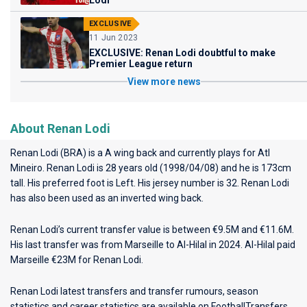
Lodi
EXCLUSIVE
11 Jun 2023
EXCLUSIVE: Renan Lodi doubtful to make
Premier League return
View more news
About Renan Lodi
Renan Lodi (BRA) is a A wing back and currently plays for
Atl
Mineiro
. Renan Lodi is 28 years old (1998/04/08) and he is 173cm
tall. His preferred foot is Left. His jersey number is 32. Renan Lodi
has also been used as an inverted wing back.
Renan Lodi’s current transfer value is between €9.5M and €11.6M.
His last transfer was from Marseille to Al-Hilal in 2024. Al-Hilal paid
Marseille €23M for Renan Lodi.
Renan Lodi latest transfers and transfer rumours, season
statistics and career statistics are available on FootballTransfers.