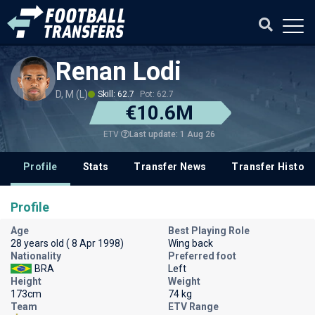
Renan Lodi
D, M (L)
Skill: 62.7
Pot: 62.7
€10.6M
Last update: 1 Aug 26
ETV
Profile
Stats
Transfer News
Transfer History
Profile
Age
Best Playing Role
28 years old ( 8 Apr 1998)
Wing back
Nationality
Preferred foot
BRA
Left
Height
Weight
173cm
74 kg
Team
ETV Range