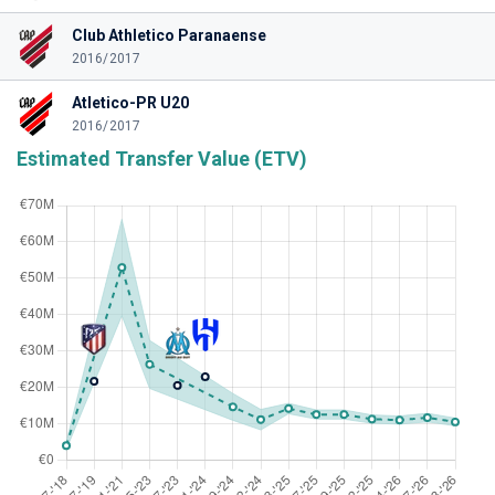
Club Athletico Paranaense
2016/2017
Atletico-PR U20
2016/2017
Estimated Transfer Value (ETV)