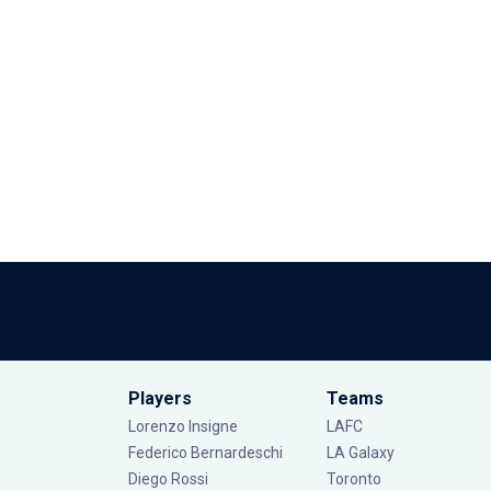
Players
Teams
Lorenzo Insigne
LAFC
Federico Bernardeschi
LA Galaxy
Diego Rossi
Toronto