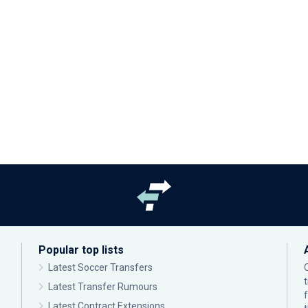
Popular top lists
Latest Soccer Transfers
Latest Transfer Rumours
Latest Contract Extensions