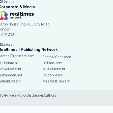
LinkedIn
Corporate & Media
Kemp House, 152-160 City Road
London
EC1V 2NX
LinkedIn
Realtimes | Publishing Network
FootballTransfers.com
FootballCritic.com
FCUpdate.nl
GPFans.com
MovieMeter.nl
MusicMeter.nl
WijWedden.net
Kelderklasse
Anfield Watch
MeeMetOranje.nl
licy
Privacy Policy
Disclaimer
Authors