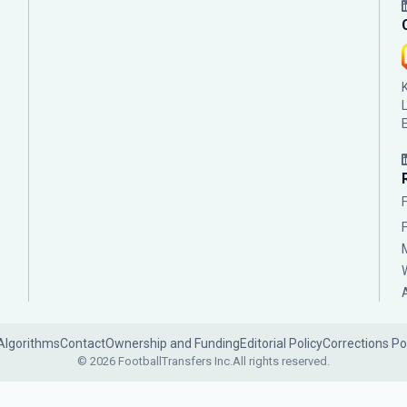
Algorithms
Contact
Ownership and Funding
Editorial Policy
Corrections Po
© 2026 FootballTransfers Inc.
All rights reserved.