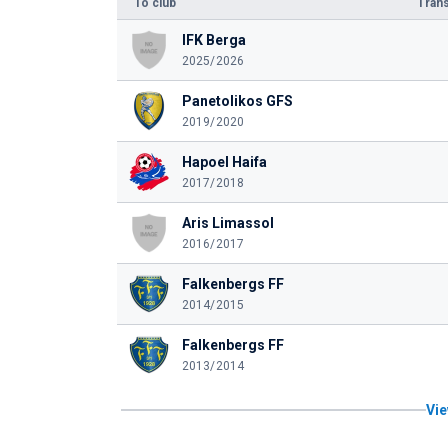
To club
Trans
IFK Berga
2025/2026
Panetolikos GFS
2019/2020
Hapoel Haifa
2017/2018
Aris Limassol
2016/2017
Falkenbergs FF
2014/2015
Falkenbergs FF
2013/2014
Vie