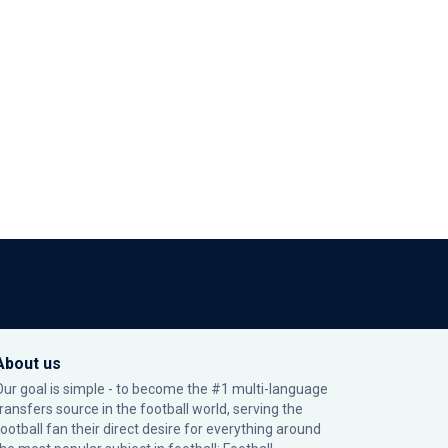
About us
Our goal is simple - to become the #1 multi-language
transfers source in the football world, serving the
football fan their direct desire for everything around