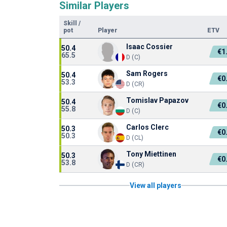
Similar Players
Skill
/
pot
Player
ETV
Isaac Cossier
50.4
€1
65.5
D (C)
Sam Rogers
50.4
€0
53.3
D (CR)
Tomislav Papazov
50.4
€0
55.8
D (C)
Carlos Clerc
50.3
€0
50.3
D (CL)
Tony Miettinen
50.3
€0
53.8
D (CR)
View all players