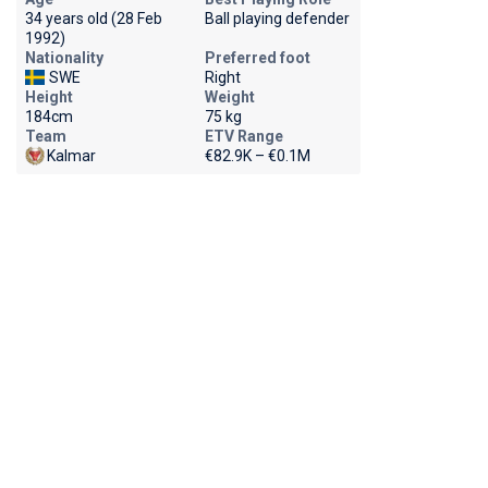
34 years old (28 Feb
Ball playing defender
1992)
Nationality
Preferred foot
SWE
Right
Height
Weight
184cm
75 kg
Team
ETV Range
Kalmar
€82.9K – €0.1M