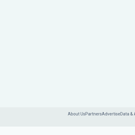
About Us
Partners
Advertise
Data & 