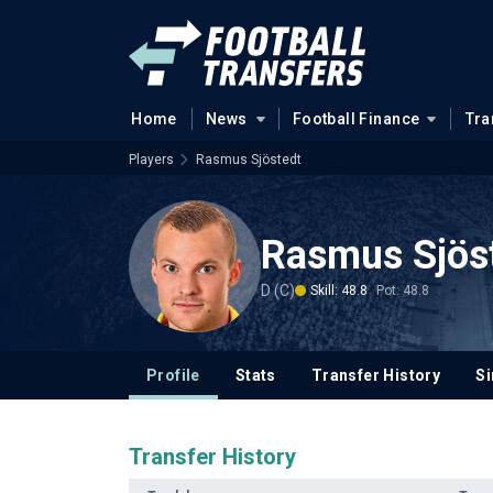
Home
News
Football Finance
Tra
Players
Rasmus Sjöstedt
Rasmus Sjös
D (C)
Skill: 48.8
Pot: 48.8
Profile
Stats
Transfer History
Si
Transfer History