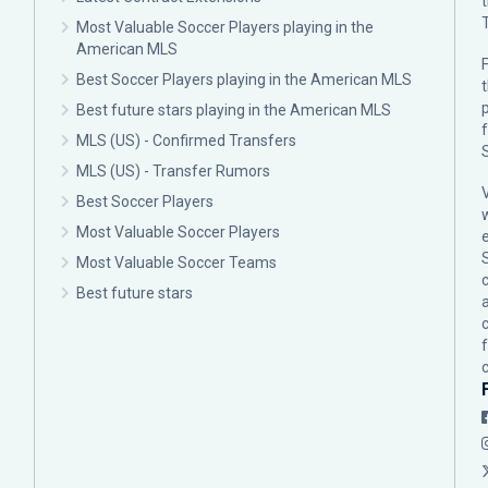
Most Valuable Soccer Players playing in the
American MLS
F
Best Soccer Players playing in the American MLS
p
Best future stars playing in the American MLS
MLS (US) - Confirmed Transfers
MLS (US) - Transfer Rumors
Best Soccer Players
Most Valuable Soccer Players
Most Valuable Soccer Teams
c
Best future stars