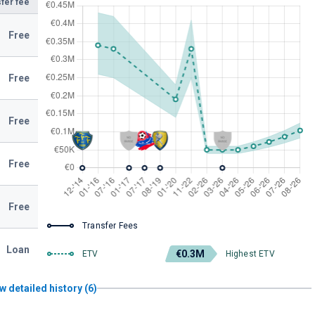
fer fee
Free
Free
Free
Free
Free
Transfer Fees
Loan
€0.3M
ETV
Highest ETV
w detailed history (6)