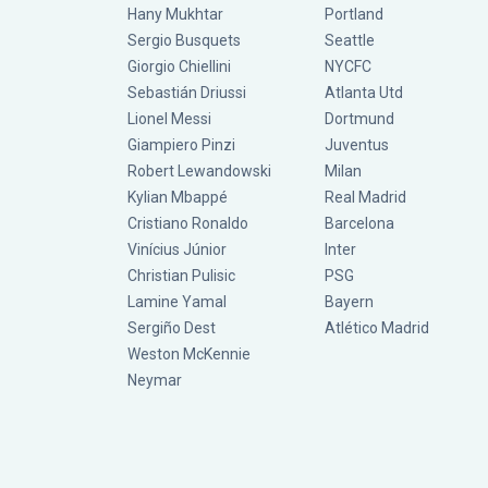
Hany Mukhtar
Portland
Sergio Busquets
Seattle
Giorgio Chiellini
NYCFC
Sebastián Driussi
Atlanta Utd
Lionel Messi
Dortmund
Giampiero Pinzi
Juventus
Robert Lewandowski
Milan
Kylian Mbappé
Real Madrid
Cristiano Ronaldo
Barcelona
Vinícius Júnior
Inter
Christian Pulisic
PSG
Lamine Yamal
Bayern
Sergiño Dest
Atlético Madrid
Weston McKennie
Neymar