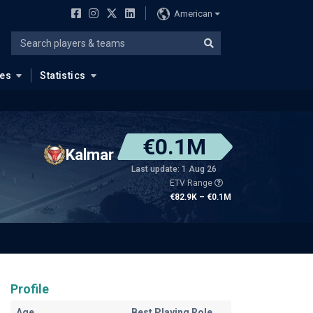
American
ues
Statistics
€0.1M
Kalmar
Last update: 1 Aug 26
ETV Range
€82.9K – €0.1M
Profile
Age
Best Playing Role