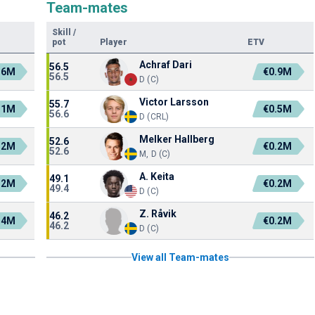
Team-mates
Skill
/
pot
Player
ETV
Achraf Dari
56.5
.6M
€0.9M
56.5
D (C)
Victor Larsson
55.7
.1M
€0.5M
56.6
D (CRL)
Melker Hallberg
52.6
.2M
€0.2M
52.6
M, D (C)
A. Keita
49.1
.2M
€0.2M
49.4
D (C)
Z. Råvik
46.2
.4M
€0.2M
46.2
D (C)
View all Team-mates