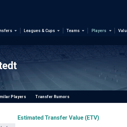
nsfers
Leagues & Cups
Teams
Players
Val
tedt
milar Players
Transfer Rumors
Estimated Transfer Value (ETV)