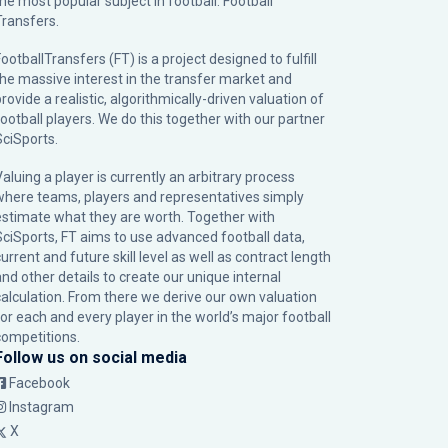
the most popular subject in football: Football
Transfers.
ootballTransfers (FT) is a project designed to fulfill
the massive interest in the transfer market and
rovide a realistic, algorithmically-driven valuation of
football players. We do this together with our partner
SciSports
.
Valuing a player is currently an arbitrary process
where teams, players and representatives simply
estimate what they are worth. Together with
SciSports, FT aims to use advanced football data,
urrent and future skill level as well as contract length
and other details to create our unique internal
calculation. From there we derive our own valuation
for each and every player in the world’s major football
competitions.
Follow us on social media
Facebook
Instagram
X