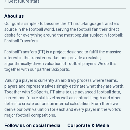
Best future stars
About us
Our goal is simple - to become the #1 multi-language transfers
source in the football world, serving the football fan their direct
desire for everything around the most popular subject in football:
Football Transfers.
FootballTransfers (FT) is a project designed to fulfill the massive
interest in the transfer market and provide a realistic,
algorithmically-driven valuation of football players. We do this
together with our partner
SciSports
.
Valuing a player is currently an arbitrary process where teams,
players and representatives simply estimate what they are worth.
Together with SciSports, FT aims to use advanced football data,
current and future skill level as well as contract length and other
details to create our unique internal calculation. From there we
derive our own valuation for each and every player in the world’s
major football competitions.
Follow us on social media
Corporate & Media