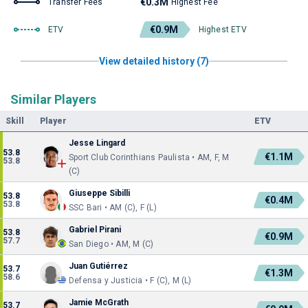
€0.3M
Transfer Fees
Highest Fee
€0.9M
ETV
Highest ETV
View detailed history (7)
Similar Players
Skill
Player
ETV
Jesse Lingard
53.8
€1.1M
Sport Club Corinthians Paulista • AM, F, M
53.8
(C)
Giuseppe Sibilli
53.8
€0.4M
53.8
SSC Bari • AM (C), F (L)
Gabriel Pirani
53.8
€0.9M
57.7
San Diego • AM, M (C)
Juan Gutiérrez
53.7
€1.3M
58.6
Defensa y Justicia • F (C), M (L)
Jamie McGrath
53.7