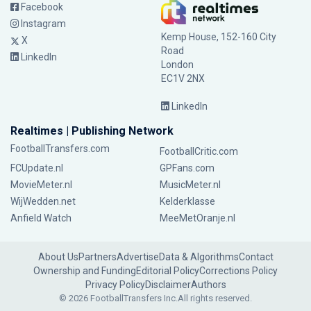
Facebook
Instagram
Kemp House, 152-160 City
X
Road
LinkedIn
London
EC1V 2NX
LinkedIn
Realtimes | Publishing Network
FootballTransfers.com
FootballCritic.com
FCUpdate.nl
GPFans.com
MovieMeter.nl
MusicMeter.nl
WijWedden.net
Kelderklasse
Anfield Watch
MeeMetOranje.nl
About Us
Partners
Advertise
Data & Algorithms
Contact
Ownership and Funding
Editorial Policy
Corrections Policy
Privacy Policy
Disclaimer
Authors
© 2026 FootballTransfers Inc.
All rights reserved.