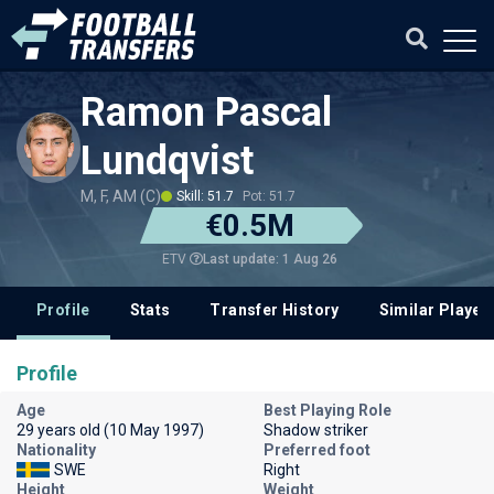
Ramon Pascal
Lundqvist
M, F, AM (C)
Skill: 51.7
Pot: 51.7
€0.5M
Last update: 1 Aug 26
ETV
Profile
Stats
Transfer History
Similar Player
Profile
Age
Best Playing Role
29 years old (10 May 1997)
Shadow striker
Nationality
Preferred foot
SWE
Right
Height
Weight