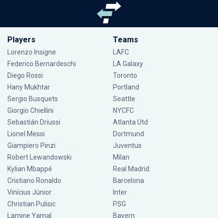
Players
Teams
Lorenzo Insigne
LAFC
Federico Bernardeschi
LA Galaxy
Diego Rossi
Toronto
Hany Mukhtar
Portland
Sergio Busquets
Seattle
Giorgio Chiellini
NYCFC
Sebastián Driussi
Atlanta Utd
Lionel Messi
Dortmund
Giampiero Pinzi
Juventus
Robert Lewandowski
Milan
Kylian Mbappé
Real Madrid
Cristiano Ronaldo
Barcelona
Vinícius Júnior
Inter
Christian Pulisic
PSG
Lamine Yamal
Bayern