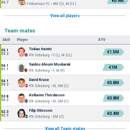
€0.9M
53.7
Hibernian FC • AM (C), M (CL)
View all players
Team-mates
Skill
Player
ETV
Tobias Heintz
55.1
€1.5M
55.2
IFK Göteborg • F (L), M (CL)
Saidou Alioum Moubarak
54.1
€1M
61.1
IFK Göteborg • F, M (R)
David Kruse
54.1
€0.8M
59.3
IFK Göteborg • M, DM (C)
Kolbeinn Thórdarson
53.8
€0.8M
55.3
IFK Göteborg • M, DM (C)
Filip Ottosson
52.3
€0.4M
52.3
IFK Göteborg • DM (C)
View all Team-mates