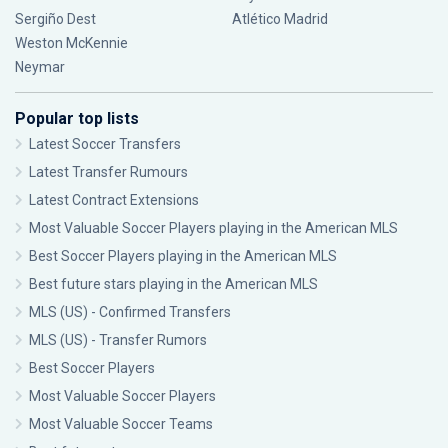
Sergiño Dest
Atlético Madrid
Weston McKennie
Neymar
Popular top lists
Latest Soccer Transfers
Latest Transfer Rumours
Latest Contract Extensions
Most Valuable Soccer Players playing in the American MLS
Best Soccer Players playing in the American MLS
Best future stars playing in the American MLS
MLS (US) - Confirmed Transfers
MLS (US) - Transfer Rumors
Best Soccer Players
Most Valuable Soccer Players
Most Valuable Soccer Teams