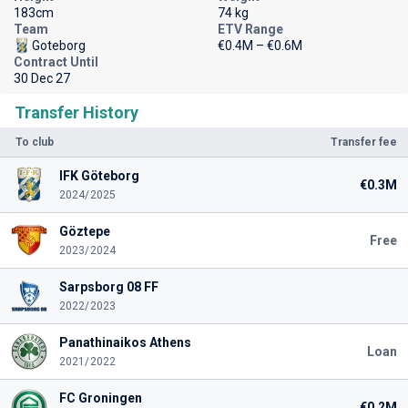
183cm
74 kg
Team
ETV Range
Goteborg
€0.4M – €0.6M
Contract Until
30 Dec 27
Transfer History
To club
Transfer fee
IFK Göteborg
€0.3M
2024/2025
Göztepe
Free
2023/2024
Sarpsborg 08 FF
2022/2023
Panathinaikos Athens
Loan
2021/2022
FC Groningen
€0.2M