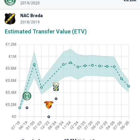
2019/2020
NAC Breda
2018/2019
Estimated Transfer Value (ETV)