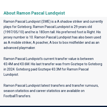
About Ramon Pascal Lundqvist
Ramon Pascal Lundqvist (SWE) is a A shadow striker and currently
plays for
Goteborg
. Ramon Pascal Lundqvist is 29 years old
(1997/05/10) and he is 183cm tall. His preferred foot is Right. His
jersey number is 10. Ramon Pascal Lundqvist has also been used
as A mobile striker, A poacher, A box to box midfielder and as an
advanced playmaker.
Ramon Pascal Lundqvist’s current transfer value is between
€0.4M and €0.6M. His last transfer was from Goztepe to Goteborg
in 2024. Goteborg paid Goztepe €0.3M for Ramon Pascal
Lundqvist.
Ramon Pascal Lundqvist latest transfers and transfer rumours,
season statistics and career statistics are available on
FootballTransfers.