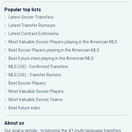
Popular top lists
Latest Soccer Transfers
Latest Transfer Rumours
Latest Contract Extensions
Most Valuable Soccer Players playing in the American MLS
Best Soccer Players playing in the American MLS
Best future stars playing in the American MLS
MLS (US) - Confirmed Transfers
MLS (US) - Transfer Rumors
Best Soccer Players
Most Valuable Soccer Players
Most Valuable Soccer Teams
Best future stars
About us
Our goal is simple - to become the #1 multi-language transfers