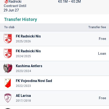
Radnicki
€0.1M – €0.2M
Contract Until
29 Jun 27
Transfer History
To club
Transfer fee
FK Radnicki Nis
Free
2025/2026
FK Radnicki Nis
Loan
2024/2025
Kashima Antlers
2023/2024
FK Vojvodina Novi Sad
2022/2023
AE Larisa
Free
2017/2018