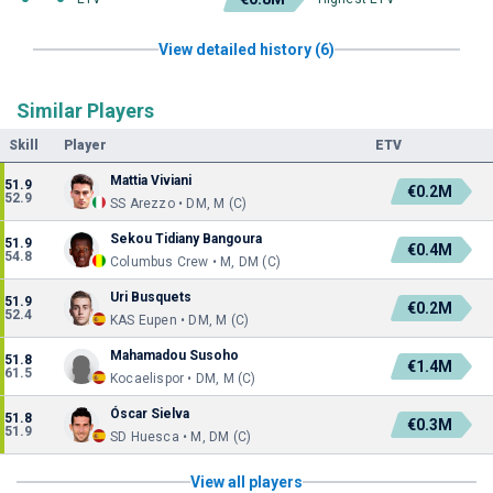
View detailed history (6)
Similar Players
Skill
Player
ETV
Mattia Viviani
51.9
€0.2M
52.9
SS Arezzo • DM, M (C)
Sekou Tidiany Bangoura
51.9
€0.4M
54.8
Columbus Crew • M, DM (C)
Uri Busquets
51.9
€0.2M
52.4
KAS Eupen • DM, M (C)
Mahamadou Susoho
51.8
€1.4M
61.5
Kocaelispor • DM, M (C)
Óscar Sielva
51.8
€0.3M
51.9
SD Huesca • M, DM (C)
View all players