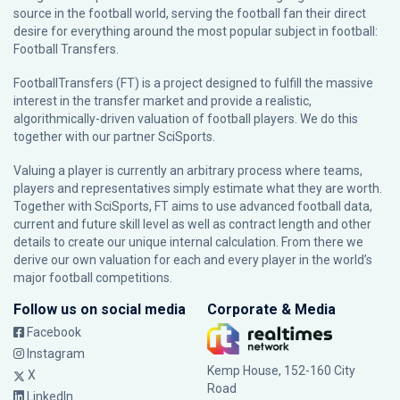
source in the football world, serving the football fan their direct
desire for everything around the most popular subject in football:
Football Transfers.
FootballTransfers (FT) is a project designed to fulfill the massive
interest in the transfer market and provide a realistic,
algorithmically-driven valuation of football players. We do this
together with our partner
SciSports
.
Valuing a player is currently an arbitrary process where teams,
players and representatives simply estimate what they are worth.
Together with SciSports, FT aims to use advanced football data,
current and future skill level as well as contract length and other
details to create our unique internal calculation. From there we
derive our own valuation for each and every player in the world’s
major football competitions.
Follow us on social media
Corporate & Media
Facebook
Instagram
Kemp House, 152-160 City
X
Road
LinkedIn