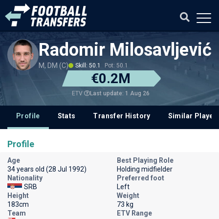
Radomir Milosavljević
M, DM (C)
Skill: 50.1
Pot: 50.1
€0.2M
Last update: 1 Aug 26
ETV
Profile
Stats
Transfer History
Similar Player
Profile
Age
Best Playing Role
34 years old (28 Jul 1992)
Holding midfielder
Nationality
Preferred foot
SRB
Left
Height
Weight
183cm
73 kg
Team
ETV Range