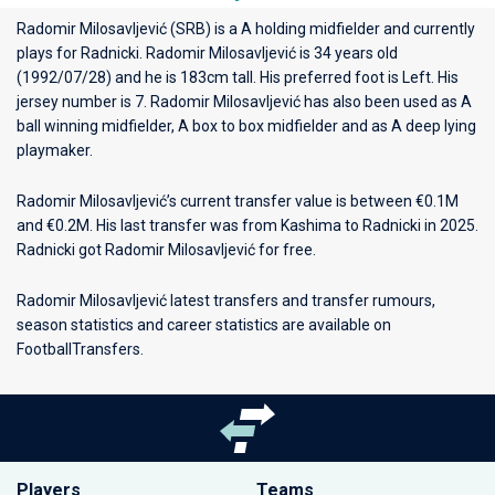
Radomir Milosavljević (SRB) is a A holding midfielder and currently
plays for
Radnicki
. Radomir Milosavljević is 34 years old
(1992/07/28) and he is 183cm tall. His preferred foot is Left. His
jersey number is 7. Radomir Milosavljević has also been used as A
ball winning midfielder, A box to box midfielder and as A deep lying
playmaker.
Radomir Milosavljević’s current transfer value is between €0.1M
and €0.2M. His last transfer was from Kashima to Radnicki in 2025.
Radnicki got Radomir Milosavljević for free.
Radomir Milosavljević latest transfers and transfer rumours,
season statistics and career statistics are available on
FootballTransfers.
Players
Teams