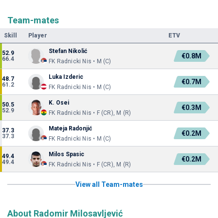
Team-mates
Skill
Player
ETV
Stefan Nikolić
52.9
€0.8M
66.4
FK Radnicki Nis • M (C)
Luka Izderic
48.7
€0.7M
61.2
FK Radnicki Nis • M (C)
K. Osei
50.5
€0.3M
52.9
FK Radnicki Nis • F (CR), M (R)
Mateja Radonjić
37.3
€0.2M
37.3
FK Radnicki Nis • M (C)
Milos Spasic
49.4
€0.2M
49.4
FK Radnicki Nis • F (CR), M (R)
View all Team-mates
About Radomir Milosavljević