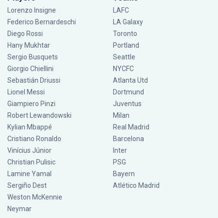
Lorenzo Insigne
LAFC
Federico Bernardeschi
LA Galaxy
Diego Rossi
Toronto
Hany Mukhtar
Portland
Sergio Busquets
Seattle
Giorgio Chiellini
NYCFC
Sebastián Driussi
Atlanta Utd
Lionel Messi
Dortmund
Giampiero Pinzi
Juventus
Robert Lewandowski
Milan
Kylian Mbappé
Real Madrid
Cristiano Ronaldo
Barcelona
Vinícius Júnior
Inter
Christian Pulisic
PSG
Lamine Yamal
Bayern
Sergiño Dest
Atlético Madrid
Weston McKennie
Neymar