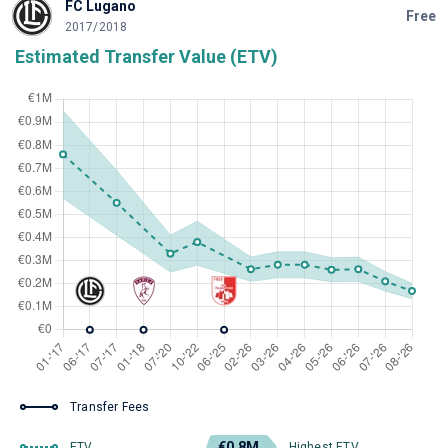
FC Lugano
Free
2017/2018
Estimated Transfer Value (ETV)
Transfer Fees
€0.8M
ETV
Highest ETV