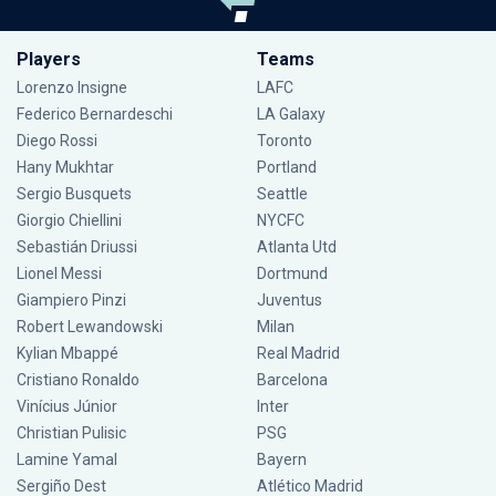
Players
Teams
Lorenzo Insigne
LAFC
Federico Bernardeschi
LA Galaxy
Diego Rossi
Toronto
Hany Mukhtar
Portland
Sergio Busquets
Seattle
Giorgio Chiellini
NYCFC
Sebastián Driussi
Atlanta Utd
Lionel Messi
Dortmund
Giampiero Pinzi
Juventus
Robert Lewandowski
Milan
Kylian Mbappé
Real Madrid
Cristiano Ronaldo
Barcelona
Vinícius Júnior
Inter
Christian Pulisic
PSG
Lamine Yamal
Bayern
Sergiño Dest
Atlético Madrid