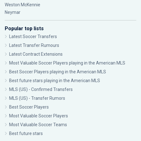
Weston McKennie
Neymar
Popular top lists
Latest Soccer Transfers
Latest Transfer Rumours
Latest Contract Extensions
Most Valuable Soccer Players playing in the American MLS
Best Soccer Players playing in the American MLS
Best future stars playing in the American MLS
MLS (US) - Confirmed Transfers
MLS (US) - Transfer Rumors
Best Soccer Players
Most Valuable Soccer Players
Most Valuable Soccer Teams
Best future stars