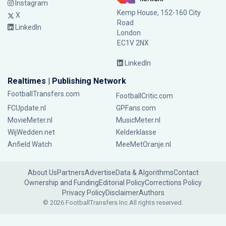
Instagram
Kemp House, 152-160 City
X
Road
LinkedIn
London
EC1V 2NX
LinkedIn
Realtimes | Publishing Network
FootballTransfers.com
FootballCritic.com
FCUpdate.nl
GPFans.com
MovieMeter.nl
MusicMeter.nl
WijWedden.net
Kelderklasse
Anfield Watch
MeeMetOranje.nl
About Us
Partners
Advertise
Data & Algorithms
Contact
Ownership and Funding
Editorial Policy
Corrections Policy
Privacy Policy
Disclaimer
Authors
© 2026 FootballTransfers Inc.
All rights reserved.