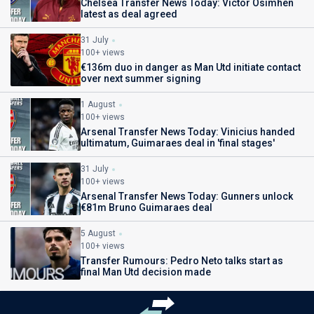
Chelsea Transfer News Today: Victor Osimhen
latest as deal agreed
31 July
100+ views
€136m duo in danger as Man Utd initiate contact
over next summer signing
1 August
100+ views
Arsenal Transfer News Today: Vinicius handed
ultimatum, Guimaraes deal in 'final stages'
31 July
100+ views
Arsenal Transfer News Today: Gunners unlock
€81m Bruno Guimaraes deal
5 August
100+ views
Transfer Rumours: Pedro Neto talks start as
final Man Utd decision made