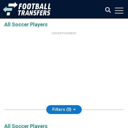
All Soccer Players
ADVERTISEMENT
Filters (0)
All Soccer Players