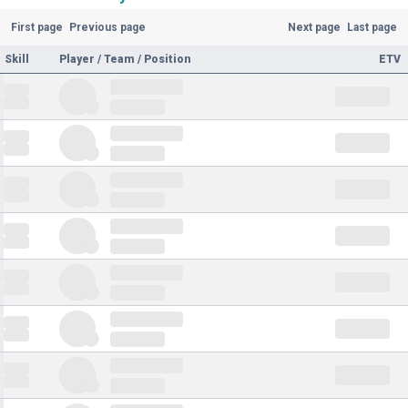
First page
Previous page
Next page
Last page
Skill
Player / Team / Position
ETV