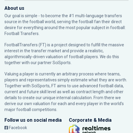
About us
Our goal is simple - to become the #1 multi-language transfers
source in the football world, serving the football fan their direct
desire for everything around the most popular subject in football:
Football Transfers.
FootballTransfers (FT) is a project designed to fulfill the massive
interest in the transfer market and provide a realistic,
algorithmically-driven valuation of football players. We do this
together with our partner
SciSports
.
Valuing a player is currently an arbitrary process where teams,
players and representatives simply estimate what they are worth.
Together with SciSports, FT aims to use advanced football data,
current and future skill level as well as contract length and other
details to create our unique internal calculation. From there we
derive our own valuation for each and every player in the world’s
major football competitions.
Follow us on social media
Corporate & Media
Facebook