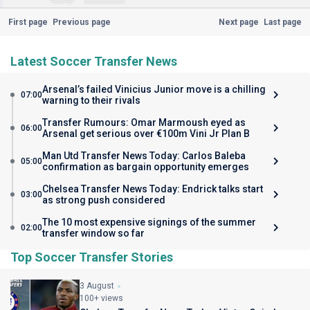
First page
Previous page
Next page
Last page
Latest Soccer Transfer News
Arsenal’s failed Vinicius Junior move is a chilling
07:00
warning to their rivals
Transfer Rumours: Omar Marmoush eyed as
06:00
Arsenal get serious over €100m Vini Jr Plan B
Man Utd Transfer News Today: Carlos Baleba
05:00
confirmation as bargain opportunity emerges
Chelsea Transfer News Today: Endrick talks start
03:00
as strong push considered
The 10 most expensive signings of the summer
02:00
transfer window so far
Top Soccer Transfer Stories
3 August
100+ views