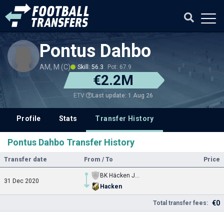
Pontus Dahbo
AM, M (C)
Skill: 56.3
Pot: 67.9
€2.2M
Last update: 1 Aug 26
ETV
Profile
Stats
Transfer History
Pontus Dahbo Transfer History
Transfer date
From / To
Price
BK Häcken Jgd.
31 Dec 2020
Hacken
€0
Total transfer fees: