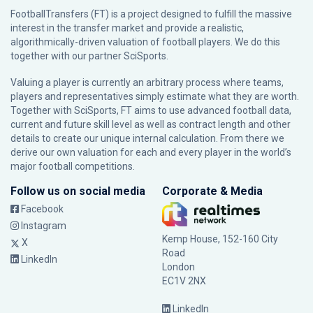
FootballTransfers (FT) is a project designed to fulfill the massive
interest in the transfer market and provide a realistic,
algorithmically-driven valuation of football players. We do this
together with our partner
SciSports
.
Valuing a player is currently an arbitrary process where teams,
players and representatives simply estimate what they are worth.
Together with SciSports, FT aims to use advanced football data,
current and future skill level as well as contract length and other
details to create our unique internal calculation. From there we
derive our own valuation for each and every player in the world’s
major football competitions.
Follow us on social media
Corporate & Media
Facebook
Instagram
Kemp House, 152-160 City
X
Road
LinkedIn
London
EC1V 2NX
LinkedIn