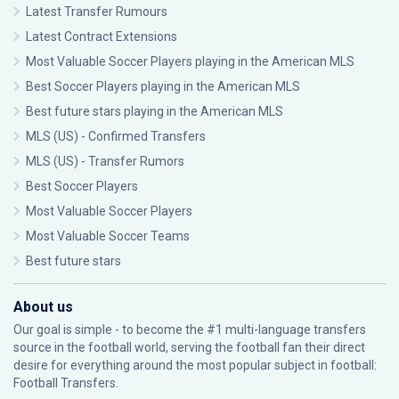
Latest Transfer Rumours
Latest Contract Extensions
Most Valuable Soccer Players playing in the American MLS
Best Soccer Players playing in the American MLS
Best future stars playing in the American MLS
MLS (US) - Confirmed Transfers
MLS (US) - Transfer Rumors
Best Soccer Players
Most Valuable Soccer Players
Most Valuable Soccer Teams
Best future stars
About us
Our goal is simple - to become the #1 multi-language transfers
source in the football world, serving the football fan their direct
desire for everything around the most popular subject in football:
Football Transfers.