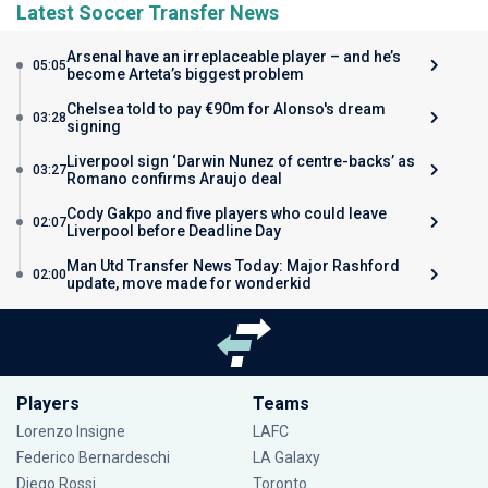
Latest Soccer Transfer News
Arsenal have an irreplaceable player – and he’s
05:05
become Arteta’s biggest problem
Chelsea told to pay €90m for Alonso's dream
03:28
signing
Liverpool sign ‘Darwin Nunez of centre-backs’ as
03:27
Romano confirms Araujo deal
Cody Gakpo and five players who could leave
02:07
Liverpool before Deadline Day
Man Utd Transfer News Today: Major Rashford
02:00
update, move made for wonderkid
Players
Teams
Lorenzo Insigne
LAFC
Federico Bernardeschi
LA Galaxy
Diego Rossi
Toronto