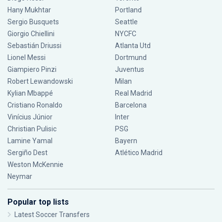
Hany Mukhtar
Portland
Sergio Busquets
Seattle
Giorgio Chiellini
NYCFC
Sebastián Driussi
Atlanta Utd
Lionel Messi
Dortmund
Giampiero Pinzi
Juventus
Robert Lewandowski
Milan
Kylian Mbappé
Real Madrid
Cristiano Ronaldo
Barcelona
Vinícius Júnior
Inter
Christian Pulisic
PSG
Lamine Yamal
Bayern
Sergiño Dest
Atlético Madrid
Weston McKennie
Neymar
Popular top lists
Latest Soccer Transfers