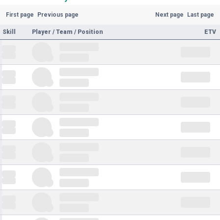
First page
Previous page
Next page
Last page
Skill
Player / Team / Position
ETV