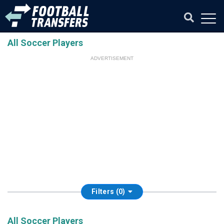
All Soccer Players
ADVERTISEMENT
Filters (0)
All Soccer Players