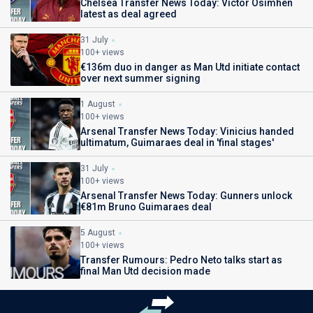
Chelsea Transfer News Today: Victor Osimhen
latest as deal agreed
31 July
100+ views
€136m duo in danger as Man Utd initiate contact
over next summer signing
1 August
100+ views
Arsenal Transfer News Today: Vinicius handed
ultimatum, Guimaraes deal in 'final stages'
31 July
100+ views
Arsenal Transfer News Today: Gunners unlock
€81m Bruno Guimaraes deal
5 August
100+ views
Transfer Rumours: Pedro Neto talks start as
final Man Utd decision made