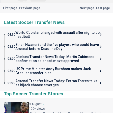
First page
Previous page
Next page
Last page
Latest Soccer Transfer News
World Cup star charged with assault after nightclub
04:30
headbutt
Ethan Nwaneri and the five players who could leave
03:30
Arsenal before Deadline Day
Chelsea Transfer News Today: Martin Zubimendi
03:00
confirmation as shock move approved
UK Prime Minister Andy Burnham makes Jack
02:00
Grealish transfer plea
Arsenal Transfer News Today: Ferran Torres talks
01:00
as hijack chance emerges
Top Soccer Transfer Stories
3 August
100+ views