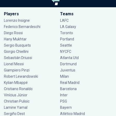
Players
Teams
Lorenzo Insigne
LAFC
Federico Bernardeschi
LA Galaxy
Diego Rossi
Toronto
Hany Mukhtar
Portland
Sergio Busquets
Seattle
Giorgio Chiellini
NYCFC
Sebastián Driussi
Atlanta Utd
Lionel Messi
Dortmund
Giampiero Pinzi
Juventus
Robert Lewandowski
Milan
Kylian Mbappé
Real Madrid
Cristiano Ronaldo
Barcelona
Vinícius Júnior
Inter
Christian Pulisic
PSG
Lamine Yamal
Bayern
Sergiño Dest
Atlético Madrid