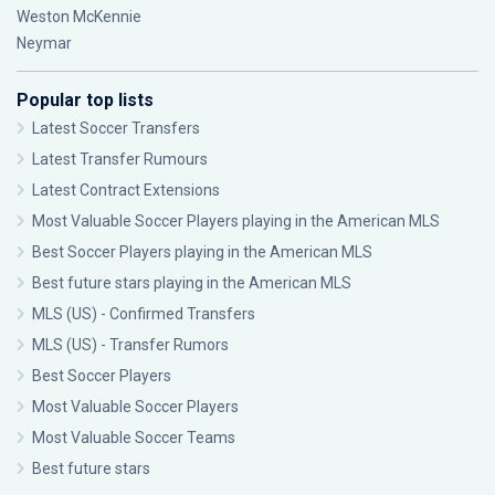
Weston McKennie
Neymar
Popular top lists
Latest Soccer Transfers
Latest Transfer Rumours
Latest Contract Extensions
Most Valuable Soccer Players playing in the American MLS
Best Soccer Players playing in the American MLS
Best future stars playing in the American MLS
MLS (US) - Confirmed Transfers
MLS (US) - Transfer Rumors
Best Soccer Players
Most Valuable Soccer Players
Most Valuable Soccer Teams
Best future stars