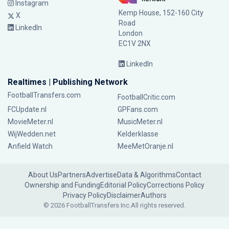
Instagram
Kemp House, 152-160 City
X
Road
LinkedIn
London
EC1V 2NX
LinkedIn
Realtimes | Publishing Network
FootballTransfers.com
FootballCritic.com
FCUpdate.nl
GPFans.com
MovieMeter.nl
MusicMeter.nl
WijWedden.net
Kelderklasse
Anfield Watch
MeeMetOranje.nl
About Us
Partners
Advertise
Data & Algorithms
Contact
Ownership and Funding
Editorial Policy
Corrections Policy
Privacy Policy
Disclaimer
Authors
© 2026 FootballTransfers Inc.
All rights reserved.