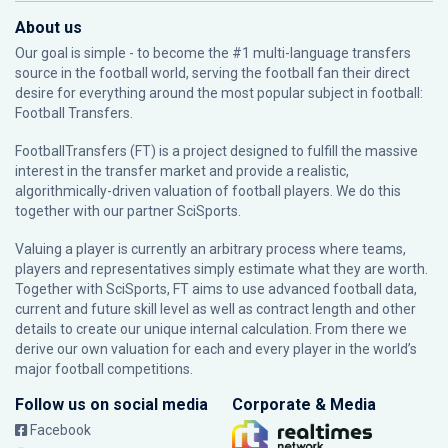
About us
Our goal is simple - to become the #1 multi-language transfers
source in the football world, serving the football fan their direct
desire for everything around the most popular subject in football:
Football Transfers.
FootballTransfers (FT) is a project designed to fulfill the massive
interest in the transfer market and provide a realistic,
algorithmically-driven valuation of football players. We do this
together with our partner
SciSports
.
Valuing a player is currently an arbitrary process where teams,
players and representatives simply estimate what they are worth.
Together with SciSports, FT aims to use advanced football data,
current and future skill level as well as contract length and other
details to create our unique internal calculation. From there we
derive our own valuation for each and every player in the world’s
major football competitions.
Follow us on social media
Corporate & Media
Facebook