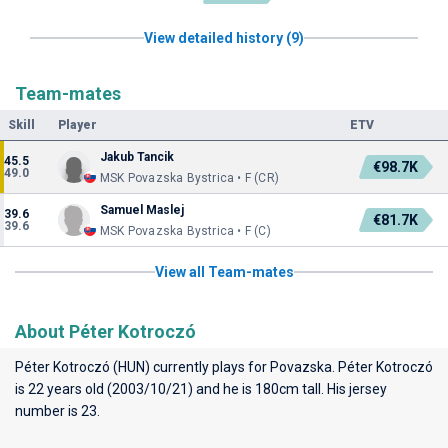
View detailed history (9)
Team-mates
Skill
Player
ETV
Jakub Tancik
45.5
€98.7K
49.0
MSK Povazska Bystrica • F (CR)
Samuel Maslej
39.6
€81.7K
39.6
MSK Povazska Bystrica • F (C)
View all Team-mates
About Péter Kotroczó
Péter Kotroczó (HUN) currently plays for
Povazska
. Péter Kotroczó
is 22 years old (2003/10/21) and he is 180cm tall. His jersey
number is 23.