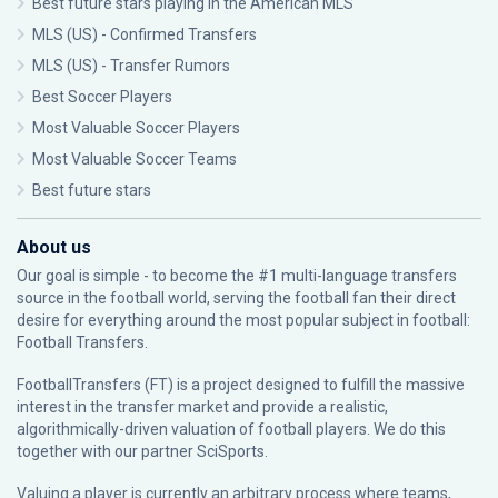
Best future stars playing in the American MLS
MLS (US) - Confirmed Transfers
MLS (US) - Transfer Rumors
Best Soccer Players
Most Valuable Soccer Players
Most Valuable Soccer Teams
Best future stars
About us
Our goal is simple - to become the #1 multi-language transfers
source in the football world, serving the football fan their direct
desire for everything around the most popular subject in football:
Football Transfers.
FootballTransfers (FT) is a project designed to fulfill the massive
interest in the transfer market and provide a realistic,
algorithmically-driven valuation of football players. We do this
together with our partner
SciSports
.
Valuing a player is currently an arbitrary process where teams,