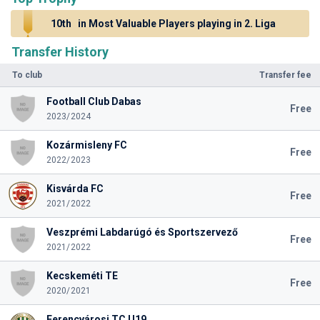
10th
in Most Valuable Players playing in 2. Liga
Transfer History
To club
Transfer fee
Football Club Dabas
Free
2023/2024
Kozármisleny FC
Free
2022/2023
Kisvárda FC
Free
2021/2022
Veszprémi Labdarúgó és Sportszervező
Free
2021/2022
Kecskeméti TE
Free
2020/2021
Ferencvárosi TC U19