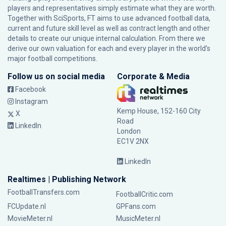
players and representatives simply estimate what they are worth.
Together with SciSports, FT aims to use advanced football data,
current and future skill level as well as contract length and other
details to create our unique internal calculation. From there we
derive our own valuation for each and every player in the world’s
major football competitions.
Follow us on social media
Corporate & Media
Facebook
Instagram
Kemp House, 152-160 City
X
Road
LinkedIn
London
EC1V 2NX
LinkedIn
Realtimes | Publishing Network
FootballTransfers.com
FootballCritic.com
FCUpdate.nl
GPFans.com
MovieMeter.nl
MusicMeter.nl