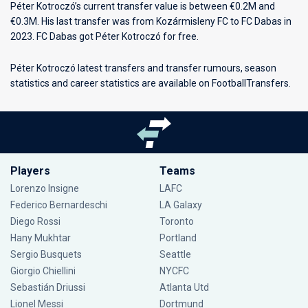
Péter Kotroczó’s current transfer value is between €0.2M and
€0.3M. His last transfer was from Kozármisleny FC to FC Dabas in
2023. FC Dabas got Péter Kotroczó for free.
Péter Kotroczó latest transfers and transfer rumours, season
statistics and career statistics are available on FootballTransfers.
Players
Teams
Lorenzo Insigne
LAFC
Federico Bernardeschi
LA Galaxy
Diego Rossi
Toronto
Hany Mukhtar
Portland
Sergio Busquets
Seattle
Giorgio Chiellini
NYCFC
Sebastián Driussi
Atlanta Utd
Lionel Messi
Dortmund