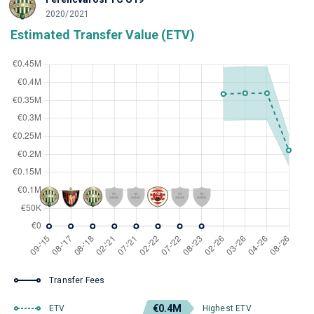
2020/2021
Estimated Transfer Value (ETV)
Transfer Fees
€0.4M
ETV
Highest ETV