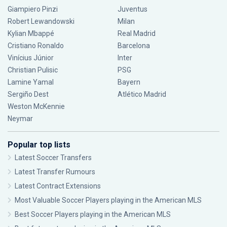
Giampiero Pinzi
Juventus
Robert Lewandowski
Milan
Kylian Mbappé
Real Madrid
Cristiano Ronaldo
Barcelona
Vinícius Júnior
Inter
Christian Pulisic
PSG
Lamine Yamal
Bayern
Sergiño Dest
Atlético Madrid
Weston McKennie
Neymar
Popular top lists
Latest Soccer Transfers
Latest Transfer Rumours
Latest Contract Extensions
Most Valuable Soccer Players playing in the American MLS
Best Soccer Players playing in the American MLS