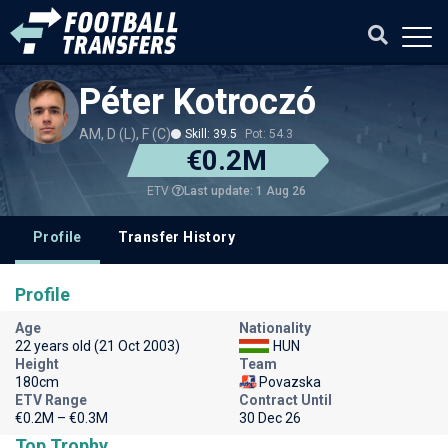
Péter Kotroczó
AM, D (L), F (C)
Skill: 39.5
Pot: 54.3
€0.2M
Last update: 1 Aug 26
ETV
Profile
Transfer History
Profile
Age
Nationality
22 years old (21 Oct 2003)
HUN
Height
Team
180cm
Povazska
ETV Range
Contract Until
€0.2M – €0.3M
30 Dec 26
Top Trophy