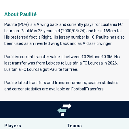
About Paulité
Paulité (POR) is a A wing back and currently plays for
Lusitania FC
Lourosa
. Paulité is 25 years old (2000/08/24) and he is 169cm tall.
His preferred foot is Right. His jersey number is 10. Paulité has also
been used as an inverted wing back and as A classic winger.
Paulité’s current transfer value is between €0.2M and €0.3M. His
last transfer was from Leixoes to Lusitânia FC Lourosa in 2026.
Lusitânia FC Lourosa got Paulité for free.
Paulité latest transfers and transfer rumours, season statistics
and career statistics are available on FootballTransfers.
Players
Teams