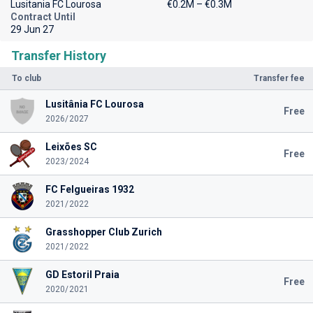
Lusitania FC Lourosa
€0.2M – €0.3M
Contract Until
29 Jun 27
Transfer History
To club
Transfer fee
Lusitânia FC Lourosa
Free
2026/2027
Leixões SC
Free
2023/2024
FC Felgueiras 1932
2021/2022
Grasshopper Club Zurich
2021/2022
GD Estoril Praia
Free
2020/2021