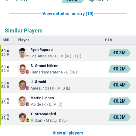
View detailed history (10)
Similar Players
Skill
Player
ETV
Ryan Raposo
50.4
€0.3M
50.9
Los Angeles FC • M (RL), D (L)
S. Strand Nilsen
50.4
€0.2M
50.4
Hamarkameratene • D (CR)
J. Ørsahl
50.4
€0.4M
54.0
Aalesunds FK • M, D (L)
Martin Linnes
50.4
€0.2M
50.4
Molde FK • D, M (R)
T. Strannegård
50.4
€0.3M
56.6
IK Start • M (CL), D (L)
View all players