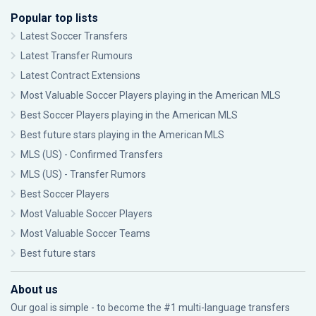
Popular top lists
Latest Soccer Transfers
Latest Transfer Rumours
Latest Contract Extensions
Most Valuable Soccer Players playing in the American MLS
Best Soccer Players playing in the American MLS
Best future stars playing in the American MLS
MLS (US) - Confirmed Transfers
MLS (US) - Transfer Rumors
Best Soccer Players
Most Valuable Soccer Players
Most Valuable Soccer Teams
Best future stars
About us
Our goal is simple - to become the #1 multi-language transfers