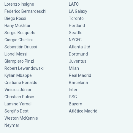
Lorenzo Insigne
LAFC
Federico Bernardeschi
LA Galaxy
Diego Rossi
Toronto
Hany Mukhtar
Portland
Sergio Busquets
Seattle
Giorgio Chiellini
NYCFC
Sebastián Driussi
Atlanta Utd
Lionel Messi
Dortmund
Giampiero Pinzi
Juventus
Robert Lewandowski
Milan
Kylian Mbappé
Real Madrid
Cristiano Ronaldo
Barcelona
Vinícius Júnior
Inter
Christian Pulisic
PSG
Lamine Yamal
Bayern
Sergiño Dest
Atlético Madrid
Weston McKennie
Neymar