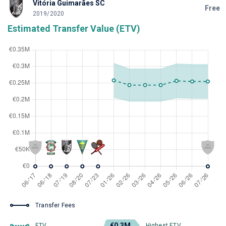
Vitória Guimarães SC
Free
2019/2020
Estimated Transfer Value (ETV)
Transfer Fees
€0.3M
ETV
Highest ETV