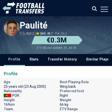
Paulité
F, D, AM (L)
Skill: 48.7
Pot: 50.2
€0.3M
Last update: 31 Jul 26
ETV
Profile
Stats
Transfer History
Similar Player
Profile
Age
Best Playing Role
25 years old (23 Aug 2000)
Wing back
Nationality
Preferred foot
POR
Right
Height
Weight
169cm
66 kg
Team
ETV Range