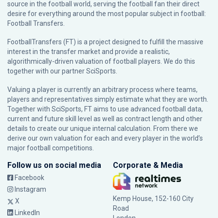
source in the football world, serving the football fan their direct
desire for everything around the most popular subject in football:
Football Transfers.
FootballTransfers (FT) is a project designed to fulfill the massive
interest in the transfer market and provide a realistic,
algorithmically-driven valuation of football players. We do this
together with our partner
SciSports
.
Valuing a player is currently an arbitrary process where teams,
players and representatives simply estimate what they are worth.
Together with SciSports, FT aims to use advanced football data,
current and future skill level as well as contract length and other
details to create our unique internal calculation. From there we
derive our own valuation for each and every player in the world’s
major football competitions.
Follow us on social media
Corporate & Media
Facebook
Instagram
Kemp House, 152-160 City
X
Road
LinkedIn