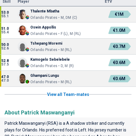
Skill
Player
ETV
Thalente Mbatha
53.0
€1M
55.1
Orlando Pirates • M, DM (C)
Oswin Appollis
51.0
€1.0M
55.4
Orlando Pirates • F (L), M (RL)
Tshepang Moremi
50.0
€0.7M
52.6
Orlando Pirates • M (RL)
Kamogelo Sebelebele
52.8
€0.6M
57.5
Orlando Pirates • D, M (R)
Ghampani Lungu
47.0
€0.6M
47.0
Orlando Pirates • M (RL)
View all Team-mates
About Patrick Maswanganyi
Patrick Maswanganyi (RSA) is a A shadow striker and currently
plays for
Orlando
. His preferred foot is Left. His jersey number is