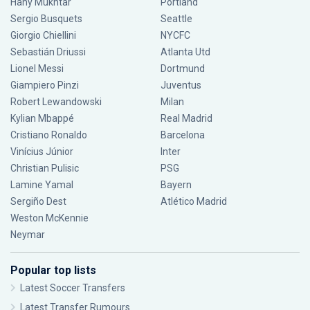
Hany Mukhtar
Portland
Sergio Busquets
Seattle
Giorgio Chiellini
NYCFC
Sebastián Driussi
Atlanta Utd
Lionel Messi
Dortmund
Giampiero Pinzi
Juventus
Robert Lewandowski
Milan
Kylian Mbappé
Real Madrid
Cristiano Ronaldo
Barcelona
Vinícius Júnior
Inter
Christian Pulisic
PSG
Lamine Yamal
Bayern
Sergiño Dest
Atlético Madrid
Weston McKennie
Neymar
Popular top lists
Latest Soccer Transfers
Latest Transfer Rumours