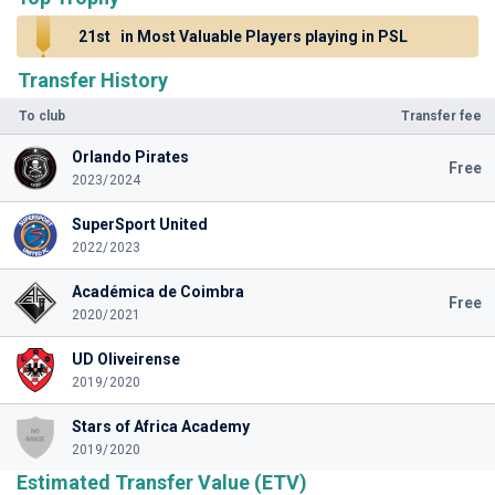
21st
in Most Valuable Players playing in PSL
Transfer History
To club
Transfer fee
Orlando Pirates
Free
2023/2024
SuperSport United
2022/2023
Académica de Coimbra
Free
2020/2021
UD Oliveirense
2019/2020
Stars of Africa Academy
2019/2020
Estimated Transfer Value (ETV)