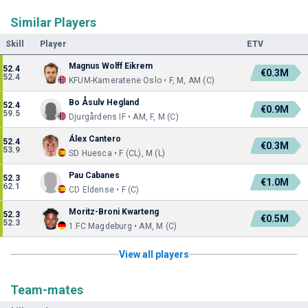
Similar Players
Skill
Player
ETV
Magnus Wolff Eikrem
52.4
€0.3M
52.4
KFUM-Kameratene Oslo • F, M, AM (C)
Bo Åsulv Hegland
52.4
€0.9M
59.5
Djurgårdens IF • AM, F, M (C)
Álex Cantero
52.4
€0.3M
53.9
SD Huesca • F (CL), M (L)
Pau Cabanes
52.3
€1.0M
62.1
CD Eldense • F (C)
Moritz-Broni Kwarteng
52.3
€0.5M
52.3
1.FC Magdeburg • AM, M (C)
View all players
Team-mates