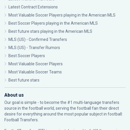
Latest Contract Extensions
Most Valuable Soccer Players playing in the American MLS
Best Soccer Players playing in the American MLS
Best future stars playing in the American MLS
MLS (US) - Confirmed Transfers
MLS (US) - Transfer Rumors
Best Soccer Players
Most Valuable Soccer Players
Most Valuable Soccer Teams
Best future stars
About us
Our goal is simple - to become the #1 multi-language transfers
source in the football world, serving the football fan their direct
desire for everything around the most popular subject in football:
Football Transfers.