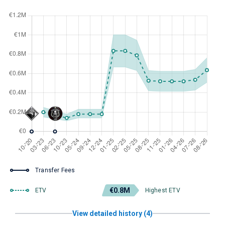
Transfer Fees
€0.8M
ETV
Highest ETV
View detailed history (4)