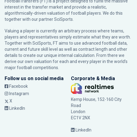
FootballTransfers (FT) is a project designed to fulfill the massive
interest in the transfer market and provide a realistic,
algorithmically-driven valuation of football players. We do this
together with our partner
SciSports
.
Valuing a player is currently an arbitrary process where teams,
players and representatives simply estimate what they are worth.
Together with SciSports, FT aims to use advanced football data,
current and future skill level as well as contract length and other
details to create our unique internal calculation. From there we
derive our own valuation for each and every player in the world’s
major football competitions.
Follow us on social media
Corporate & Media
Facebook
Instagram
Kemp House, 152-160 City
X
Road
LinkedIn
London
EC1V 2NX
LinkedIn