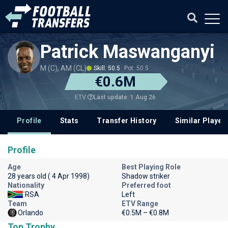
Patrick Maswanganyi
M (C), AM (CL)
Skill: 50.5
Pot: 50.5
€0.6M
Last update: 1 Aug 26
ETV
Profile
Stats
Transfer History
Similar Player
Profile
Age
Best Playing Role
28 years old ( 4 Apr 1998)
Shadow striker
Nationality
Preferred foot
RSA
Left
Team
ETV Range
Orlando
€0.5M – €0.8M
Top Trophy