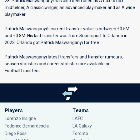
28. Patrick Maswanganyi has also been used as A box to box
midfielder, A classic winger, an advanced playmaker and as A wide
playmaker.
Patrick Maswanganyi’s current transfer value is between €0.5M
and €0.8M. His last transfer was from Supersport to Orlando in
2023. Orlando got Patrick Maswanganyi for free.
Patrick Maswanganyi latest transfers and transfer rumours,
season statistics and career statistics are available on
FootballTransfers.
Players
Teams
Lorenzo Insigne
LAFC
Federico Bernardeschi
LA Galaxy
Diego Rossi
Toronto