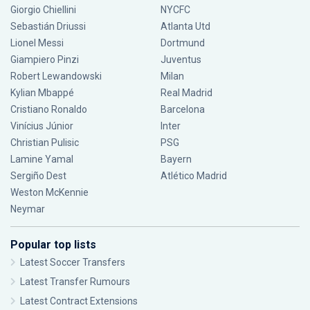
Giorgio Chiellini
NYCFC
Sebastián Driussi
Atlanta Utd
Lionel Messi
Dortmund
Giampiero Pinzi
Juventus
Robert Lewandowski
Milan
Kylian Mbappé
Real Madrid
Cristiano Ronaldo
Barcelona
Vinícius Júnior
Inter
Christian Pulisic
PSG
Lamine Yamal
Bayern
Sergiño Dest
Atlético Madrid
Weston McKennie
Neymar
Popular top lists
Latest Soccer Transfers
Latest Transfer Rumours
Latest Contract Extensions