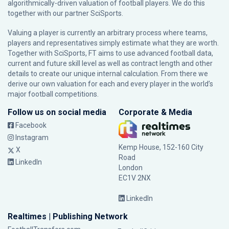
algorithmically-driven valuation of football players. We do this
together with our partner
SciSports
.
Valuing a player is currently an arbitrary process where teams,
players and representatives simply estimate what they are worth.
Together with SciSports, FT aims to use advanced football data,
current and future skill level as well as contract length and other
details to create our unique internal calculation. From there we
derive our own valuation for each and every player in the world’s
major football competitions.
Follow us on social media
Corporate & Media
Facebook
Instagram
Kemp House, 152-160 City
X
Road
LinkedIn
London
EC1V 2NX
LinkedIn
Realtimes | Publishing Network