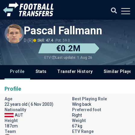
Pascal Fallmann
D (R)
Skill: 47.4
Pot: 59.0
€0.2M
Last update: 1 Aug 26
ETV
Profile
Stats
Transfer History
Similar Player
Profile
Age
Best Playing Role
22 years old ( 6 Nov 2003)
Wing back
Nationality
Preferred foot
AUT
Right
Height
Weight
187cm
67 kg
Team
ETV Range