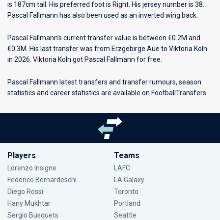
is 187cm tall. His preferred foot is Right. His jersey number is 38.
Pascal Fallmann has also been used as an inverted wing back.
Pascal Fallmann’s current transfer value is between €0.2M and
€0.3M. His last transfer was from Erzgebirge Aue to Viktoria Koln
in 2026. Viktoria Koln got Pascal Fallmann for free.
Pascal Fallmann latest transfers and transfer rumours, season
statistics and career statistics are available on FootballTransfers.
Players
Teams
Lorenzo Insigne
LAFC
Federico Bernardeschi
LA Galaxy
Diego Rossi
Toronto
Hany Mukhtar
Portland
Sergio Busquets
Seattle