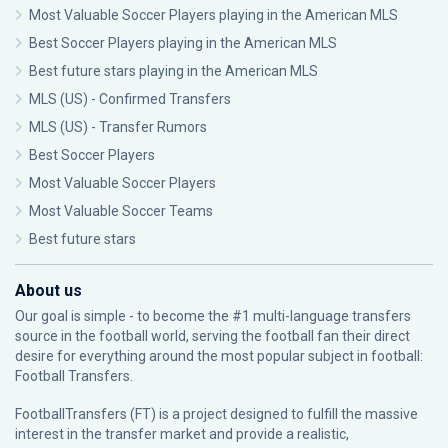
Most Valuable Soccer Players playing in the American MLS
Best Soccer Players playing in the American MLS
Best future stars playing in the American MLS
MLS (US) - Confirmed Transfers
MLS (US) - Transfer Rumors
Best Soccer Players
Most Valuable Soccer Players
Most Valuable Soccer Teams
Best future stars
About us
Our goal is simple - to become the #1 multi-language transfers
source in the football world, serving the football fan their direct
desire for everything around the most popular subject in football:
Football Transfers.
FootballTransfers (FT) is a project designed to fulfill the massive
interest in the transfer market and provide a realistic,