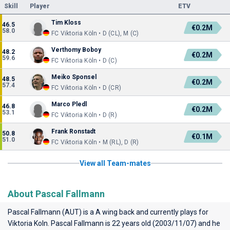
Skill
Player
ETV
Tim Kloss
46.5
€0.2M
58.0
FC Viktoria Köln • D (CL), M (C)
Verthomy Boboy
48.2
€0.2M
59.6
FC Viktoria Köln • D (C)
Meiko Sponsel
48.5
€0.2M
57.4
FC Viktoria Köln • D (CR)
Marco Pledl
46.8
€0.2M
53.1
FC Viktoria Köln • D (R)
Frank Ronstadt
50.8
€0.1M
51.0
FC Viktoria Köln • M (RL), D (R)
View all Team-mates
About Pascal Fallmann
Pascal Fallmann (AUT) is a A wing back and currently plays for
Viktoria Koln
. Pascal Fallmann is 22 years old (2003/11/07) and he