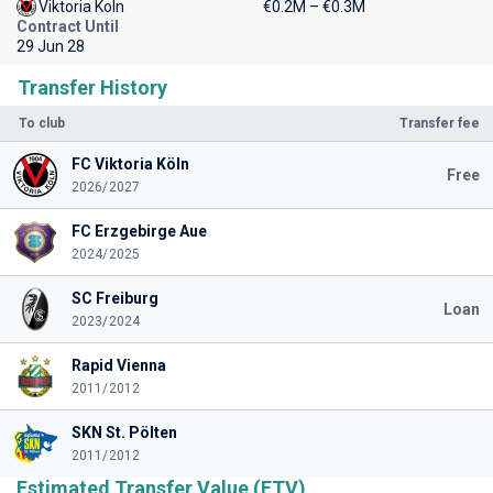
Viktoria Koln
€0.2M – €0.3M
Contract Until
29 Jun 28
Transfer History
To club
Transfer fee
FC Viktoria Köln
Free
2026/2027
FC Erzgebirge Aue
2024/2025
SC Freiburg
Loan
2023/2024
Rapid Vienna
2011/2012
SKN St. Pölten
2011/2012
Estimated Transfer Value (ETV)