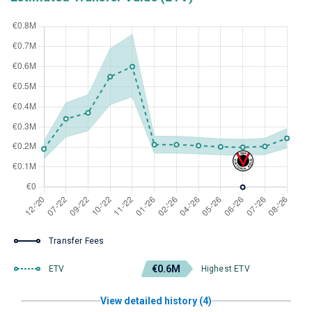
Transfer Fees
€0.6M
ETV
Highest ETV
View detailed history (4)