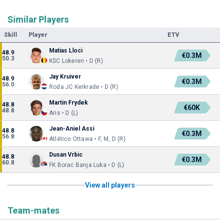
Similar Players
Skill
Player
ETV
Matias Lloci
48.9
€0.3M
50.3
KSC Lokeren • D (R)
Jay Kruiver
48.9
€0.3M
56.0
Roda JC Kerkrade • D (R)
Martin Frydek
48.8
€60K
48.8
Aris • D (L)
Jean-Aniel Assi
48.8
€0.3M
56.8
Atlético Ottawa • F, M, D (R)
Dusan Vrbic
48.8
€0.3M
60.8
FK Borac Banja Luka • D (L)
View all players
Team-mates