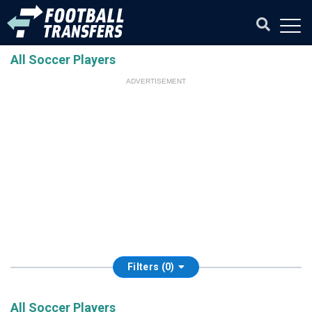
All Soccer Players
ADVERTISEMENT
Filters (0)
All Soccer Players