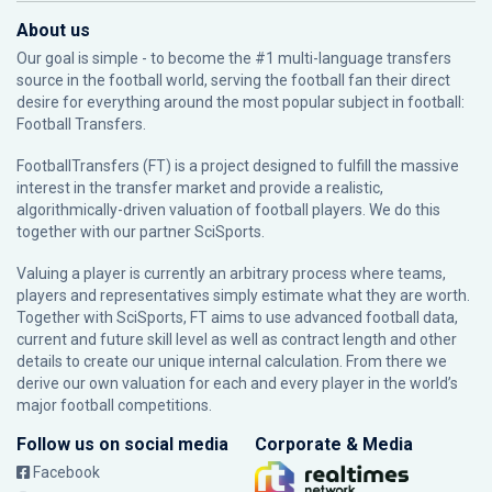
About us
Our goal is simple - to become the #1 multi-language transfers
source in the football world, serving the football fan their direct
desire for everything around the most popular subject in football:
Football Transfers.
FootballTransfers (FT) is a project designed to fulfill the massive
interest in the transfer market and provide a realistic,
algorithmically-driven valuation of football players. We do this
together with our partner
SciSports
.
Valuing a player is currently an arbitrary process where teams,
players and representatives simply estimate what they are worth.
Together with SciSports, FT aims to use advanced football data,
current and future skill level as well as contract length and other
details to create our unique internal calculation. From there we
derive our own valuation for each and every player in the world’s
major football competitions.
Follow us on social media
Corporate & Media
Facebook