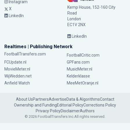
Instagram
Kemp House, 152-160 City
X
Road
LinkedIn
London
EC1V 2NX
LinkedIn
Realtimes | Publishing Network
FootballTransfers.com
FootballCritic.com
FCUpdate.nl
GPFans.com
MovieMeter.nl
MusicMeter.nl
WijWedden.net
Kelderklasse
Anfield Watch
MeeMetOranje.nl
About Us
Partners
Advertise
Data & Algorithms
Contact
Ownership and Funding
Editorial Policy
Corrections Policy
Privacy Policy
Disclaimer
Authors
© 2026 FootballTransfers Inc.
All rights reserved.