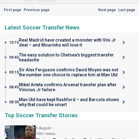
First page
Previous page
Next page
Last page
Latest Soccer Transfer News
Real Madrid have created a monster with Vini Jr
10:15
deal – and Mourinho will love it
The easy solution to Chelsea's biggest transfer
09:45
headache
Sir Alex Ferguson confirms David Moyes was not
09:15
the number one choice to replace him at Man Utd
Mikel Arteta confirms Arsenal transfer plan after
08:45
Vinicius Jr failure
Man Utd have kept Rashford – and Barcola shows
08:30
why that could be smart
Top Soccer Transfer Stories
3 August
100+ views