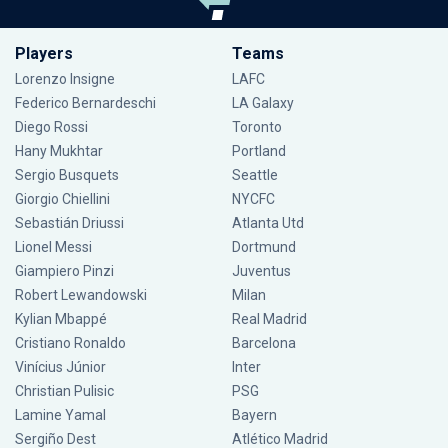
Players
Teams
Lorenzo Insigne
LAFC
Federico Bernardeschi
LA Galaxy
Diego Rossi
Toronto
Hany Mukhtar
Portland
Sergio Busquets
Seattle
Giorgio Chiellini
NYCFC
Sebastián Driussi
Atlanta Utd
Lionel Messi
Dortmund
Giampiero Pinzi
Juventus
Robert Lewandowski
Milan
Kylian Mbappé
Real Madrid
Cristiano Ronaldo
Barcelona
Vinícius Júnior
Inter
Christian Pulisic
PSG
Lamine Yamal
Bayern
Sergiño Dest
Atlético Madrid