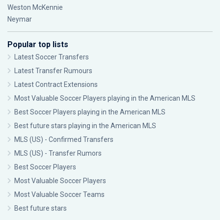
Weston McKennie
Neymar
Popular top lists
Latest Soccer Transfers
Latest Transfer Rumours
Latest Contract Extensions
Most Valuable Soccer Players playing in the American MLS
Best Soccer Players playing in the American MLS
Best future stars playing in the American MLS
MLS (US) - Confirmed Transfers
MLS (US) - Transfer Rumors
Best Soccer Players
Most Valuable Soccer Players
Most Valuable Soccer Teams
Best future stars