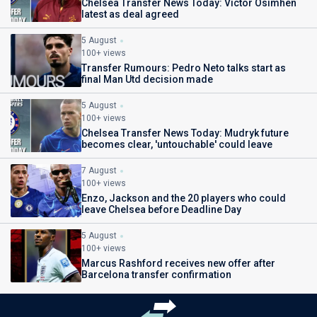
Chelsea Transfer News Today: Victor Osimhen
latest as deal agreed
5 August
100+ views
Transfer Rumours: Pedro Neto talks start as
final Man Utd decision made
5 August
100+ views
Chelsea Transfer News Today: Mudryk future
becomes clear, 'untouchable' could leave
7 August
100+ views
Enzo, Jackson and the 20 players who could
leave Chelsea before Deadline Day
5 August
100+ views
Marcus Rashford receives new offer after
Barcelona transfer confirmation