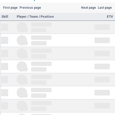
First page
Previous page
Next page
Last page
Skill
Player / Team / Position
ETV