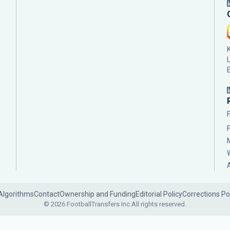
Algorithms
Contact
Ownership and Funding
Editorial Policy
Corrections Po
© 2026 FootballTransfers Inc.
All rights reserved.