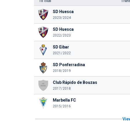
To club
Trans
SD Huesca
2023/2024
SD Huesca
2022/2023
SD Eibar
2021/2022
SD Ponferradina
2018/2019
Club Rápido de Bouzas
2017/2018
Marbella FC
2015/2016
View