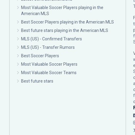
Most Valuable Soccer Players playing in the
American MLS
F
Best Soccer Players playing in the American MLS
p
Best future stars playing in the American MLS
MLS (US) - Confirmed Transfers
MLS (US) - Transfer Rumors
Best Soccer Players
Most Valuable Soccer Players
Most Valuable Soccer Teams
c
Best future stars