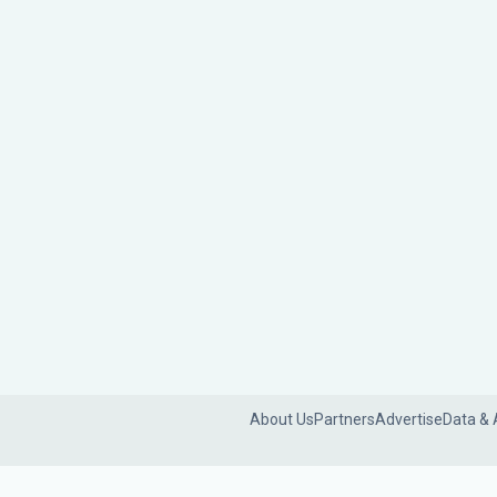
About Us
Partners
Advertise
Data & 