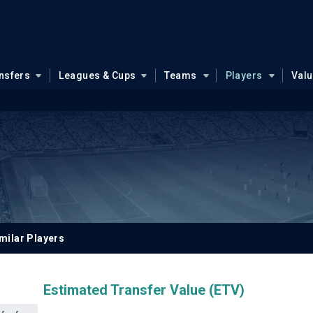
nsfers
Leagues & Cups
Teams
Players
Val
milar Players
Estimated Transfer Value (ETV)