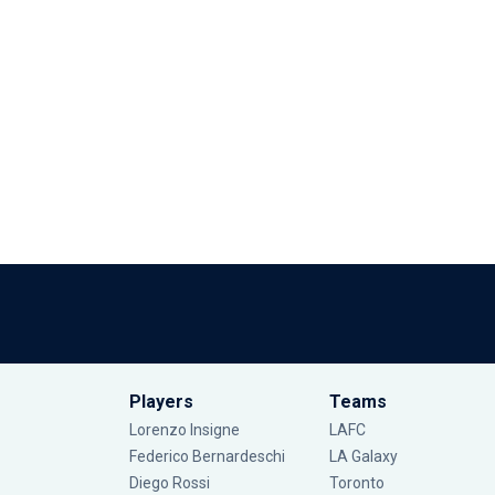
Players
Teams
Lorenzo Insigne
LAFC
Federico Bernardeschi
LA Galaxy
Diego Rossi
Toronto