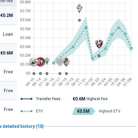
fer fee
€0.2M
Loan
€0.6M
Free
Free
€0.6M
Transfer Fees
Highest Fee
Free
€0.5M
ETV
Highest ETV
 detailed history (10)