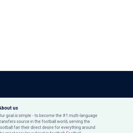
About us
Our goal is simple - to become the #1 multi-language
transfers source in the football world, serving the
football fan their direct desire for everything around