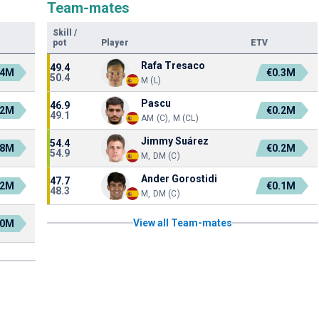
Team-mates
Skill
/
pot
Player
ETV
Rafa Tresaco
49.4
.4M
€0.3M
50.4
M (L)
Pascu
46.9
.2M
€0.2M
49.1
AM (C), M (CL)
Jimmy Suárez
54.4
.8M
€0.2M
54.9
M, DM (C)
Ander Gorostidi
47.7
.2M
€0.1M
48.3
M, DM (C)
View all Team-mates
.0M