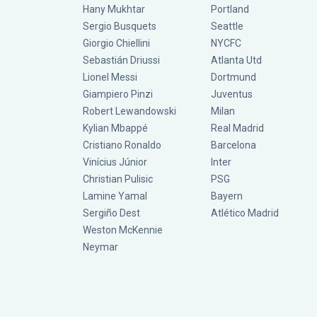
Hany Mukhtar
Portland
Sergio Busquets
Seattle
Giorgio Chiellini
NYCFC
Sebastián Driussi
Atlanta Utd
Lionel Messi
Dortmund
Giampiero Pinzi
Juventus
Robert Lewandowski
Milan
Kylian Mbappé
Real Madrid
Cristiano Ronaldo
Barcelona
Vinícius Júnior
Inter
Christian Pulisic
PSG
Lamine Yamal
Bayern
Sergiño Dest
Atlético Madrid
Weston McKennie
Neymar