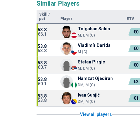
Similar Players
Skill
/
pot
Player
ETV
Tolgahan Sahin
53.8
€0
66.1
M, DM (C)
Vladimír Darida
53.8
€0
53.8
M (C)
Stefan Pirgic
53.8
€0
60.7
M, DM (C)
Hamzat Ojediran
53.8
€2
60.1
DM, M (C)
Ivan Šunjić
53.8
€1
53.8
DM, M (C)
View all players