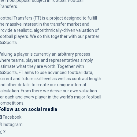
the most popular subject in football: Football
Transfers.
ootballTransfers (FT) is a project designed to fulfill
the massive interest in the transfer market and
rovide a realistic, algorithmically-driven valuation of
football players. We do this together with our partner
SciSports
.
Valuing a player is currently an arbitrary process
where teams, players and representatives simply
estimate what they are worth. Together with
SciSports, FT aims to use advanced football data,
urrent and future skill level as well as contract length
and other details to create our unique internal
calculation. From there we derive our own valuation
for each and every player in the world’s major football
competitions.
Follow us on social media
Facebook
Instagram
X