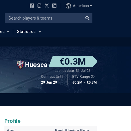
American
ues
Statistics
€0.3M
Huesca
Last update: 31 Jul 26
Contract Until
ETV Range
29 Jun 29
€0.2M – €0.3M
Profile
Age
Best Playing Role