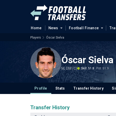
Home
News
Football Finance
Tra
Players
Óscar Sielva
Óscar Sielva
M, DM (C)
Skill: 51.8
Pot: 51.9
Profile
Stats
Transfer History
Si
Transfer History