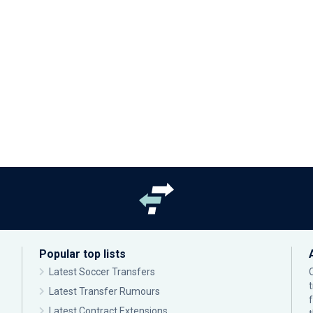
Popular top lists
Latest Soccer Transfers
Latest Transfer Rumours
Latest Contract Extensions