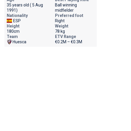
35 years old ( 5 Aug
Ball winning
1991)
midfielder
Nationality
Preferred foot
ESP
Right
Height
Weight
180cm
78 kg
Team
ETV Range
Huesca
€0.2M – €0.3M