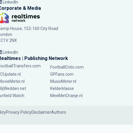
LinkedIn
Corporate & Media
Kemp House, 152-160 City Road
London
EC1V 2NX
LinkedIn
Realtimes | Publishing Network
FootballTransfers.com
FootballCritic.com
FCUpdate.nl
GPFans.com
MovieMeter.nl
MusicMeter.nl
WijWedden.net
Kelderklasse
Anfield Watch
MeeMetOranje.nl
licy
Privacy Policy
Disclaimer
Authors