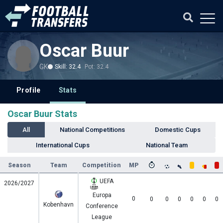
Oscar Buur
GK
Skill: 32.4
Pot: 32.4
Profile
Stats
Oscar Buur Stats
All
National Competitions
Domestic Cups
International Cups
National Team
Season
Team
Competition
MP
UEFA
2026/2027
Europa
0
0
0
0
0
0
0
Kobenhavn
Conference
League