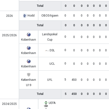
Total
0
0
0
0
0
0
0
Hodd
OBOS-ligaen
0
0
0
0
0
0
0
2026
Total
0
0
0
0
0
0
0
Landspokal
2025/2026
0
0
0
0
0
0
0
Kobenhavn
Cup
0
DSL
0
0
0
0
0
0
Kobenhavn
0
UCL
0
0
0
0
0
0
Kobenhavn
5
København
UYL
450
0
0
0
0
0
U19
Total
5
450
0
0
0
0
0
UEFA
2024/2025