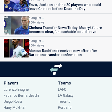
Enzo, Jackson and the 20 players who could
leave Chelsea before Deadline Day
5 August
100+ views
Chelsea Transfer News Today: Mudryk future
becomes clear, 'untouchable' could leave
5 August
100+ views
Marcus Rashford receives new offer after
Barcelona transfer confirmation
Players
Teams
Lorenzo Insigne
LAFC
Federico Bernardeschi
LA Galaxy
Diego Rossi
Toronto
Hany Mukhtar
Portland