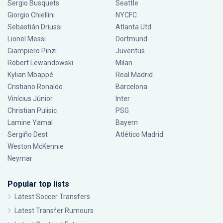
Sergio Busquets
Seattle
Giorgio Chiellini
NYCFC
Sebastián Driussi
Atlanta Utd
Lionel Messi
Dortmund
Giampiero Pinzi
Juventus
Robert Lewandowski
Milan
Kylian Mbappé
Real Madrid
Cristiano Ronaldo
Barcelona
Vinícius Júnior
Inter
Christian Pulisic
PSG
Lamine Yamal
Bayern
Sergiño Dest
Atlético Madrid
Weston McKennie
Neymar
Popular top lists
Latest Soccer Transfers
Latest Transfer Rumours