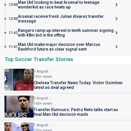
Man Utd looking to beat Arsenal to teenage
13:00
wonderkid as race heats up
Arsenal receive fresh Julian Alvarez transfer
12:00
message
Rangers ramp up interest in tenth summer signing
11:42
with €8m bid in the offing
Man Utd make major decision over Marcus
11:41
Rashford future as clear signal sent
Top Soccer Transfer Stories
3 August
100+ views
Chelsea Transfer News Today: Victor Osimhen
latest as deal agreed
5 August
100+ views
Transfer Rumours: Pedro Neto talks start as
final Man Utd decision made
7 August
100+ views