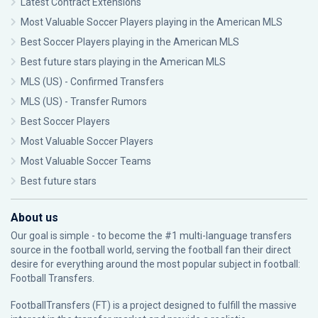
Latest Contract Extensions
Most Valuable Soccer Players playing in the American MLS
Best Soccer Players playing in the American MLS
Best future stars playing in the American MLS
MLS (US) - Confirmed Transfers
MLS (US) - Transfer Rumors
Best Soccer Players
Most Valuable Soccer Players
Most Valuable Soccer Teams
Best future stars
About us
Our goal is simple - to become the #1 multi-language transfers
source in the football world, serving the football fan their direct
desire for everything around the most popular subject in football:
Football Transfers.
FootballTransfers (FT) is a project designed to fulfill the massive