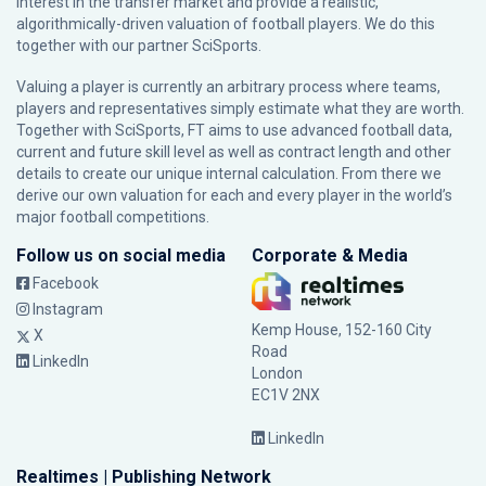
interest in the transfer market and provide a realistic,
algorithmically-driven valuation of football players. We do this
together with our partner
SciSports
.
Valuing a player is currently an arbitrary process where teams,
players and representatives simply estimate what they are worth.
Together with SciSports, FT aims to use advanced football data,
current and future skill level as well as contract length and other
details to create our unique internal calculation. From there we
derive our own valuation for each and every player in the world’s
major football competitions.
Follow us on social media
Corporate & Media
Facebook
Instagram
Kemp House, 152-160 City
X
Road
LinkedIn
London
EC1V 2NX
LinkedIn
Realtimes | Publishing Network