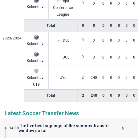
Europa
0
0
0
0
0
0
0
Kobenhavn
Conference
League
Total
0
0
0
0
0
0
0
2023/2024
0
DSL
0
0
0
0
0
0
Kobenhavn
0
UCL
0
0
0
0
0
0
Kobenhavn
2
København
UYL
240
0
0
0
0
0
U19
Total
2
240
0
0
0
0
0
Latest Soccer Transfer News
The five best signings of the summer transfer
14:38
window so far