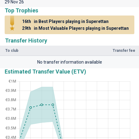
29 Nov 26
Top Trophies
16th
in Best Players playing in Superettan
29th
in Most Valuable Players playing in Superettan
Transfer History
To club
Transfer fee
No transfer information available
Estimated Transfer Value (ETV)