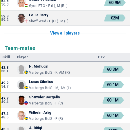
52.8
€0.9M
56.0
Gyori ETO • F (L), M (RL)
Louie Barry
52.8
€2M
59.2
Sheff Wed • F (CL), M (L)
View all players
Team-mates
Skill
Player
ETV
N. Mohudin
42.8
€0.3M
58.1
Varbergs BoIS • F, AM (R)
Lucas Sibelius
49.2
€0.1M
54.7
Varbergs BoIS • M, AM (L)
Shanyder Borgelin
47.7
€0.1M
49.4
Varbergs BoIS • F (C)
Wilhelm Arlig
47.4
€0.1M
48.5
Varbergs BoIS • F (R)
A. Bitiqi
45.3