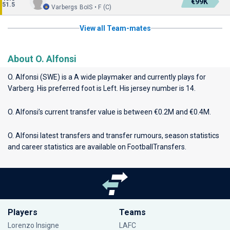
€99K
51.5
Varbergs BoIS • F (C)
View all Team-mates
About O. Alfonsi
O. Alfonsi (SWE) is a A wide playmaker and currently plays for
Varberg
. His preferred foot is Left. His jersey number is 14.
O. Alfonsi’s current transfer value is between €0.2M and €0.4M.
O. Alfonsi latest transfers and transfer rumours, season statistics
and career statistics are available on FootballTransfers.
Players
Teams
Lorenzo Insigne
LAFC