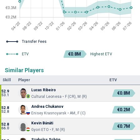
Transfer Fees
€0.8M
ETV
Highest ETV
Similar Players
Skill
Player
ETV
Lucas Ribeiro
52.9
€0.8M
53.1
Cultural Leonesa • F (CR), M (R)
Andrea Chukanov
52.8
€0.2M
52.8
Enisey Krasnoyarsk • AM, F (C)
Kevin Bánáti
52.8
€0.7M
66.0
Gyori ETO • F, M (R)
Szabolcs Schön