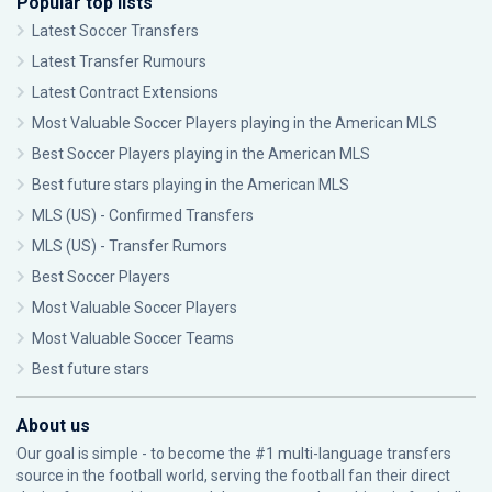
Popular top lists
Latest Soccer Transfers
Latest Transfer Rumours
Latest Contract Extensions
Most Valuable Soccer Players playing in the American MLS
Best Soccer Players playing in the American MLS
Best future stars playing in the American MLS
MLS (US) - Confirmed Transfers
MLS (US) - Transfer Rumors
Best Soccer Players
Most Valuable Soccer Players
Most Valuable Soccer Teams
Best future stars
About us
Our goal is simple - to become the #1 multi-language transfers
source in the football world, serving the football fan their direct