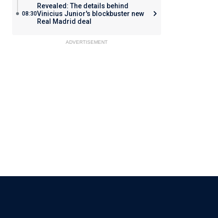
Revealed: The details behind
Vinicius Junior's blockbuster new
08:30
Real Madrid deal
ADVERTISEMENT