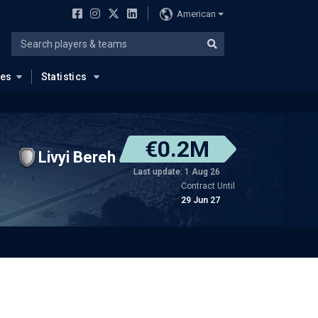
American
ues
Statistics
€0.2M
Livyi Bereh
Last update: 1 Aug 26
Contract Until
29 Jun 27