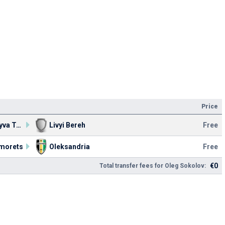
Price
TPFC Nyva Ternopil
Livyi Bereh
Free
morets
Oleksandria
Free
€0
Total transfer fees for Oleg Sokolov: