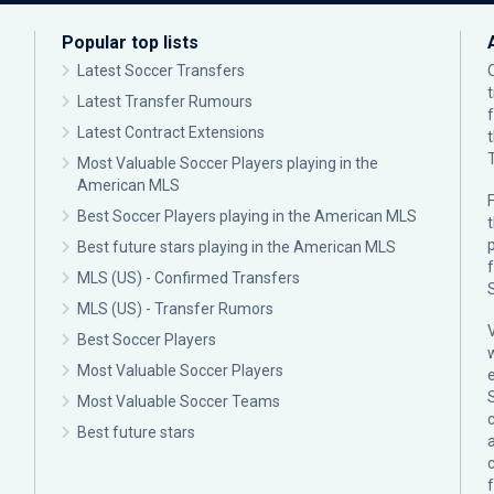
Popular top lists
Latest Soccer Transfers
Latest Transfer Rumours
Latest Contract Extensions
Most Valuable Soccer Players playing in the
American MLS
F
Best Soccer Players playing in the American MLS
p
Best future stars playing in the American MLS
MLS (US) - Confirmed Transfers
MLS (US) - Transfer Rumors
Best Soccer Players
Most Valuable Soccer Players
Most Valuable Soccer Teams
c
Best future stars