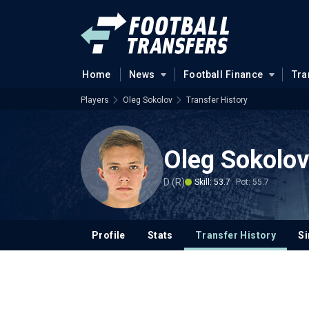
Home
News
Football Finance
Tra
Players
Oleg Sokolov
Transfer History
Oleg Sokolov
D (R)
Skill: 53.7
Pot: 55.7
Profile
Stats
Transfer History
Si