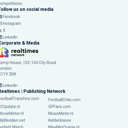
competitions.
Follow us on social media
Facebook
Instagram
X
LinkedIn
Corporate & Media
Kemp House, 152-160 City Road
London
EC1V 2NX
LinkedIn
Realtimes | Publishing Network
FootballTransfers.com
FootballCritic.com
FCUpdate.nl
GPFans.com
MovieMeter.nl
MusicMeter.nl
WijWedden.net
Kelderklasse
Anfield Watch
MeeMetOranje.nl