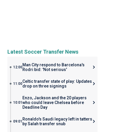
Latest Soccer Transfer News
Man City respond to Barcelona's
12:00
Rodri bid: 'Not serious'
Celtic transfer state of play: Updates
11:00
drop on three signings
Enzo, Jackson and the 20 players
who could leave Chelsea before
10:01
Deadline Day
Ronaldo's Saudi legacy left in tatters
09:01
by Salah transfer snub