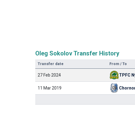
Oleg Sokolov Transfer History
Transfer date
From / To
27 Feb 2024
11 Mar 2019
Chorno