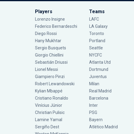
Players
Teams
Lorenzo Insigne
LAFC
Federico Bernardeschi
LA Galaxy
Diego Rossi
Toronto
Hany Mukhtar
Portland
Sergio Busquets
Seattle
Giorgio Chiellini
NYCFC
Sebastián Driussi
Atlanta Utd
Lionel Messi
Dortmund
Giampiero Pinzi
Juventus
Robert Lewandowski
Milan
Kylian Mbappé
Real Madrid
Cristiano Ronaldo
Barcelona
Vinícius Júnior
Inter
Christian Pulisic
PSG
Lamine Yamal
Bayern
Sergiño Dest
Atlético Madrid