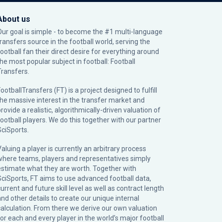
About us
Our goal is simple - to become the #1 multi-language
transfers source in the football world, serving the
football fan their direct desire for everything around
the most popular subject in football: Football
Transfers.
ootballTransfers (FT) is a project designed to fulfill
the massive interest in the transfer market and
rovide a realistic, algorithmically-driven valuation of
football players. We do this together with our partner
SciSports
.
Valuing a player is currently an arbitrary process
where teams, players and representatives simply
estimate what they are worth. Together with
SciSports, FT aims to use advanced football data,
urrent and future skill level as well as contract length
and other details to create our unique internal
calculation. From there we derive our own valuation
for each and every player in the world’s major football