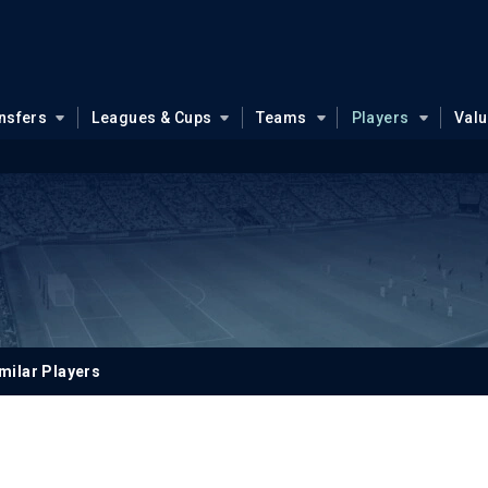
nsfers
Leagues & Cups
Teams
Players
Val
milar Players