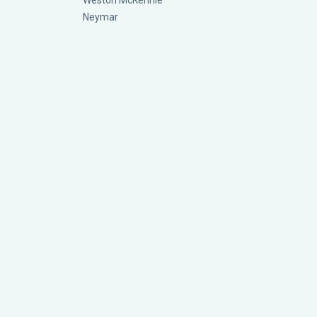
Weston McKennie
Neymar