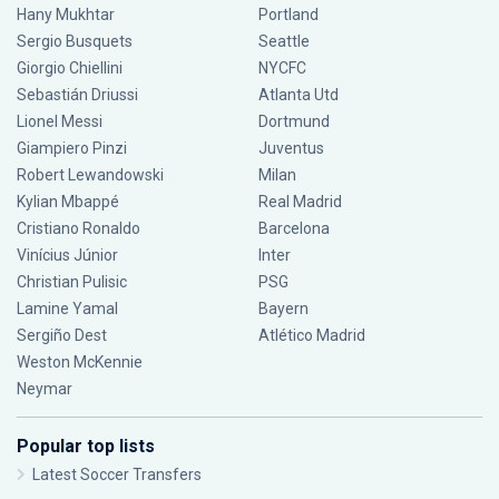
Hany Mukhtar
Portland
Sergio Busquets
Seattle
Giorgio Chiellini
NYCFC
Sebastián Driussi
Atlanta Utd
Lionel Messi
Dortmund
Giampiero Pinzi
Juventus
Robert Lewandowski
Milan
Kylian Mbappé
Real Madrid
Cristiano Ronaldo
Barcelona
Vinícius Júnior
Inter
Christian Pulisic
PSG
Lamine Yamal
Bayern
Sergiño Dest
Atlético Madrid
Weston McKennie
Neymar
Popular top lists
Latest Soccer Transfers