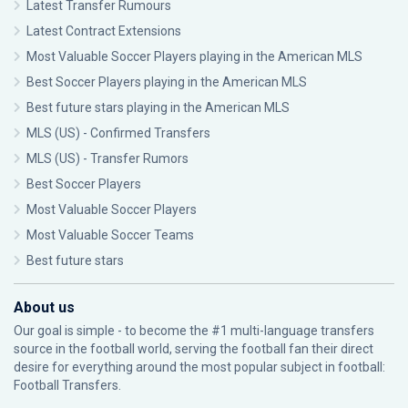
Latest Transfer Rumours
Latest Contract Extensions
Most Valuable Soccer Players playing in the American MLS
Best Soccer Players playing in the American MLS
Best future stars playing in the American MLS
MLS (US) - Confirmed Transfers
MLS (US) - Transfer Rumors
Best Soccer Players
Most Valuable Soccer Players
Most Valuable Soccer Teams
Best future stars
About us
Our goal is simple - to become the #1 multi-language transfers
source in the football world, serving the football fan their direct
desire for everything around the most popular subject in football:
Football Transfers.