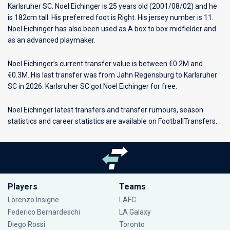
Karlsruher SC
. Noel Eichinger is 25 years old (2001/08/02) and he
is 182cm tall. His preferred foot is Right. His jersey number is 11.
Noel Eichinger has also been used as A box to box midfielder and
as an advanced playmaker.
Noel Eichinger’s current transfer value is between €0.2M and
€0.3M. His last transfer was from Jahn Regensburg to Karlsruher
SC in 2026. Karlsruher SC got Noel Eichinger for free.
Noel Eichinger latest transfers and transfer rumours, season
statistics and career statistics are available on FootballTransfers.
Players
Teams
Lorenzo Insigne
LAFC
Federico Bernardeschi
LA Galaxy
Diego Rossi
Toronto