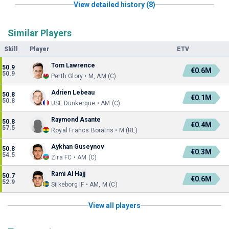
View detailed history (8)
Similar Players
Skill
Player
ETV
Tom Lawrence
50.9
€0.6M
50.9
Perth Glory • M, AM (C)
Adrien Lebeau
50.8
€0.1M
50.8
USL Dunkerque • AM (C)
Raymond Asante
50.8
€0.4M
57.5
Royal Francs Borains • M (RL)
Aykhan Guseynov
50.8
€0.3M
54.5
Zira FC • AM (C)
Rami Al Hajj
50.7
€0.6M
52.9
Silkeborg IF • AM, M (C)
View all players