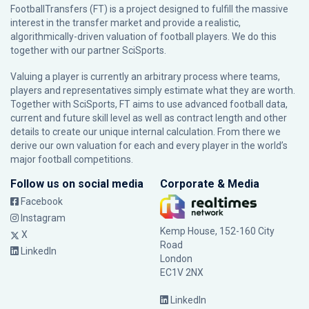
FootballTransfers (FT) is a project designed to fulfill the massive
interest in the transfer market and provide a realistic,
algorithmically-driven valuation of football players. We do this
together with our partner
SciSports
.
Valuing a player is currently an arbitrary process where teams,
players and representatives simply estimate what they are worth.
Together with SciSports, FT aims to use advanced football data,
current and future skill level as well as contract length and other
details to create our unique internal calculation. From there we
derive our own valuation for each and every player in the world’s
major football competitions.
Follow us on social media
Corporate & Media
Facebook
Instagram
Kemp House, 152-160 City
X
Road
LinkedIn
London
EC1V 2NX
LinkedIn