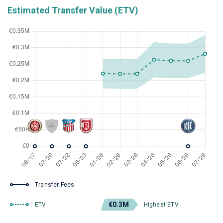
Estimated Transfer Value (ETV)
Transfer Fees
€0.3M
ETV
Highest ETV