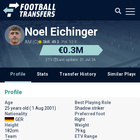
Noel Eichinger
AM (C)
Skill: 49.3
Pot: 52.9
€0.3M
Last update: 31 Jul 26
ETV
Profile
Stats
Transfer History
Similar Player
Profile
Age
Best Playing Role
25 years old ( 1 Aug 2001)
Shadow striker
Nationality
Preferred foot
GER
Right
Height
Weight
182cm
79 kg
Team
ETV Range