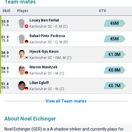
Team-mates
Skill
Player
ETV
Louey Ben Farhat
53.9
€6M
71.6
Karlsruher SC • F, M (C)
Rafael Pinto Pedrosa
51.9
€5M
75.8
Karlsruher SC • D, M (R)
Hyeok-kyu Kwon
56.9
€1.0M
60.6
Karlsruher SC • DM, M (C)
Marvin Wanitzek
58.9
€0.8M
58.9
Karlsruher SC • M (C)
Lilian Egloff
51.4
€0.7M
58.0
Karlsruher SC • M (C)
View all Team-mates
About Noel Eichinger
Noel Eichinger (GER) is a A shadow striker and currently plays for