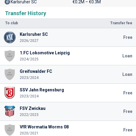
Karlsruher SC
€0.2M – €0.3M
Transfer History
To club
Transfer fee
Karlsruher SC
Free
2026/2027
1.FC Lokomotive Leipzig
Loan
2024/2025
Greifswalder FC
Loan
2023/2024
SSV Jahn Regensburg
Free
2023/2024
FSV Zwickau
Free
2022/2023
VfR Wormatia Worms 08
Free
2020/2021