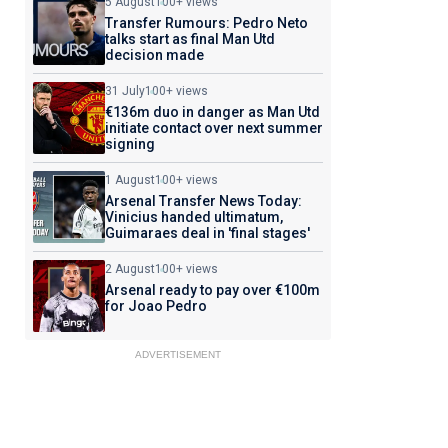
5 August
100+ views
Transfer Rumours: Pedro Neto
talks start as final Man Utd
decision made
31 July
100+ views
€136m duo in danger as Man Utd
initiate contact over next summer
signing
1 August
100+ views
Arsenal Transfer News Today:
Vinicius handed ultimatum,
Guimaraes deal in 'final stages'
2 August
100+ views
Arsenal ready to pay over €100m
for Joao Pedro
ADVERTISEMENT