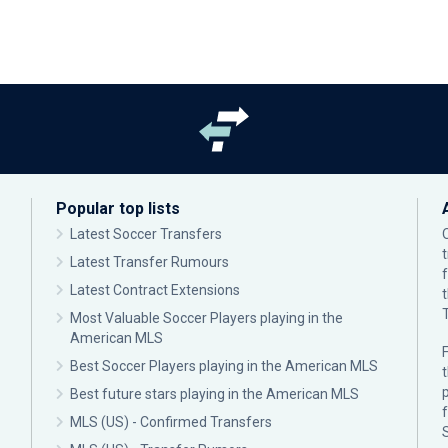
Popular top lists
Latest Soccer Transfers
Latest Transfer Rumours
Latest Contract Extensions
Most Valuable Soccer Players playing in the
American MLS
F
Best Soccer Players playing in the American MLS
p
Best future stars playing in the American MLS
MLS (US) - Confirmed Transfers