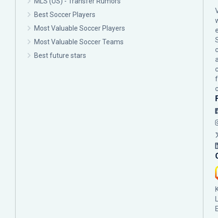
MLS (US) - Transfer Rumors
Best Soccer Players
Most Valuable Soccer Players
Most Valuable Soccer Teams
c
Best future stars