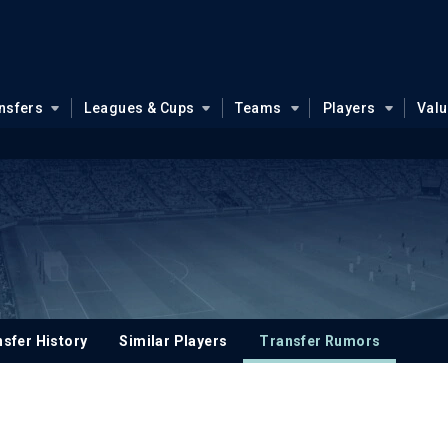
nsfers
Leagues & Cups
Teams
Players
Val
sfer History
Similar Players
Transfer Rumors