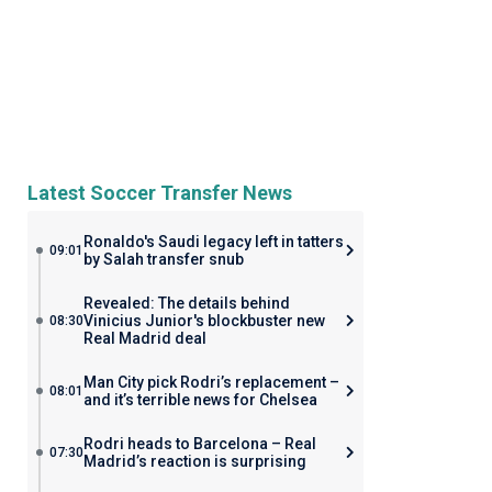
Latest Soccer Transfer News
Ronaldo's Saudi legacy left in tatters
09:01
by Salah transfer snub
Revealed: The details behind
Vinicius Junior's blockbuster new
08:30
Real Madrid deal
Man City pick Rodri’s replacement –
08:01
and it’s terrible news for Chelsea
Rodri heads to Barcelona – Real
07:30
Madrid’s reaction is surprising