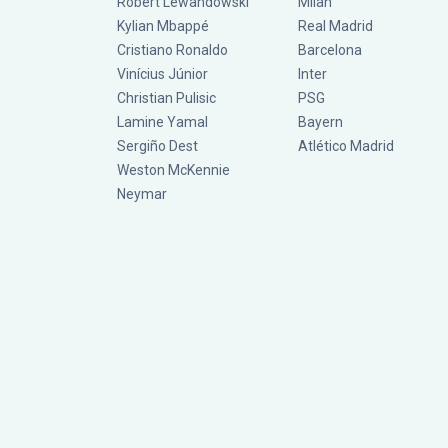
Robert Lewandowski
Milan
Kylian Mbappé
Real Madrid
Cristiano Ronaldo
Barcelona
Vinícius Júnior
Inter
Christian Pulisic
PSG
Lamine Yamal
Bayern
Sergiño Dest
Atlético Madrid
Weston McKennie
Neymar