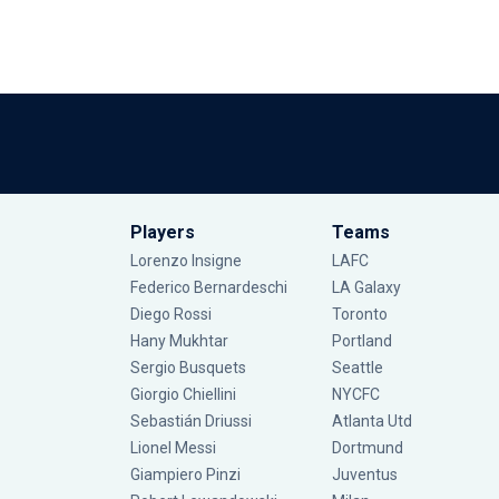
Players
Teams
Lorenzo Insigne
LAFC
Federico Bernardeschi
LA Galaxy
Diego Rossi
Toronto
Hany Mukhtar
Portland
Sergio Busquets
Seattle
Giorgio Chiellini
NYCFC
Sebastián Driussi
Atlanta Utd
Lionel Messi
Dortmund
Giampiero Pinzi
Juventus