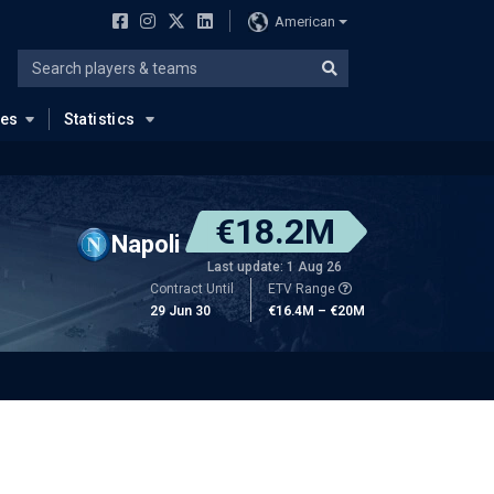
American
ues
Statistics
€18.2M
Napoli
Last update: 1 Aug 26
Contract Until
ETV Range
29 Jun 30
€16.4M – €20M