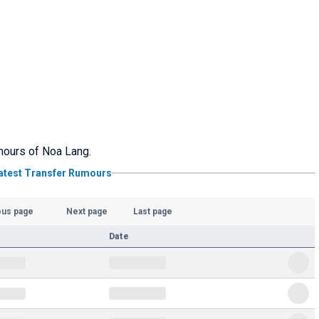
umours of Noa Lang.
atest Transfer Rumours
ous page
Next page
Last page
Date