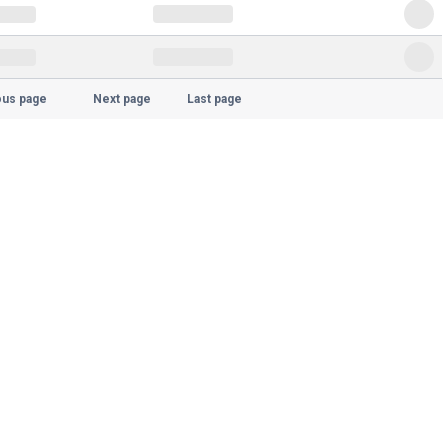
ous page
Next page
Last page