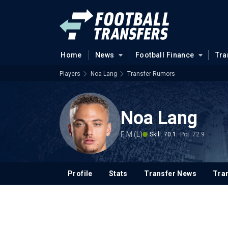
Home
News
Football Finance
Tra
Players
Noa Lang
Transfer Rumors
Noa Lang
F, M (L)
Skill: 70.1
Pot: 72.9
Profile
Stats
Transfer News
Tran