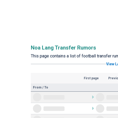
Noa Lang Transfer Rumors
This page contains a list of football transfer r
View L
First page
Previ
From / To