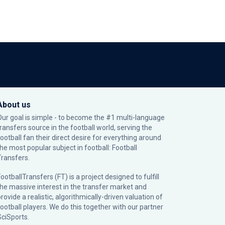
About us
Our goal is simple - to become the #1 multi-language
transfers source in the football world, serving the
football fan their direct desire for everything around
the most popular subject in football: Football
Transfers.
ootballTransfers (FT) is a project designed to fulfill
the massive interest in the transfer market and
rovide a realistic, algorithmically-driven valuation of
football players. We do this together with our partner
SciSports
.