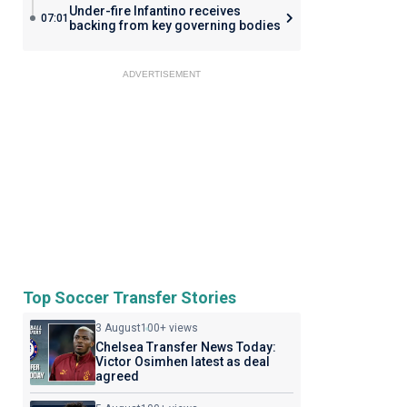
Under-fire Infantino receives
07:01
backing from key governing bodies
ADVERTISEMENT
Top Soccer Transfer Stories
3 August
100+ views
Chelsea Transfer News Today:
Victor Osimhen latest as deal
agreed