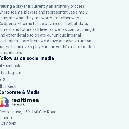
Valuing a player is currently an arbitrary process
where teams, players and representatives simply
estimate what they are worth. Together with
SciSports, FT aims to use advanced football data,
urrent and future skill level as well as contract length
and other details to create our unique internal
calculation. From there we derive our own valuation
for each and every player in the world’s major football
competitions.
Follow us on social media
Facebook
Instagram
X
LinkedIn
Corporate & Media
Kemp House, 152-160 City Road
London
EC1V 2NX