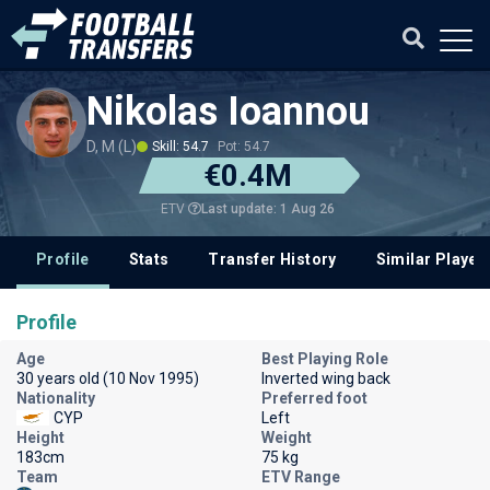
Nikolas Ioannou
D, M (L)
Skill: 54.7
Pot: 54.7
€0.4M
Last update: 1 Aug 26
ETV
Profile
Stats
Transfer History
Similar Player
Profile
Age
Best Playing Role
30 years old (10 Nov 1995)
Inverted wing back
Nationality
Preferred foot
CYP
Left
Height
Weight
183cm
75 kg
Team
ETV Range