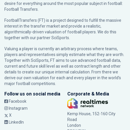
desire for everything around the most popular subject in football:
Football Transfers.
FootballTransfers (FT) is a project designed to fulfill the massive
interest in the transfer market and provide a realistic,
algorithmically-driven valuation of football players. We do this
together with our partner
SciSports
.
Valuing a player is currently an arbitrary process where teams,
players and representatives simply estimate what they are worth.
Together with SciSports, FT aims to use advanced football data,
current and future skill level as well as contract length and other
details to create our unique internal calculation. From there we
derive our own valuation for each and every player in the world’s
major football competitions.
Follow us on social media
Corporate & Media
Facebook
Instagram
Kemp House, 152-160 City
X
Road
LinkedIn
London