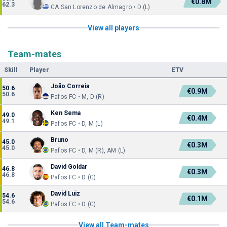
€0.8M
62.3
CA San Lorenzo de Almagro • D (L)
View all players
Team-mates
Skill
Player
ETV
João Correia
50.6
€0.9M
50.6
Pafos FC • M, D (R)
Ken Sema
49.0
€0.4M
49.1
Pafos FC • D, M (L)
Bruno
45.0
€0.3M
45.0
Pafos FC • D, M (R), AM (L)
David Goldar
46.8
€0.3M
46.8
Pafos FC • D (C)
David Luiz
54.6
€0.1M
54.6
Pafos FC • D (C)
View all Team-mates