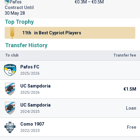
Pafos
€0.3M – €0.5M
Contract Until
30 May 28
Top Trophy
11th
in Best Cypriot Players
Transfer History
To club
Transfer fee
Pafos FC
2025/2026
UC Sampdoria
€1.5M
2025/2026
UC Sampdoria
Loan
2024/2025
Como 1907
Free
2022/2023