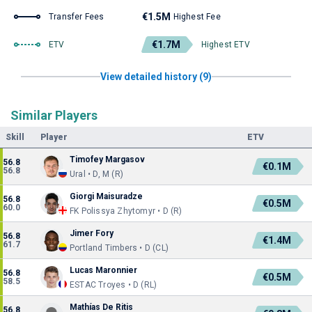
€1.5M
Transfer Fees
Highest Fee
€1.7M
ETV
Highest ETV
View detailed history (9)
Similar Players
Skill
Player
ETV
Timofey Margasov
56.8
€0.1M
56.8
Ural • D, M (R)
Giorgi Maisuradze
56.8
€0.5M
60.0
FK Polissya Zhytomyr • D (R)
Jimer Fory
56.8
€1.4M
61.7
Portland Timbers • D (CL)
Lucas Maronnier
56.8
€0.5M
58.5
ESTAC Troyes • D (RL)
Mathías De Ritis
56.8