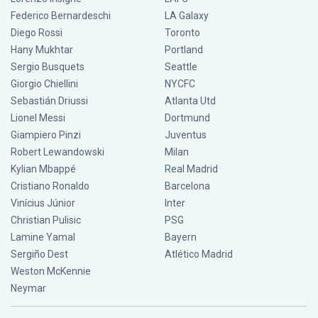
Federico Bernardeschi
LA Galaxy
Diego Rossi
Toronto
Hany Mukhtar
Portland
Sergio Busquets
Seattle
Giorgio Chiellini
NYCFC
Sebastián Driussi
Atlanta Utd
Lionel Messi
Dortmund
Giampiero Pinzi
Juventus
Robert Lewandowski
Milan
Kylian Mbappé
Real Madrid
Cristiano Ronaldo
Barcelona
Vinícius Júnior
Inter
Christian Pulisic
PSG
Lamine Yamal
Bayern
Sergiño Dest
Atlético Madrid
Weston McKennie
Neymar