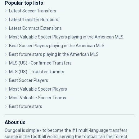
Popular top lists
Latest Soccer Transfers
Latest Transfer Rumours
Latest Contract Extensions
Most Valuable Soccer Players playing in the American MLS
Best Soccer Players playing in the American MLS
Best future stars playing in the American MLS
MLS (US) - Confirmed Transfers
MLS (US) - Transfer Rumors
Best Soccer Players
Most Valuable Soccer Players
Most Valuable Soccer Teams
Best future stars
About us
Our goal is simple - to become the #1 multi-language transfers
source in the football world, serving the football fan their direct