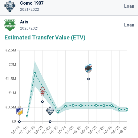
Como 1907
Loan
2021/2022
Aris
Loan
2020/2021
Estimated Transfer Value (ETV)