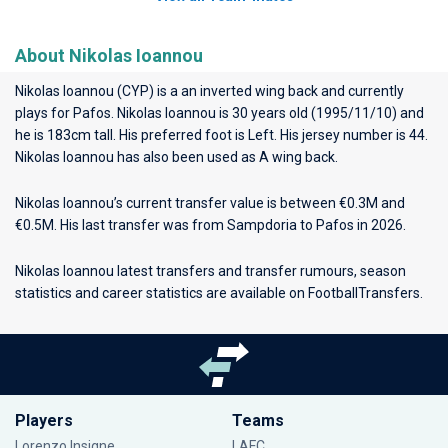
About Nikolas Ioannou
Nikolas Ioannou (CYP) is a an inverted wing back and currently
plays for
Pafos
. Nikolas Ioannou is 30 years old (1995/11/10) and
he is 183cm tall. His preferred foot is Left. His jersey number is 44.
Nikolas Ioannou has also been used as A wing back.
Nikolas Ioannou’s current transfer value is between €0.3M and
€0.5M. His last transfer was from Sampdoria to Pafos in 2026.
Nikolas Ioannou latest transfers and transfer rumours, season
statistics and career statistics are available on FootballTransfers.
Players
Teams
Lorenzo Insigne
LAFC