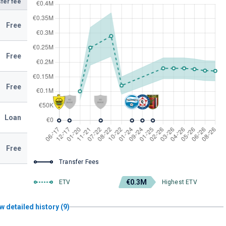
fer fee
Free
Free
Free
Loan
Free
Transfer Fees
€0.3M
ETV
Highest ETV
w detailed history (9)