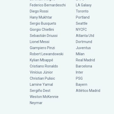
Federico Bernardeschi
LA Galaxy
Diego Rossi
Toronto
Hany Mukhtar
Portland
Sergio Busquets
Seattle
Giorgio Chiellini
NYCFC
Sebastián Driussi
Atlanta Utd
Lionel Messi
Dortmund
Giampiero Pinzi
Juventus
Robert Lewandowski
Milan
Kylian Mbappé
Real Madrid
Cristiano Ronaldo
Barcelona
Vinícius Júnior
Inter
Christian Pulisic
PSG
Lamine Yamal
Bayern
Sergiño Dest
Atlético Madrid
Weston McKennie
Neymar