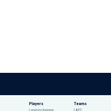
Players
Teams
Lorenzo Insigne
LAFC