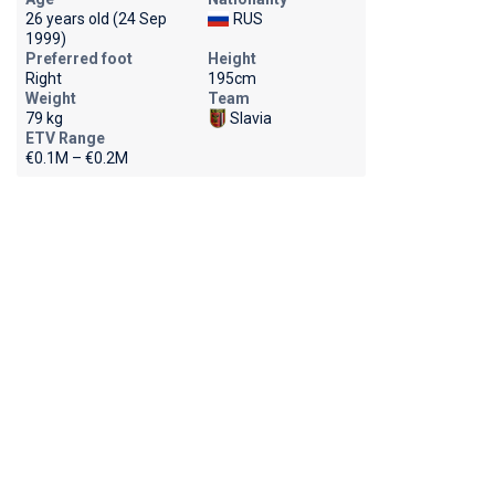
26 years old (24 Sep
RUS
1999)
Preferred foot
Height
Right
195cm
Weight
Team
79 kg
Slavia
ETV Range
€0.1M – €0.2M