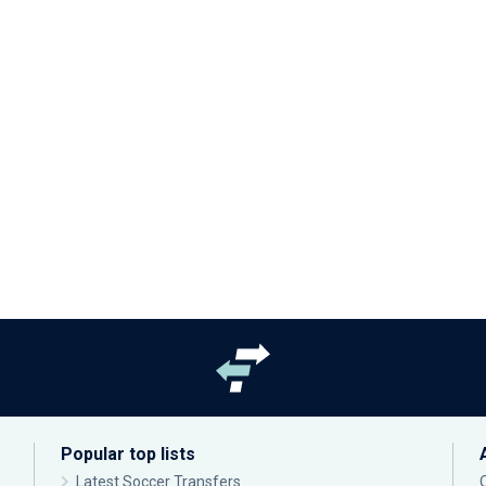
Popular top lists
Latest Soccer Transfers