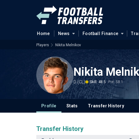
Home
News
Football Finance
Tra
Players
Nikita Melnikov
Nikita Melni
D (CL)
Skill: 48.5
Pot: 58.1
Profile
Stats
Transfer History
Transfer History