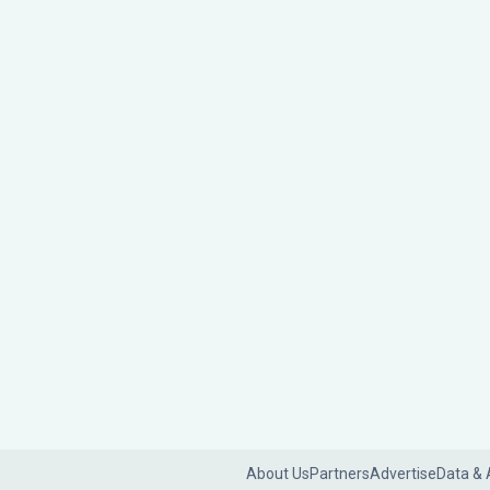
About Us
Partners
Advertise
Data & 