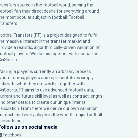
transfers source in the football world, serving the
football fan their direct desire for everything around
the most popular subject in football: Football
Transfers.
ootballTransfers (FT) is a project designed to fulfill
the massive interest in the transfer market and
rovide a realistic, algorithmically-driven valuation of
football players. We do this together with our partner
SciSports
.
Valuing a player is currently an arbitrary process
where teams, players and representatives simply
estimate what they are worth. Together with
SciSports, FT aims to use advanced football data,
urrent and future skill level as well as contract length
and other details to create our unique internal
calculation. From there we derive our own valuation
for each and every player in the world’s major football
competitions.
Follow us on social media
Facebook