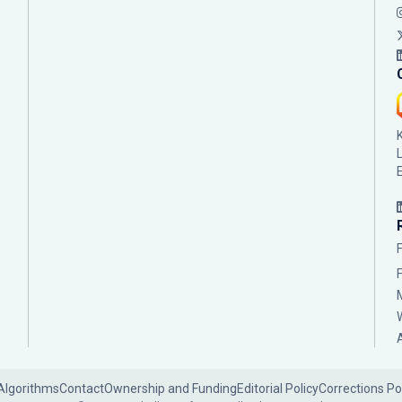
Algorithms
Contact
Ownership and Funding
Editorial Policy
Corrections Po