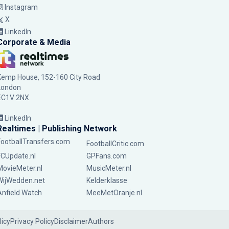
Instagram
X
LinkedIn
Corporate & Media
Kemp House, 152-160 City Road
London
EC1V 2NX
LinkedIn
Realtimes | Publishing Network
FootballTransfers.com
FootballCritic.com
FCUpdate.nl
GPFans.com
MovieMeter.nl
MusicMeter.nl
WijWedden.net
Kelderklasse
Anfield Watch
MeeMetOranje.nl
licy
Privacy Policy
Disclaimer
Authors