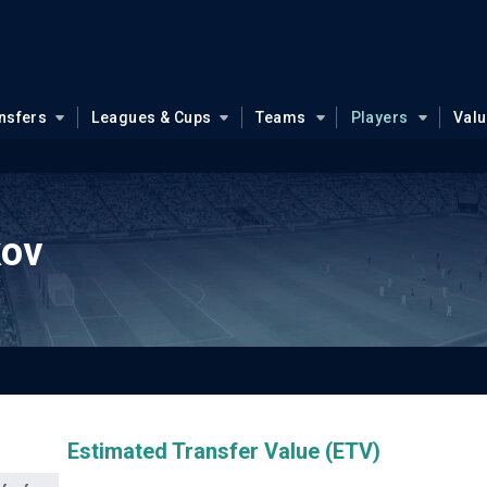
nsfers
Leagues & Cups
Teams
Players
Val
kov
Estimated Transfer Value (ETV)