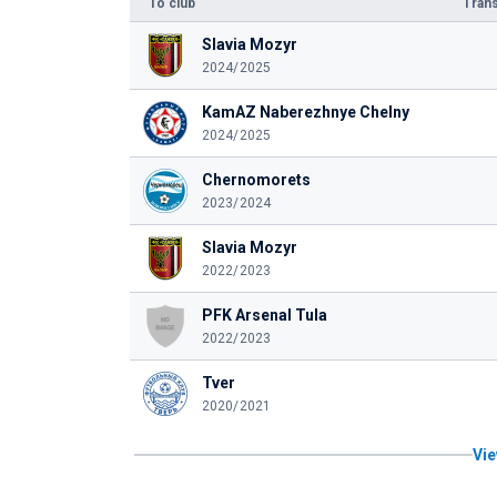
To club
Trans
Slavia Mozyr
2024/2025
KamAZ Naberezhnye Chelny
2024/2025
Chernomorets
2023/2024
Slavia Mozyr
2022/2023
PFK Arsenal Tula
2022/2023
Tver
2020/2021
Vie