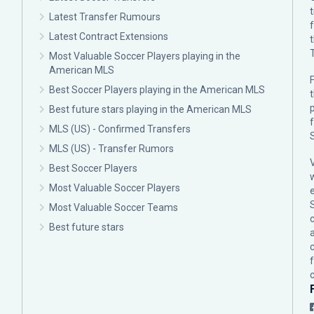
Latest Transfer Rumours
Latest Contract Extensions
Most Valuable Soccer Players playing in the
American MLS
F
Best Soccer Players playing in the American MLS
p
Best future stars playing in the American MLS
MLS (US) - Confirmed Transfers
MLS (US) - Transfer Rumors
Best Soccer Players
Most Valuable Soccer Players
Most Valuable Soccer Teams
c
Best future stars