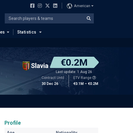
American
ues
Statistics
€0.2M
Slavia
Last update: 1 Aug 26
Contract Until
ETV Range
30 Dec 26
€0.1M – €0.2M
Profile
Age
Nationality