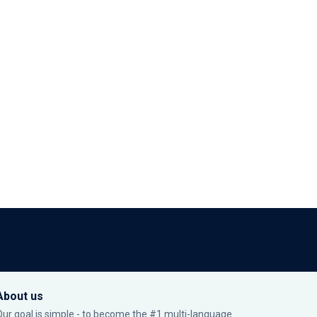
About us
Our goal is simple - to become the #1 multi-language