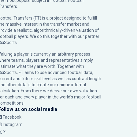
the most popular subject in football: Football
Transfers.
ootballTransfers (FT) is a project designed to fulfill
the massive interest in the transfer market and
rovide a realistic, algorithmically-driven valuation of
football players. We do this together with our partner
SciSports
.
Valuing a player is currently an arbitrary process
where teams, players and representatives simply
estimate what they are worth. Together with
SciSports, FT aims to use advanced football data,
urrent and future skill level as well as contract length
and other details to create our unique internal
calculation. From there we derive our own valuation
for each and every player in the world’s major football
competitions.
Follow us on social media
Facebook
Instagram
X