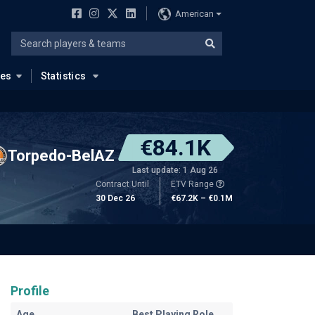
American
ues
Statistics
€84.1K
Torpedo-BelAZ
Last update: 1 Aug 26
Contract Until
ETV Range
30 Dec 26
€67.2K – €0.1M
Profile
Age
Best Playing Role