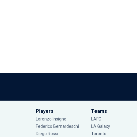
Players
Teams
Lorenzo Insigne
LAFC
Federico Bernardeschi
LA Galaxy
Diego Rossi
Toronto