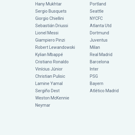
Hany Mukhtar
Portland
Sergio Busquets
Seattle
Giorgio Chiellini
NYCFC
Sebastián Driussi
Atlanta Utd
Lionel Messi
Dortmund
Giampiero Pinzi
Juventus
Robert Lewandowski
Milan
Kylian Mbappé
Real Madrid
Cristiano Ronaldo
Barcelona
Vinícius Júnior
Inter
Christian Pulisic
PSG
Lamine Yamal
Bayern
Sergiño Dest
Atlético Madrid
Weston McKennie
Neymar