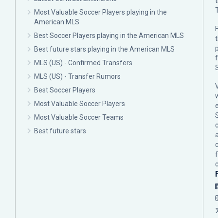
Most Valuable Soccer Players playing in the
American MLS
F
Best Soccer Players playing in the American MLS
p
Best future stars playing in the American MLS
MLS (US) - Confirmed Transfers
MLS (US) - Transfer Rumors
Best Soccer Players
Most Valuable Soccer Players
Most Valuable Soccer Teams
c
Best future stars