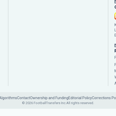
Algorithms
Contact
Ownership and Funding
Editorial Policy
Corrections Po
© 2026 FootballTransfers Inc.
All rights reserved.