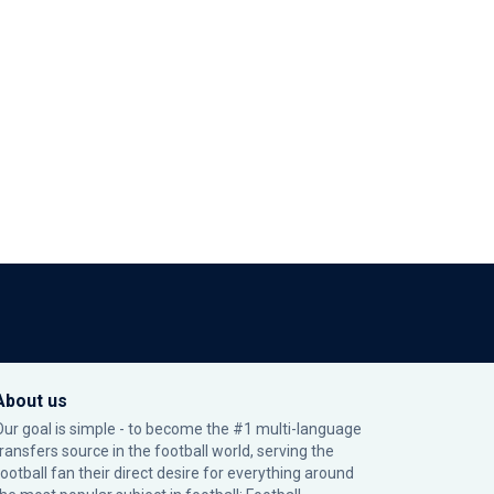
About us
Our goal is simple - to become the #1 multi-language
transfers source in the football world, serving the
football fan their direct desire for everything around