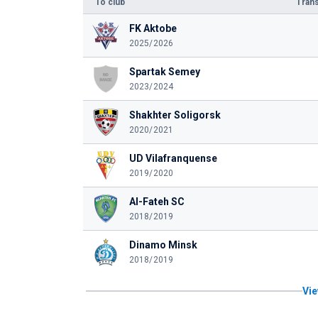
To club
Trans
FK Aktobe
2025/2026
Spartak Semey
2023/2024
Shakhter Soligorsk
2020/2021
UD Vilafranquense
2019/2020
Al-Fateh SC
2018/2019
Dinamo Minsk
2018/2019
Vie