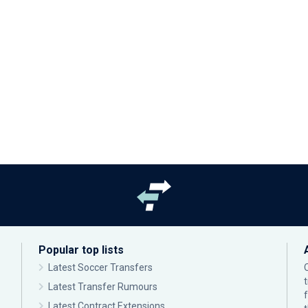
Popular top lists
Latest Soccer Transfers
Latest Transfer Rumours
Latest Contract Extensions