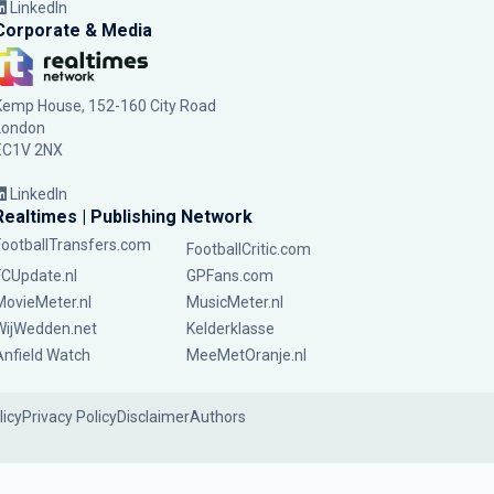
LinkedIn
Corporate & Media
Kemp House, 152-160 City Road
London
EC1V 2NX
LinkedIn
Realtimes | Publishing Network
FootballTransfers.com
FootballCritic.com
FCUpdate.nl
GPFans.com
MovieMeter.nl
MusicMeter.nl
WijWedden.net
Kelderklasse
Anfield Watch
MeeMetOranje.nl
licy
Privacy Policy
Disclaimer
Authors