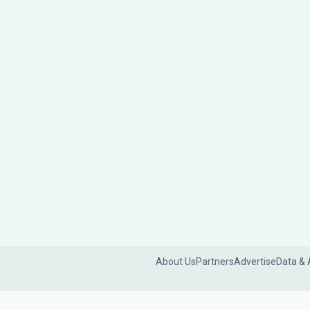
About Us
Partners
Advertise
Data & 