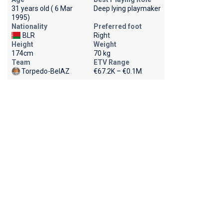
31 years old ( 6 Mar
Deep lying playmaker
1995)
Nationality
Preferred foot
BLR
Right
Height
Weight
174cm
70 kg
Team
ETV Range
Torpedo-BelAZ
€67.2K – €0.1M