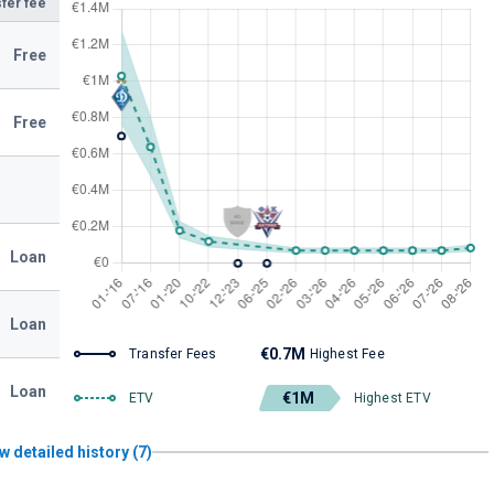
fer fee
Free
Free
Loan
Loan
€0.7M
Transfer Fees
Highest Fee
Loan
€1M
ETV
Highest ETV
w detailed history (7)