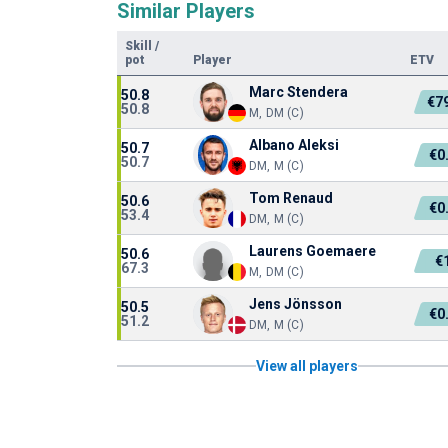
Similar Players
Skill
/
pot
Player
ETV
Marc Stendera
50.8
€7
50.8
M, DM (C)
Albano Aleksi
50.7
€0
50.7
DM, M (C)
Tom Renaud
50.6
€0
53.4
DM, M (C)
Laurens Goemaere
50.6
€
67.3
M, DM (C)
Jens Jönsson
50.5
€0
51.2
DM, M (C)
View all players