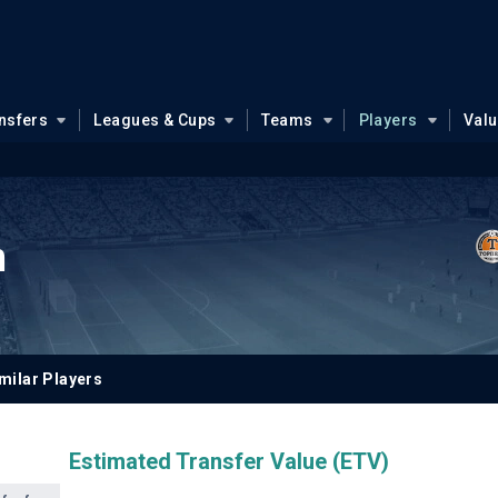
nsfers
Leagues & Cups
Teams
Players
Val
n
milar Players
Estimated Transfer Value (ETV)