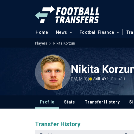
Home
News
Football Finance
Tra
Players
Nikita Korzun
Nikita Korzu
DM, M (C)
Skill: 49.1
Pot: 49.1
Profile
Stats
Transfer History
Si
Transfer History