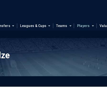
nsfers
Leagues & Cups
Teams
Players
Val
dze