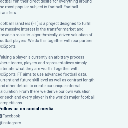
football fan their direct desire for everything around
the most popular subject in football: Football
Transfers.
ootballTransfers (FT) is a project designed to fulfill
the massive interest in the transfer market and
rovide a realistic, algorithmically-driven valuation of
football players. We do this together with our partner
SciSports
.
Valuing a player is currently an arbitrary process
where teams, players and representatives simply
estimate what they are worth. Together with
SciSports, FT aims to use advanced football data,
urrent and future skill level as well as contract length
and other details to create our unique internal
calculation. From there we derive our own valuation
for each and every player in the world’s major football
competitions.
Follow us on social media
Facebook
Instagram