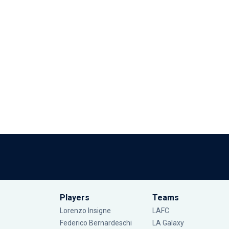
Players
Teams
Lorenzo Insigne
LAFC
Federico Bernardeschi
LA Galaxy