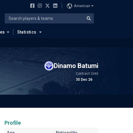
American
ues
Statistics
Dinamo Batumi
Contract Until
30 Dec 26
Profile
Age
Nationality