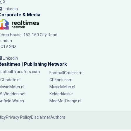
X
LinkedIn
Corporate & Media
Kemp House, 152-160 City Road
London
EC1V 2NX
LinkedIn
Realtimes | Publishing Network
FootballTransfers.com
FootballCritic.com
FCUpdate.nl
GPFans.com
MovieMeter.nl
MusicMeter.nl
WijWedden.net
Kelderklasse
Anfield Watch
MeeMetOranje.nl
licy
Privacy Policy
Disclaimer
Authors