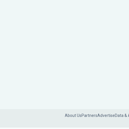
About Us
Partners
Advertise
Data & 