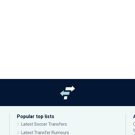
Popular top lists
Latest Soccer Transfers
Latest Transfer Rumours