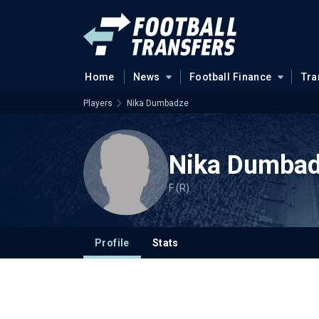
Home
News
Football Finance
Tra
Players
Nika Dumbadze
Nika Dumba
F (R)
Profile
Stats