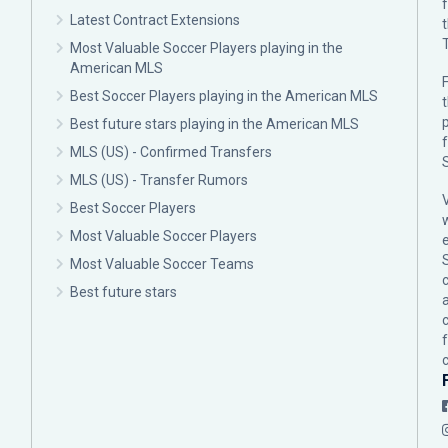
Latest Contract Extensions
Most Valuable Soccer Players playing in the
American MLS
F
Best Soccer Players playing in the American MLS
p
Best future stars playing in the American MLS
MLS (US) - Confirmed Transfers
MLS (US) - Transfer Rumors
Best Soccer Players
Most Valuable Soccer Players
Most Valuable Soccer Teams
c
Best future stars