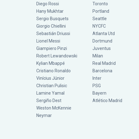
Diego Rossi
Toronto
Hany Mukhtar
Portland
Sergio Busquets
Seattle
Giorgio Chiellini
NYCFC
Sebastián Driussi
Atlanta Utd
Lionel Messi
Dortmund
Giampiero Pinzi
Juventus
Robert Lewandowski
Milan
Kylian Mbappé
Real Madrid
Cristiano Ronaldo
Barcelona
Vinícius Júnior
Inter
Christian Pulisic
PSG
Lamine Yamal
Bayern
Sergiño Dest
Atlético Madrid
Weston McKennie
Neymar