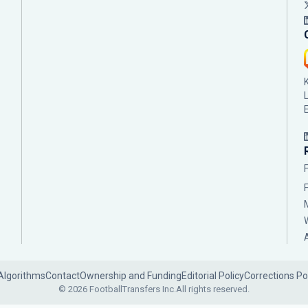
Algorithms
Contact
Ownership and Funding
Editorial Policy
Corrections Po
© 2026 FootballTransfers Inc.
All rights reserved.