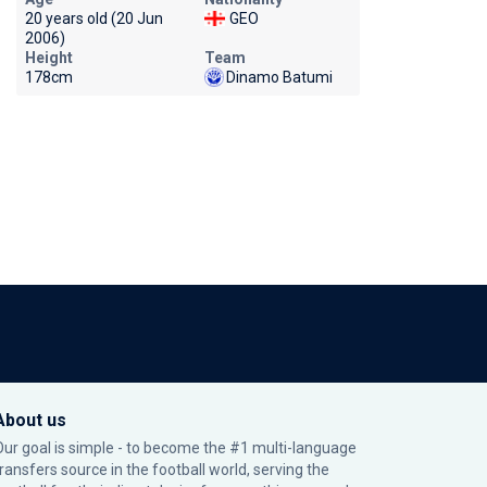
20 years old (20 Jun
GEO
2006)
Height
Team
178cm
Dinamo Batumi
About us
Our goal is simple - to become the #1 multi-language
transfers source in the football world, serving the