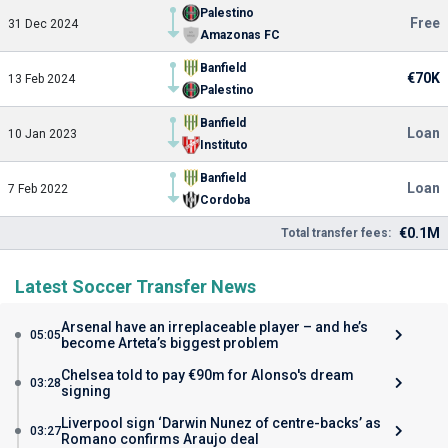
Palestino
Free
31 Dec 2024
Amazonas FC
Banfield
€70K
13 Feb 2024
Palestino
Banfield
Loan
10 Jan 2023
Instituto
Banfield
Loan
7 Feb 2022
Cordoba
€0.1M
Total transfer fees:
Latest Soccer Transfer News
Arsenal have an irreplaceable player – and he’s
05:05
become Arteta’s biggest problem
Chelsea told to pay €90m for Alonso's dream
03:28
signing
Liverpool sign ‘Darwin Nunez of centre-backs’ as
03:27
Romano confirms Araujo deal