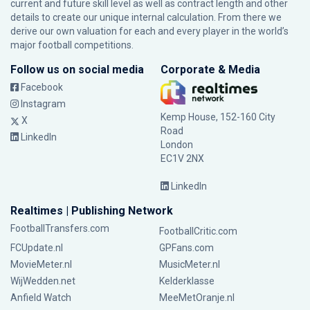
current and future skill level as well as contract length and other
details to create our unique internal calculation. From there we
derive our own valuation for each and every player in the world’s
major football competitions.
Follow us on social media
Corporate & Media
Facebook
Instagram
Kemp House, 152-160 City
X
Road
LinkedIn
London
EC1V 2NX
LinkedIn
Realtimes | Publishing Network
FootballTransfers.com
FootballCritic.com
FCUpdate.nl
GPFans.com
MovieMeter.nl
MusicMeter.nl
WijWedden.net
Kelderklasse
Anfield Watch
MeeMetOranje.nl