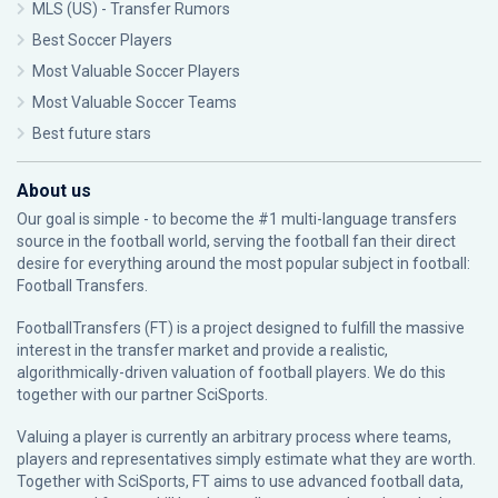
MLS (US) - Transfer Rumors
Best Soccer Players
Most Valuable Soccer Players
Most Valuable Soccer Teams
Best future stars
About us
Our goal is simple - to become the #1 multi-language transfers
source in the football world, serving the football fan their direct
desire for everything around the most popular subject in football:
Football Transfers.
FootballTransfers (FT) is a project designed to fulfill the massive
interest in the transfer market and provide a realistic,
algorithmically-driven valuation of football players. We do this
together with our partner
SciSports
.
Valuing a player is currently an arbitrary process where teams,
players and representatives simply estimate what they are worth.
Together with SciSports, FT aims to use advanced football data,