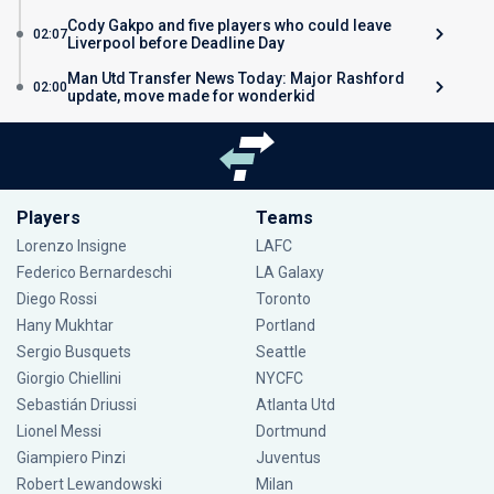
Cody Gakpo and five players who could leave
02:07
Liverpool before Deadline Day
Man Utd Transfer News Today: Major Rashford
02:00
update, move made for wonderkid
Players
Teams
Lorenzo Insigne
LAFC
Federico Bernardeschi
LA Galaxy
Diego Rossi
Toronto
Hany Mukhtar
Portland
Sergio Busquets
Seattle
Giorgio Chiellini
NYCFC
Sebastián Driussi
Atlanta Utd
Lionel Messi
Dortmund
Giampiero Pinzi
Juventus
Robert Lewandowski
Milan