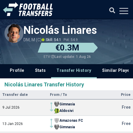
Nicolás Linares
DM, M (C)
Skill: 54.1
Pot: 54.9
€0.3M
Last update: 1 Aug 26
ETV
Profile
Stats
Transfer History
Similar Player
Nicolás Linares Transfer History
Transfer date
From / To
Price
Gimnasia
Free
9 Jul 2026
Aldosivi
Amazonas FC
Free
13 Jan 2026
Gimnasia