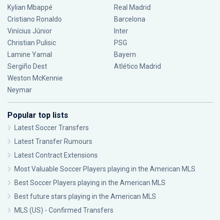
Kylian Mbappé
Real Madrid
Cristiano Ronaldo
Barcelona
Vinícius Júnior
Inter
Christian Pulisic
PSG
Lamine Yamal
Bayern
Sergiño Dest
Atlético Madrid
Weston McKennie
Neymar
Popular top lists
Latest Soccer Transfers
Latest Transfer Rumours
Latest Contract Extensions
Most Valuable Soccer Players playing in the American MLS
Best Soccer Players playing in the American MLS
Best future stars playing in the American MLS
MLS (US) - Confirmed Transfers