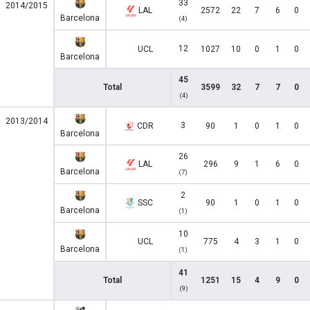
33
2014/2015
LAL
2572
22
7
6
0
Barcelona
(4)
12
UCL
1027
10
0
1
0
Barcelona
45
Total
3599
32
7
7
0
(4)
2013/2014
3
CDR
90
1
0
1
0
Barcelona
26
LAL
296
9
1
6
0
Barcelona
(7)
2
SSC
90
1
0
1
0
Barcelona
(1)
10
UCL
775
4
3
1
0
Barcelona
(1)
41
Total
1251
15
4
9
0
(9)