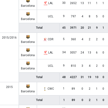
30
LAL
2652
13
11
1
1
Barcelona
9
UCL
797
4
8
5
0
Barcelona
Total
45
3971
20
21
9
1
2015/2016
5
CDR
360
4
2
2
0
Barcelona
34
LAL
3057
24
13
6
0
Barcelona
9
UCL
810
3
4
2
0
Barcelona
Total
48
4227
31
19
10
0
2015
1
CWC
89
0
2
1
0
Barcelona
Total
1
89
0
2
1
0