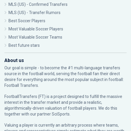
MLS (US) - Confirmed Transfers
MLS (US) - Transfer Rumors
Best Soccer Players
Most Valuable Soccer Players
Most Valuable Soccer Teams
Best future stars
About us
Our goal is simple - to become the #1 multi-language transfers
source in the football world, serving the football fan their direct
desire for everything around the most popular subject in football:
Football Transfers.
FootballTransfers (FT) is a project designed to fulfill the massive
interest in the transfer market and provide a realistic,
algorithmically-driven valuation of football players. We do this
together with our partner
SciSports
.
Valuing a player is currently an arbitrary process where teams,