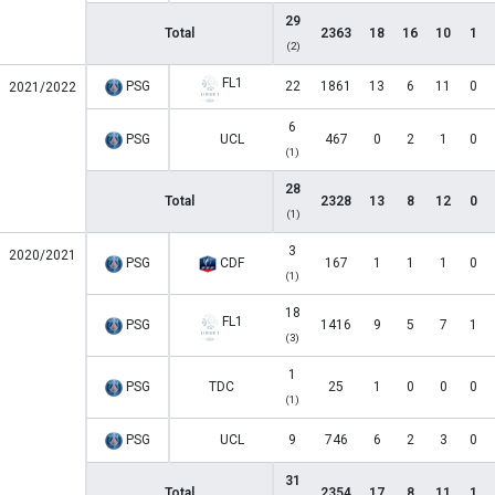
29
Total
2363
18
16
10
1
(2)
FL1
PSG
22
1861
13
6
11
0
2021/2022
6
PSG
UCL
467
0
2
1
0
(1)
28
Total
2328
13
8
12
0
(1)
3
2020/2021
PSG
CDF
167
1
1
1
0
(1)
18
FL1
PSG
1416
9
5
7
1
(3)
1
PSG
TDC
25
1
0
0
0
(1)
PSG
UCL
9
746
6
2
3
0
31
Total
2354
17
8
11
1