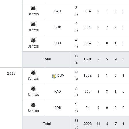
2
PAO
134
0
1
0
0
Santos
(1)
4
CDB
308
0
2
2
0
Santos
(1)
4
CSU
314
2
0
1
0
Santos
(1)
19
Total
1531
8
5
9
0
(3)
20
2025
BSA
1532
8
1
6
1
Santos
(3)
7
PAO
507
3
3
1
0
Santos
(1)
1
CDB
54
0
0
0
0
Santos
(1)
28
Total
2093
11
4
7
1
(5)