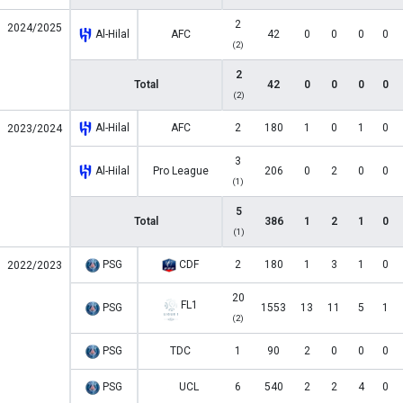
2
2024/2025
Al-Hilal
AFC
42
0
0
0
0
(2)
2
Total
42
0
0
0
0
(2)
Al-Hilal
AFC
2
180
1
0
1
0
2023/2024
3
Al-Hilal
Pro League
206
0
2
0
0
(1)
5
Total
386
1
2
1
0
(1)
PSG
CDF
2
180
1
3
1
0
2022/2023
20
FL1
PSG
1553
13
11
5
1
(2)
PSG
TDC
1
90
2
0
0
0
PSG
UCL
6
540
2
2
4
0