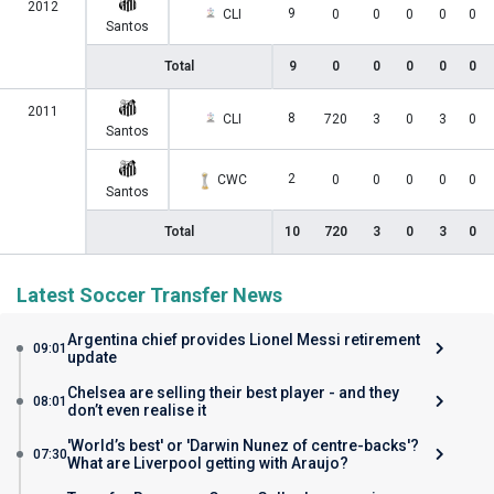
2012
9
CLI
0
0
0
0
0
Santos
Total
9
0
0
0
0
0
2011
8
CLI
720
3
0
3
0
Santos
2
CWC
0
0
0
0
0
Santos
Total
10
720
3
0
3
0
Latest Soccer Transfer News
Argentina chief provides Lionel Messi retirement
09:01
update
Chelsea are selling their best player - and they
08:01
don’t even realise it
'World’s best' or 'Darwin Nunez of centre-backs'?
07:30
What are Liverpool getting with Araujo?