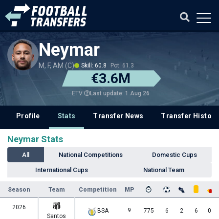
Neymar
M, F, AM (C)
Skill: 60.8
Pot: 61.3
€3.6M
Last update: 1 Aug 26
ETV
Profile
Stats
Transfer News
Transfer History
Neymar Stats
All
National Competitions
Domestic Cups
International Cups
National Team
Season
Team
Competition
MP
2026
9
BSA
775
6
2
6
0
Santos