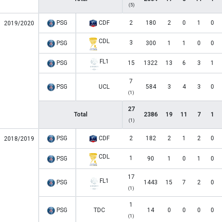
(5)
PSG
CDF
2
180
2
0
1
0
2019/2020
CDL
3
PSG
300
1
1
0
0
FL1
PSG
15
1322
13
6
3
1
7
PSG
UCL
584
3
4
3
0
(1)
27
Total
2386
19
11
7
1
(1)
PSG
CDF
2
182
2
1
2
0
2018/2019
CDL
1
PSG
90
1
0
1
0
17
FL1
PSG
1443
15
7
2
0
(1)
1
PSG
TDC
14
0
0
0
0
(1)