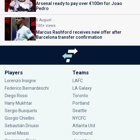
Arsenal ready to pay over €100m for Joao
Pedro
5 August
100+ views
Marcus Rashford receives new offer after
Barcelona transfer confirmation
Players
Teams
Lorenzo Insigne
LAFC
Federico Bernardeschi
LA Galaxy
Diego Rossi
Toronto
Hany Mukhtar
Portland
Sergio Busquets
Seattle
Giorgio Chiellini
NYCFC
Sebastián Driussi
Atlanta Utd
Lionel Messi
Dortmund