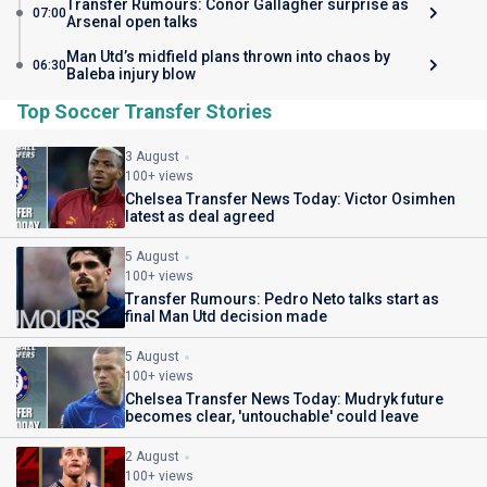
Transfer Rumours: Conor Gallagher surprise as
07:00
Arsenal open talks
Man Utd’s midfield plans thrown into chaos by
06:30
Baleba injury blow
Top Soccer Transfer Stories
3 August
100+ views
Chelsea Transfer News Today: Victor Osimhen
latest as deal agreed
5 August
100+ views
Transfer Rumours: Pedro Neto talks start as
final Man Utd decision made
5 August
100+ views
Chelsea Transfer News Today: Mudryk future
becomes clear, 'untouchable' could leave
2 August
100+ views