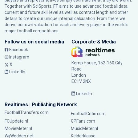
players and representatives simply estimate what they are worth.
Together with SciSports, FT aims to use advanced football data,
current and future skill level as well as contract length and other
details to create our unique internal calculation. From there we
derive our own valuation for each and every player in the world’s
major football competitions.
Follow us on social media
Corporate & Media
Facebook
Instagram
Kemp House, 152-160 City
X
Road
LinkedIn
London
EC1V 2NX
LinkedIn
Realtimes | Publishing Network
FootballTransfers.com
FootballCritic.com
FCUpdate.nl
GPFans.com
MovieMeter.nl
MusicMeter.nl
WijWedden.net
Kelderklasse