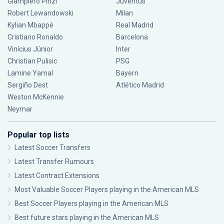
Giampiero Pinzi
Juventus
Robert Lewandowski
Milan
Kylian Mbappé
Real Madrid
Cristiano Ronaldo
Barcelona
Vinícius Júnior
Inter
Christian Pulisic
PSG
Lamine Yamal
Bayern
Sergiño Dest
Atlético Madrid
Weston McKennie
Neymar
Popular top lists
Latest Soccer Transfers
Latest Transfer Rumours
Latest Contract Extensions
Most Valuable Soccer Players playing in the American MLS
Best Soccer Players playing in the American MLS
Best future stars playing in the American MLS