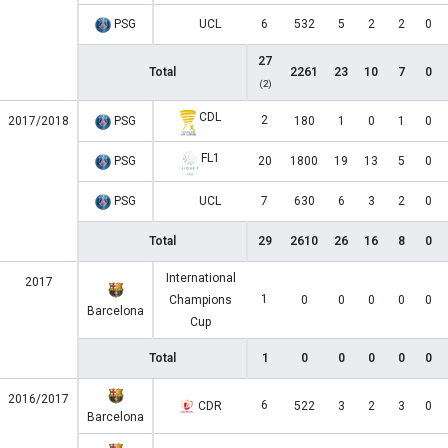
PSG
UCL
6
532
5
2
2
0
27
Total
2261
23
10
7
0
(2)
CDL
2
2017/2018
PSG
180
1
0
1
0
FL1
PSG
20
1800
19
13
5
0
PSG
UCL
7
630
6
3
2
0
Total
29
2610
26
16
8
0
International
2017
1
Champions
0
0
0
0
0
Barcelona
Cup
Total
1
0
0
0
0
0
2016/2017
6
CDR
522
3
2
3
0
Barcelona