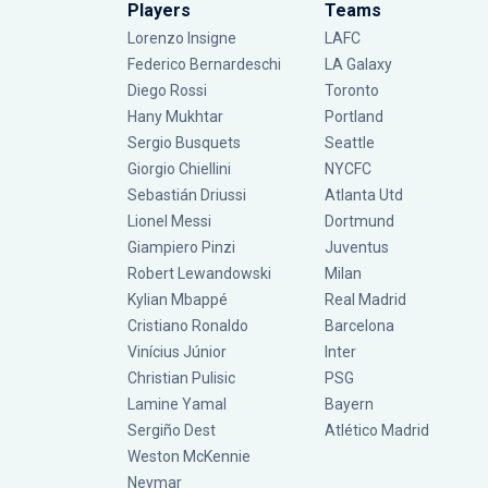
Players
Teams
Lorenzo Insigne
LAFC
Federico Bernardeschi
LA Galaxy
Diego Rossi
Toronto
Hany Mukhtar
Portland
Sergio Busquets
Seattle
Giorgio Chiellini
NYCFC
Sebastián Driussi
Atlanta Utd
Lionel Messi
Dortmund
Giampiero Pinzi
Juventus
Robert Lewandowski
Milan
Kylian Mbappé
Real Madrid
Cristiano Ronaldo
Barcelona
Vinícius Júnior
Inter
Christian Pulisic
PSG
Lamine Yamal
Bayern
Sergiño Dest
Atlético Madrid
Weston McKennie
Neymar