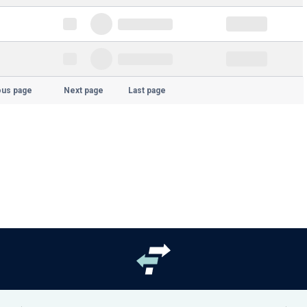
ous page
Next page
Last page