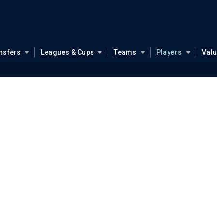
nsfers
Leagues & Cups
Teams
Players
Val