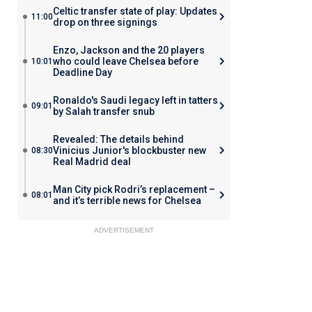
Celtic transfer state of play: Updates
11:00
drop on three signings
Enzo, Jackson and the 20 players
who could leave Chelsea before
10:01
Deadline Day
Ronaldo's Saudi legacy left in tatters
09:01
by Salah transfer snub
Revealed: The details behind
Vinicius Junior's blockbuster new
08:30
Real Madrid deal
Man City pick Rodri’s replacement –
08:01
and it’s terrible news for Chelsea
ADVERTISEMENT