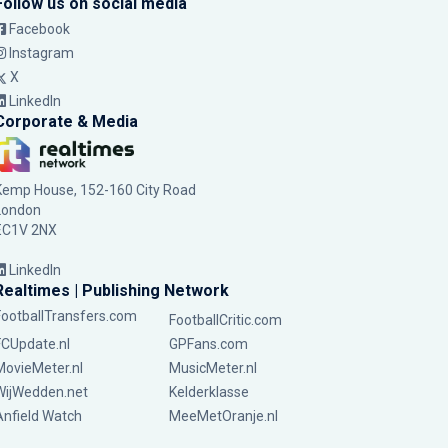
Follow us on social media
Facebook
Instagram
X
LinkedIn
Corporate & Media
Kemp House, 152-160 City Road
London
EC1V 2NX
LinkedIn
Realtimes | Publishing Network
FootballTransfers.com
FootballCritic.com
FCUpdate.nl
GPFans.com
MovieMeter.nl
MusicMeter.nl
WijWedden.net
Kelderklasse
Anfield Watch
MeeMetOranje.nl