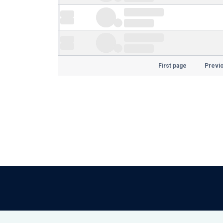
First page
Previ