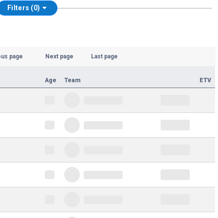
Filters (0)
ous page
Next page
Last page
Age
Team
ETV