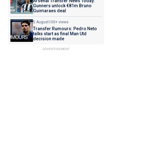
Arsenal Transfer News Today:
Gunners unlock €81m Bruno
Guimaraes deal
5 August
100+ views
Transfer Rumours: Pedro Neto
talks start as final Man Utd
decision made
ADVERTISEMENT