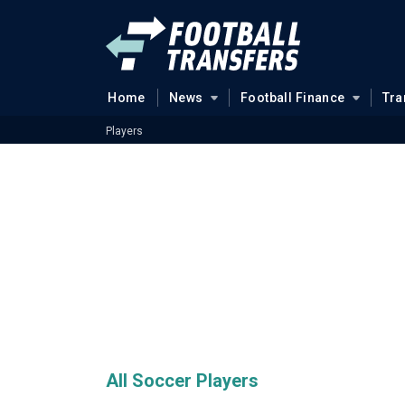
Home
News
Football Finance
Tra
Players
All Soccer Players