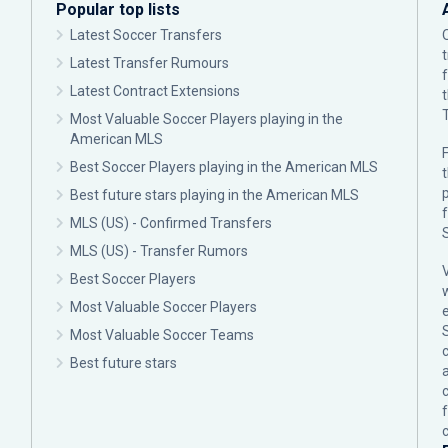
Popular top lists
Latest Soccer Transfers
Latest Transfer Rumours
Latest Contract Extensions
Most Valuable Soccer Players playing in the
American MLS
F
Best Soccer Players playing in the American MLS
p
Best future stars playing in the American MLS
MLS (US) - Confirmed Transfers
MLS (US) - Transfer Rumors
Best Soccer Players
Most Valuable Soccer Players
Most Valuable Soccer Teams
c
Best future stars