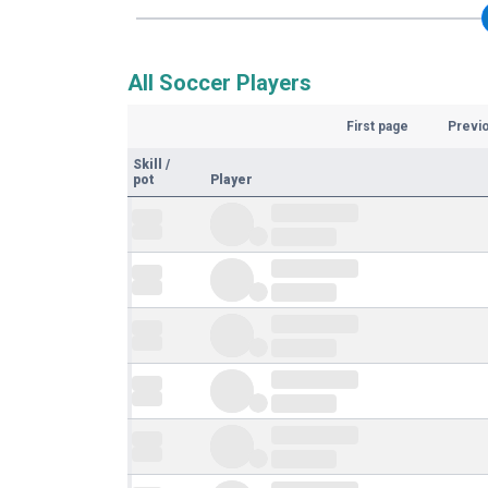
All Soccer Players
First page
Previ
Skill
/
pot
Player