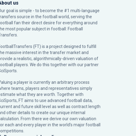
About us
Our goal is simple - to become the #1 multi-language
transfers source in the football world, serving the
football fan their direct desire for everything around
the most popular subject in football: Football
Transfers.
ootballTransfers (FT) is a project designed to fulfill
the massive interest in the transfer market and
rovide a realistic, algorithmically-driven valuation of
football players. We do this together with our partner
SciSports
.
Valuing a player is currently an arbitrary process
where teams, players and representatives simply
estimate what they are worth. Together with
SciSports, FT aims to use advanced football data,
urrent and future skill level as well as contract length
and other details to create our unique internal
calculation. From there we derive our own valuation
for each and every player in the world’s major football
competitions.