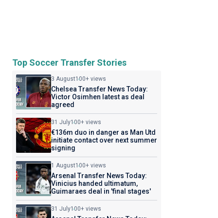
Top Soccer Transfer Stories
3 August
100+ views
Chelsea Transfer News Today:
Victor Osimhen latest as deal
agreed
31 July
100+ views
€136m duo in danger as Man Utd
initiate contact over next summer
signing
1 August
100+ views
Arsenal Transfer News Today:
Vinicius handed ultimatum,
Guimaraes deal in 'final stages'
31 July
100+ views