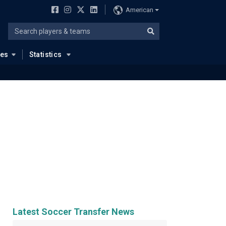
American
ues
Statistics
Latest Soccer Transfer News