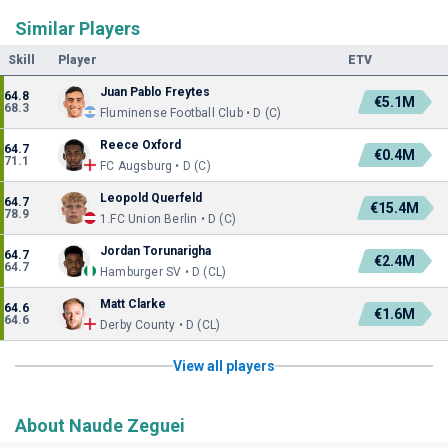
Similar Players
Skill
Player
ETV
Juan Pablo Freytes
64.8
€5.1M
68.3
Fluminense Football Club • D (C)
Reece Oxford
64.7
€0.4M
71.1
FC Augsburg • D (C)
Leopold Querfeld
64.7
€15.4M
78.9
1.FC Union Berlin • D (C)
Jordan Torunarigha
64.7
€2.4M
64.7
Hamburger SV • D (CL)
Matt Clarke
64.6
€1.6M
64.6
Derby County • D (CL)
View all players
About Naude Zeguei