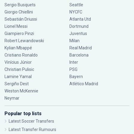
Sergio Busquets
Seattle
Giorgio Chiellini
NYCFC
Sebastián Driussi
Atlanta Utd
Lionel Messi
Dortmund
Giampiero Pinzi
Juventus
Robert Lewandowski
Milan
Kylian Mbappé
Real Madrid
Cristiano Ronaldo
Barcelona
Vinícius Júnior
Inter
Christian Pulisic
PSG
Lamine Yamal
Bayern
Sergiño Dest
Atlético Madrid
Weston McKennie
Neymar
Popular top lists
Latest Soccer Transfers
Latest Transfer Rumours