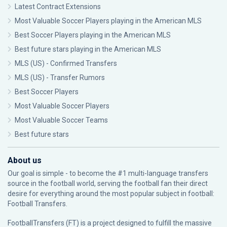
Latest Contract Extensions
Most Valuable Soccer Players playing in the American MLS
Best Soccer Players playing in the American MLS
Best future stars playing in the American MLS
MLS (US) - Confirmed Transfers
MLS (US) - Transfer Rumors
Best Soccer Players
Most Valuable Soccer Players
Most Valuable Soccer Teams
Best future stars
About us
Our goal is simple - to become the #1 multi-language transfers
source in the football world, serving the football fan their direct
desire for everything around the most popular subject in football:
Football Transfers.
FootballTransfers (FT) is a project designed to fulfill the massive