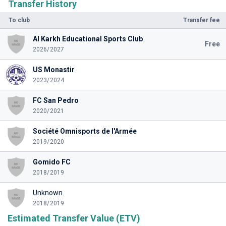
Transfer History
To club
Transfer fee
Al Karkh Educational Sports Club
Free
2026/2027
US Monastir
2023/2024
FC San Pedro
2020/2021
Société Omnisports de l'Armée
2019/2020
Gomido FC
2018/2019
Unknown
2018/2019
Estimated Transfer Value (ETV)