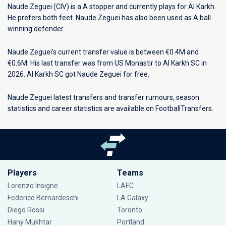
Naude Zeguei (CIV) is a A stopper and currently plays for
Al Karkh
.
He prefers both feet. Naude Zeguei has also been used as A ball
winning defender.
Naude Zeguei’s current transfer value is between €0.4M and
€0.6M. His last transfer was from US Monastir to Al Karkh SC in
2026. Al Karkh SC got Naude Zeguei for free.
Naude Zeguei latest transfers and transfer rumours, season
statistics and career statistics are available on FootballTransfers.
Players
Teams
Lorenzo Insigne
LAFC
Federico Bernardeschi
LA Galaxy
Diego Rossi
Toronto
Hany Mukhtar
Portland