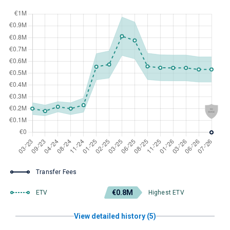
Transfer Fees
€0.8M
ETV
Highest ETV
View detailed history (5)