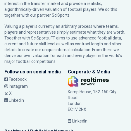
interest in the transfer market and provide a realistic,
algorithmically-driven valuation of football players. We do this
together with our partner
SciSports
.
Valuing a player is currently an arbitrary process where teams,
players and representatives simply estimate what they are worth.
Together with SciSports, FT aims to use advanced football data,
current and future skill level as well as contract length and other
details to create our unique internal calculation. From there we
derive our own valuation for each and every player in the world’s
major football competitions.
Follow us on social media
Corporate & Media
Facebook
Instagram
Kemp House, 152-160 City
X
Road
LinkedIn
London
EC1V 2NX
LinkedIn