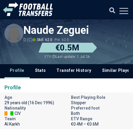
Naude Zeguei
D (C)
Skill: 62.0
Pot: 62.0
€0.5M
Last update: 1 Jul 26
ETV
Profile
Stats
Transfer History
Similar Player
Profile
Age
Best Playing Role
29 years old (16 Dec 1996)
Stopper
Nationality
Preferred foot
CIV
Both
Team
ETV Range
Al Karkh
€0.4M – €0.6M