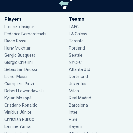
Players
Teams
Lorenzo Insigne
LAFC
Federico Bernardeschi
LA Galaxy
Diego Rossi
Toronto
Hany Mukhtar
Portland
Sergio Busquets
Seattle
Giorgio Chiellini
NYCFC
Sebastián Driussi
Atlanta Utd
Lionel Messi
Dortmund
Giampiero Pinzi
Juventus
Robert Lewandowski
Milan
Kylian Mbappé
Real Madrid
Cristiano Ronaldo
Barcelona
Vinícius Júnior
Inter
Christian Pulisic
PSG
Lamine Yamal
Bayern