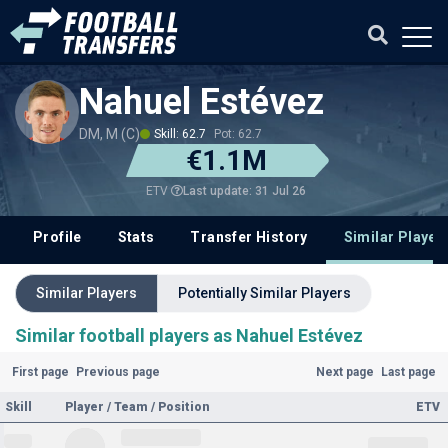
Nahuel Estévez
DM, M (C)
Skill: 62.7
Pot: 62.7
€1.1M
Last update: 31 Jul 26
ETV
Profile
Stats
Transfer History
Similar Player
Similar Players
Potentially Similar Players
Similar football players as Nahuel Estévez
First page
Previous page
Next page
Last page
Skill
Player / Team / Position
ETV