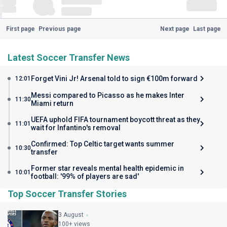
First page
Previous page
Next page
Last page
Latest Soccer Transfer News
Forget Vini Jr! Arsenal told to sign €100m forward
12:01
Messi compared to Picasso as he makes Inter
11:30
Miami return
UEFA uphold FIFA tournament boycott threat as they
11:01
wait for Infantino's removal
Confirmed: Top Celtic target wants summer
10:30
transfer
Former star reveals mental health epidemic in
10:01
football: '99% of players are sad'
Top Soccer Transfer Stories
3 August
100+ views