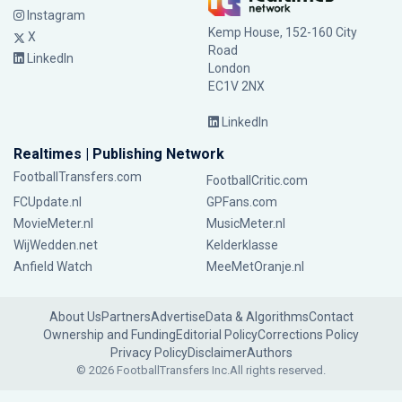
Instagram
Kemp House, 152-160 City
X
Road
LinkedIn
London
EC1V 2NX
LinkedIn
Realtimes | Publishing Network
FootballTransfers.com
FootballCritic.com
FCUpdate.nl
GPFans.com
MovieMeter.nl
MusicMeter.nl
WijWedden.net
Kelderklasse
Anfield Watch
MeeMetOranje.nl
About Us
Partners
Advertise
Data & Algorithms
Contact
Ownership and Funding
Editorial Policy
Corrections Policy
Privacy Policy
Disclaimer
Authors
© 2026 FootballTransfers Inc.
All rights reserved.