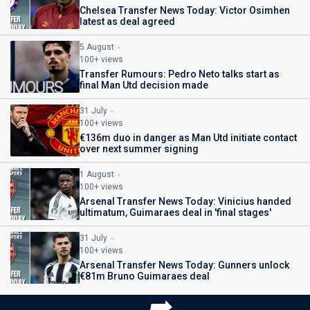
Chelsea Transfer News Today: Victor Osimhen
latest as deal agreed
5 August
100+ views
Transfer Rumours: Pedro Neto talks start as
final Man Utd decision made
31 July
100+ views
€136m duo in danger as Man Utd initiate contact
over next summer signing
1 August
100+ views
Arsenal Transfer News Today: Vinicius handed
ultimatum, Guimaraes deal in 'final stages'
31 July
100+ views
Arsenal Transfer News Today: Gunners unlock
€81m Bruno Guimaraes deal