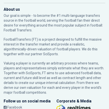
About us
Our goal is simple - to become the #1 multi-language transfers
source in the football world, serving the football fan their direct
desire for everything around the most popular subject in football:
Football Transfers.
FootballTransfers (FT) is a project designed to fulfill the massive
interest in the transfer market and provide a realistic,
algorithmically-driven valuation of football players. We do this
together with our partner
SciSports
.
Valuing a player is currently an arbitrary process where teams,
players and representatives simply estimate what they are worth.
Together with SciSports, FT aims to use advanced football data,
current and future skill level as well as contract length and other
details to create our unique internal calculation. From there we
derive our own valuation for each and every player in the world’s
major football competitions.
Follow us on social media
Corporate & Media
Facebook