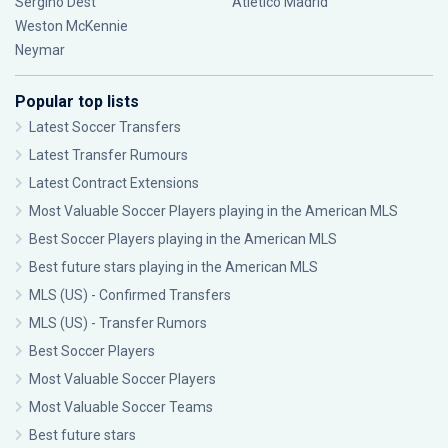
Sergiño Dest
Atlético Madrid
Weston McKennie
Neymar
Popular top lists
Latest Soccer Transfers
Latest Transfer Rumours
Latest Contract Extensions
Most Valuable Soccer Players playing in the American MLS
Best Soccer Players playing in the American MLS
Best future stars playing in the American MLS
MLS (US) - Confirmed Transfers
MLS (US) - Transfer Rumors
Best Soccer Players
Most Valuable Soccer Players
Most Valuable Soccer Teams
Best future stars